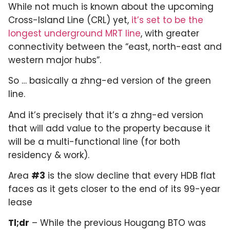
While not much is known about the upcoming
Cross-Island Line (CRL) yet,
it’s set to be the
longest underground MRT line
, with greater
connectivity between the “east, north-east and
western major hubs”.
So … basically a zhng-ed version of the green
line.
And it’s precisely that it’s a zhng-ed version
that will add value to the property because it
will be a multi-functional line (for both
residency & work).
Area
#3
is the slow decline that every HDB flat
faces as it gets closer to the end of its 99-year
lease
Tl;dr
– While the previous Hougang BTO was