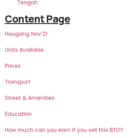
Tengah
Content Page
Hougang Nov’21
Units Available
Prices
Transport
Street & Amenities
Education
How much can you earn if you sell this BTO?