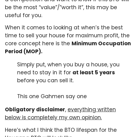
be the most “value”/”worth it”, this may be
useful for you.
When it comes to looking at when’s the best
time to sell your house for maximum profit, the
core concept here is the
Minimum Occupation
Period (MOP).
Simply put, when you buy a house, you
need to stay in it for
at least 5 years
before you can sell it.
This one Gahmen say one
Obligatory disclaimer
,
everything written
below is completely my own opinion.
Here’s what I think the BTO lifespan for the