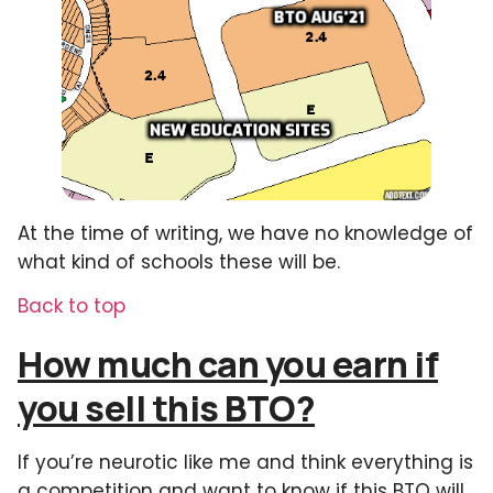
At the time of writing, we have no knowledge of
what kind of schools these will be.
Back to top
How much can you earn if
you sell this BTO?
If you’re neurotic like me and think everything is
a competition and want to know if this BTO will