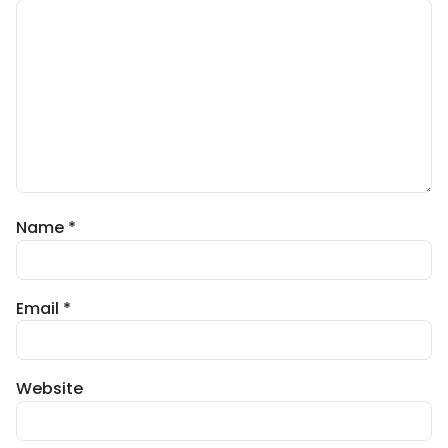
Name
*
Email
*
Website