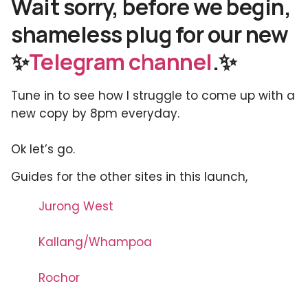
Wait sorry, before we begin,
shameless plug for our new
✨
Telegram channel
.✨
Tune in to see how I struggle to come up with a
new copy by 8pm everyday.
Ok let’s go.
Guides for the other sites in this launch,
Jurong West
Kallang/Whampoa
Rochor