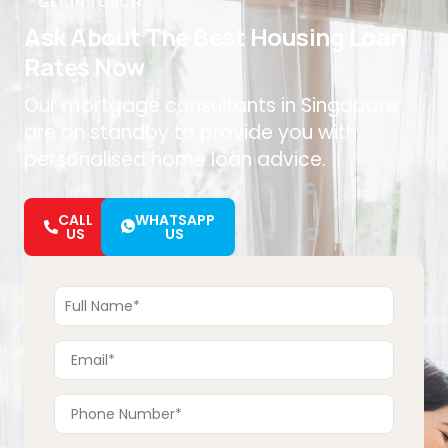
GET IN TOUCH
Ask About The Best Housing Loan
Rates Now
Our mortgage consultants in Singapore
are on standby to provide you with
personalised home loan advice.
CALL
WHATSAPP
US
US