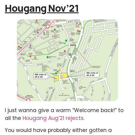
Hougang Nov’21
I just wanna give a warm “Welcome back!” to
all the
Hougang Aug’21 rejects
.
You would have probably either gotten a