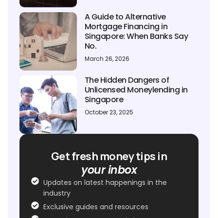
A Guide to Alternative
Mortgage Financing in
Singapore: When Banks Say
No.
March 26, 2026
The Hidden Dangers of
Unlicensed Moneylending in
Singapore
October 23, 2025
Get fresh money tips in
your inbox
Updates on latest happenings in the
industry
Exclusive guides and resources