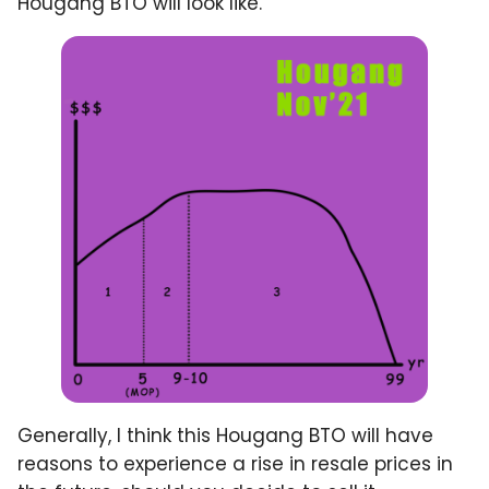
Hougang BTO will look like.
Generally, I think this Hougang BTO will have
reasons to experience a rise in resale prices in