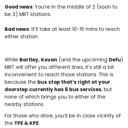
Good news
: You’re in the middle of 2 (soon to
be 3) MRT stations.
Bad news
: It’ll take at least 10-15 mins to reach
either station.
While
Bartley, Kovan
(and the upcoming
Defu
)
MRT will offer you different lines, it’s still a bit
inconvenient to reach those stations. This is
because the
bus stop that’s right at your
doorstep currently has 6 bus services
, but
none of which brings you to either of the
nearby stations.
For those who drive, you’ll be in close vicinity of
the
TPE & KPE
.