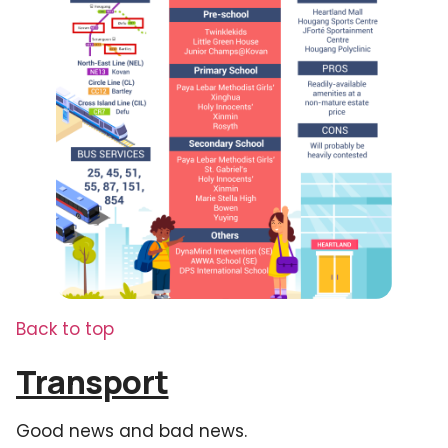
Back to top
Transport
Good news and bad news.