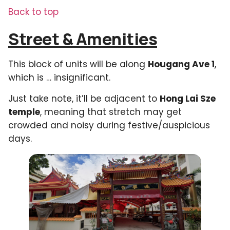
Back to top
Street & Amenities
This block of units will be along
Hougang Ave 1
,
which is … insignificant.
Just take note, it’ll be adjacent to
Hong Lai Sze
temple
, meaning that stretch may get
crowded and noisy during festive/auspicious
days.