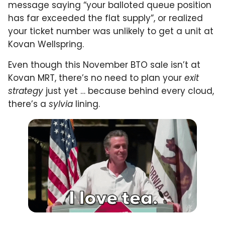
message saying “your balloted queue position
has far exceeded the flat supply”, or realized
your ticket number was unlikely to get a unit at
Kovan Wellspring.
Even though this November BTO sale isn’t at
Kovan MRT, there’s no need to plan your
exit
strategy
just yet … because behind every cloud,
there’s a
sylvia
lining.