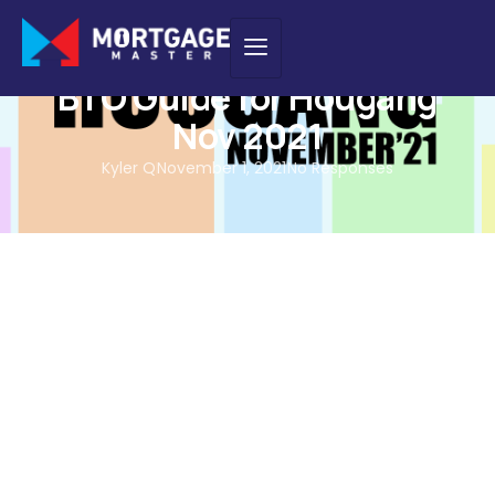
BTO GUIDES
,
NEW PURCHASE
BTO Guide for Hougang
Nov 2021
Kyler Q
November 1, 2021
No Responses