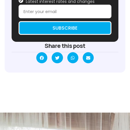
Latest interest rates and changes
SUBSCRIBE
Share this post