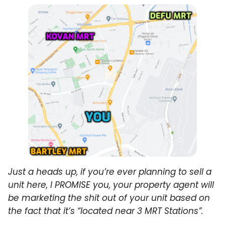
Just a heads up, if you’re ever planning to sell a
unit here, I PROMISE you, your property agent will
be marketing the shit out of your unit based on
the fact that it’s “located near 3 MRT Stations”.