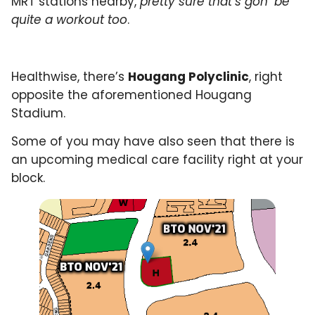
MRT stations nearby,
pretty sure that’s gon’ be
quite a workout too
.
Healthwise, there’s
Hougang Polyclinic
, right
opposite the aforementioned Hougang
Stadium.
Some of you may have also seen that there is
an upcoming medical care facility right at your
block.