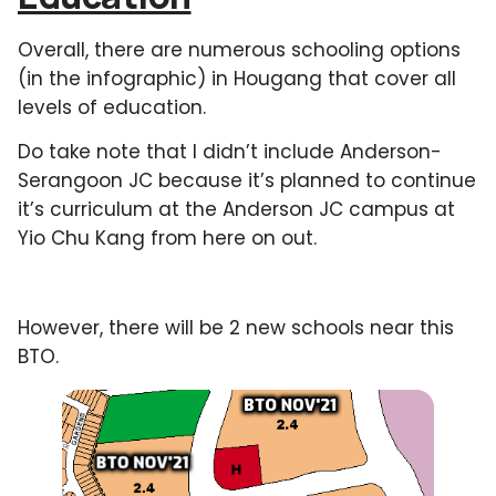
Overall, there are numerous schooling options
(in the infographic) in Hougang that cover all
levels of education.
Do take note that I didn’t include Anderson-
Serangoon JC because it’s planned to continue
it’s curriculum at the Anderson JC campus at
Yio Chu Kang from here on out.
However, there will be 2 new schools near this
BTO.