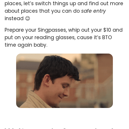
places, let’s switch things up and find out more
about places that you can do
safe entry
instead 😉
Prepare your Singpasses, whip out your $10 and
put on your reading glasses, cause it’s BTO
time again baby.