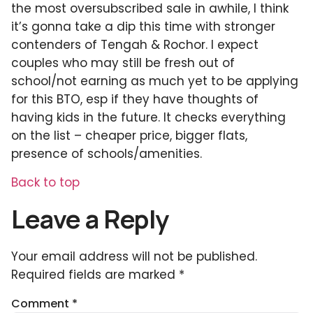
the most oversubscribed sale in awhile, I think
it’s gonna take a dip this time with stronger
contenders of Tengah & Rochor. I expect
couples who may still be fresh out of
school/not earning as much yet to be applying
for this BTO, esp if they have thoughts of
having kids in the future. It checks everything
on the list – cheaper price, bigger flats,
presence of schools/amenities.
Back to top
Leave a Reply
Your email address will not be published.
Required fields are marked
*
Comment
*