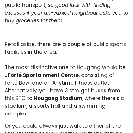
public transport,
so good luck with finding
excuses if your un-vaxxed neighbour asks you to
buy groceries for them
.
Retail aside, there are a couple of public sports
facilities in the area.
The most distinctive one to Hougang would be
JForté Sportainment Centre
, consisting of
Forté Bowl and an Anytime Fitness outlet.
Alternatively, you have 3 straight buses from
this BTO to
Hougang Stadium
, where there’s a
stadium, a sports hall and a swimming
complex.
Or you could always just walk to either of the