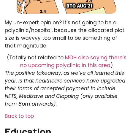
My un-expert opinion? It’s not going to be a
polyclinic/hospital, because the allocated plot
size is wayyyy too small to be something of
that magnitude.
(Totally not related to
MOH also saying there’s
no upcoming polyclinic in this area
)
The positive takeaway, as we’ve all learned this
year, is that healthcare services have upgraded
their forms of accepted payment to include
NETS, Medisave and Clapping (only available
from 8pm onwards).
Back to top
Education