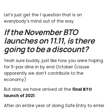
Let’s just get the 1 question that is on
everybody’s mind out of the way.
If the November BTO
launches on 11.11, is there
going to be a discount?
Yeah sure buddy, just like how you were hoping
for 5-pax dine in by end October (cause
apparently we don’t contribute to the
economy)
But alas, we have arrived at the
final BTO
launch of 2021
.
After an entire year of doing Safe Entry to enter