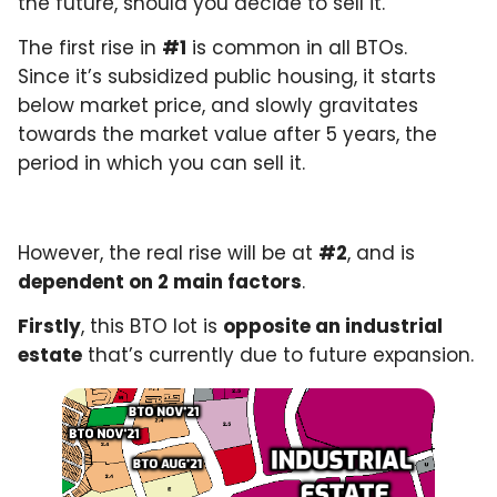
the future, should you decide to sell it.
The first rise in
#1
is common in all BTOs.
Since it’s subsidized public housing, it starts
below market price, and slowly gravitates
towards the market value after 5 years, the
period in which you can sell it.
However, the real rise will be at
#2
, and is
dependent on 2 main factors
.
Firstly
, this BTO lot is
opposite an industrial
estate
that’s currently due to future expansion.