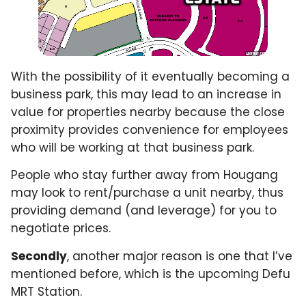
With the possibility of it eventually becoming a
business park, this may lead to an increase in
value for properties nearby because the close
proximity provides convenience for employees
who will be working at that business park.
People who stay further away from Hougang
may look to rent/purchase a unit nearby, thus
providing demand (and leverage) for you to
negotiate prices.
Secondly
, another major reason is one that I’ve
mentioned before, which is the upcoming Defu
MRT Station.