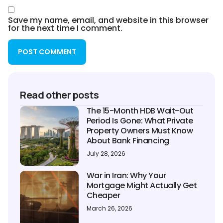
Save my name, email, and website in this browser
for the next time I comment.
Read other posts
The 15-Month HDB Wait-Out
Period Is Gone: What Private
Property Owners Must Know
About Bank Financing
July 28, 2026
War in Iran: Why Your
Mortgage Might Actually Get
Cheaper
March 26, 2026