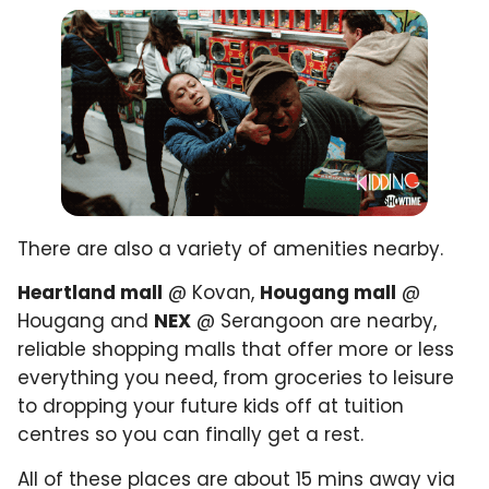
There are also a variety of amenities nearby.
Heartland mall
@ Kovan,
Hougang mall
@
Hougang and
NEX
@ Serangoon are nearby,
reliable shopping malls that offer more or less
everything you need, from groceries to leisure
to dropping your future kids off at tuition
centres so you can finally get a rest.
All of these places are about 15 mins away via