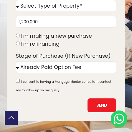
I'm making a new purchase
I'm refinancing
Stage of Purchase (If New Purchase)
I consent to having a Mortgage Master consultant contact
me to follow up on my query
SEND