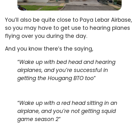
You’ll also be quite close to Paya Lebar Airbase,
so you may have to get use to hearing planes
flying over you during the day.
And you know there’s the saying,
“
Wake up with bed head and hearing
airplanes, and you’re successful in
getting the Hougang BTO too
“
“
Wake up with a red head sitting in an
airplane, and you’re not getting squid
game season 2
“