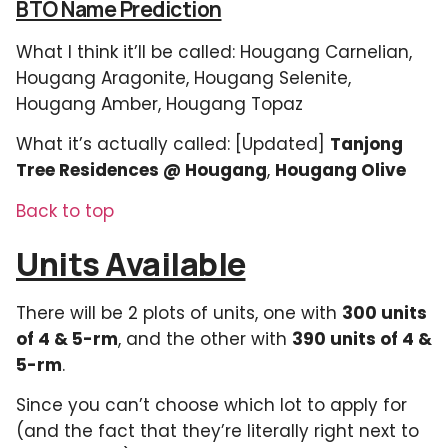
BTO Name Prediction
What I think it’ll be called: Hougang Carnelian,
Hougang Aragonite, Hougang Selenite,
Hougang Amber, Hougang Topaz
What it’s actually called: [Updated]
Tanjong
Tree Residences @ Hougang
,
Hougang Olive
Back to top
Units Available
There will be 2 plots of units, one with
300 units
of 4 & 5-rm
, and the other with
390 units of 4 &
5-rm
.
Since you can’t choose which lot to apply for
(and the fact that they’re literally right next to