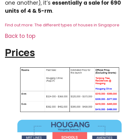
one another), it’s
essentially a sale for 690
units of 4 & 5-rm
.
Find out more: The different types of houses in Singapore
Back to top
Prices