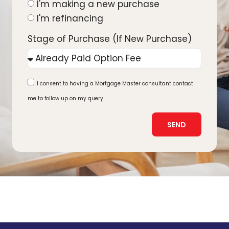
I'm making a new purchase
I'm refinancing
Stage of Purchase (If New Purchase)
I consent to having a Mortgage Master consultant contact
me to follow up on my query
SEND