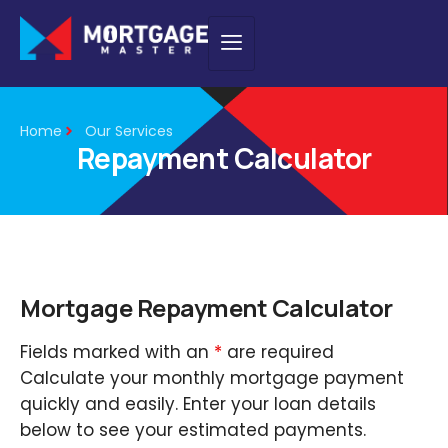
Home
Our Services
Repayment Calculator
Mortgage Repayment Calculator
Fields marked with an
*
are required
Calculate your monthly mortgage payment
quickly and easily. Enter your loan details
below to see your estimated payments.