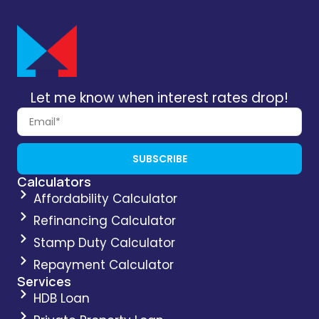
Let me know when interest rates drop!
SUBSCRIBE
Calculators
Affordability Calculator
Refinancing Calculator
Stamp Duty Calculator
Repayment Calculator
Services
HDB Loan