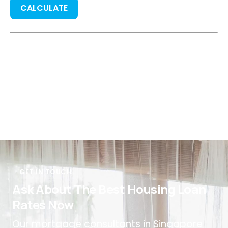
CALCULATE
GET IN TOUCH
Ask About The Best Housing Loan
Rates Now
Our mortgage consultants in Singapore