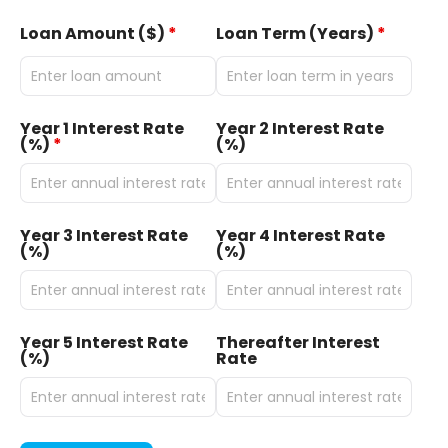
Loan Amount ($)
*
Loan Term (Years)
*
Year 1 Interest Rate
Year 2 Interest Rate
(%)
*
(%)
Year 3 Interest Rate
Year 4 Interest Rate
(%)
(%)
Year 5 Interest Rate
Thereafter Interest
(%)
Rate