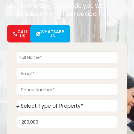
are on standby to provide you with
personalised home loan advice.
CALL
WHATSAPP
US
US