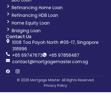
Refinancing Home Loan
Refinancing HDB Loan
Home Equity Loan
Bridging Loan
Contact Us
1008 Toa Payoh North #05-17, Singapore
318996
+65 69747673
+65 97858487
contact@mortgagemaster.com.sg
© 2026 Mortgage Master. All Rights Reserved.
Privacy Policy