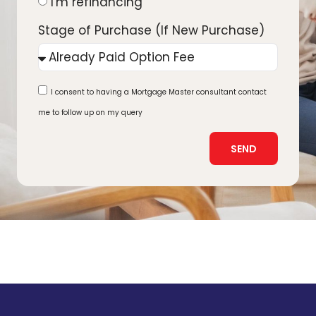
I'm refinancing
Stage of Purchase (If New Purchase)
I consent to having a Mortgage Master consultant contact
me to follow up on my query
SEND