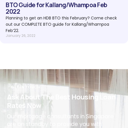
BTO Guide for Kallang/Whampoa Feb
2022
Planning to get an HDB BTO this February? Come check
out our COMPLETE BTO guide for Kallang/Whampoa
Feb’22.
January 26, 2022
GET IN TOUCH
Ask About The Best Housing Loan
Rates Now
Our mortgage consultants in Singapore
are on standby to provide you with