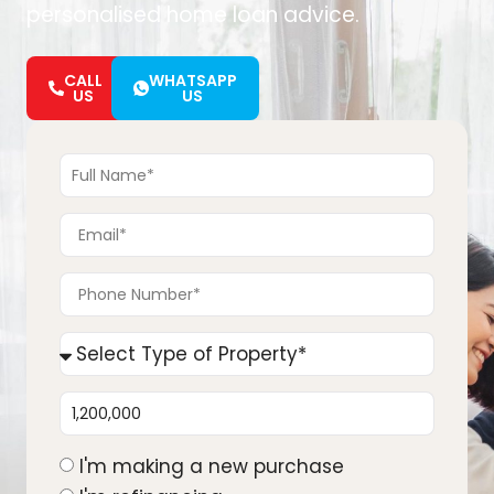
personalised home loan advice.
CALL
WHATSAPP
US
US
I'm making a new purchase