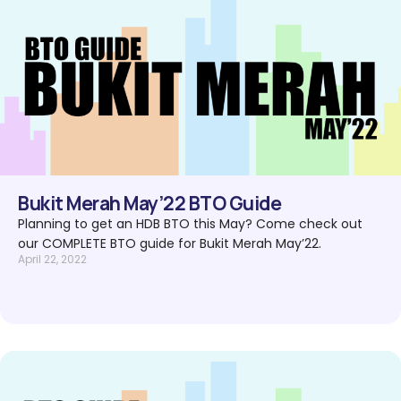
Bukit Merah May’22 BTO Guide
Planning to get an HDB BTO this May? Come check out
our COMPLETE BTO guide for Bukit Merah May’22.
April 22, 2022