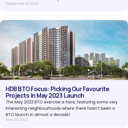
September 10, 2023
HDB BTO Focus: Picking Our Favourite
Projects In May 2023 Launch
The May 2023 BTO exercise is here, featuring some very
interesting neighbourhoods where there hasn’t been a
BTO launch in almost a decade!
May 30, 2023