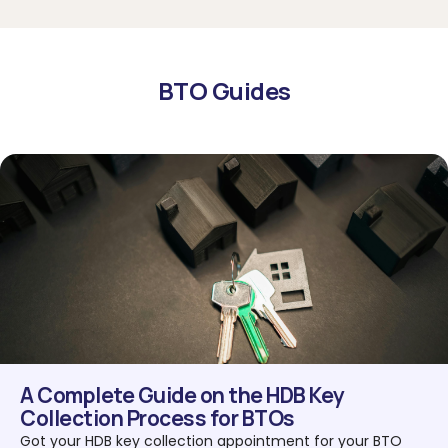
BTO Guides
A Complete Guide on the HDB Key
Collection Process for BTOs
Got your HDB key collection appointment for your BTO