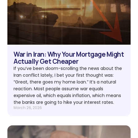
War in Iran: Why Your Mortgage Might
Actually Get Cheaper
If you’ve been doom-scrolling the news about the
Iran conflict lately, I bet your first thought was:
“Great, there goes my home loan.” It’s a natural
reaction. Most people assume war equals
expensive oil, which equals inflation, which means
the banks are going to hike your interest rates.
March 26, 2026