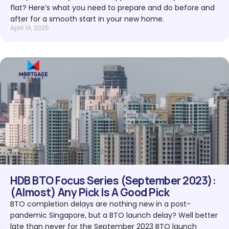
flat? Here’s what you need to prepare and do before and
after for a smooth start in your new home.
April 14, 2025
HDB BTO Focus Series (September 2023):
(Almost) Any Pick Is A Good Pick
BTO completion delays are nothing new in a post-
pandemic Singapore, but a BTO launch delay? Well better
late than never for the September 2023 BTO launch