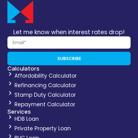
Let me know when interest rates drop!
SUBSCRIBE
Calculators
Affordability Calculator
Refinancing Calculator
Stamp Duty Calculator
Repayment Calculator
Services
HDB Loan
Private Property Loan
BUC Loan