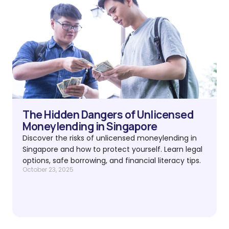
The Hidden Dangers of Unlicensed
Moneylending in Singapore
Discover the risks of unlicensed moneylending in
Singapore and how to protect yourself. Learn legal
options, safe borrowing, and financial literacy tips.
October 23, 2025