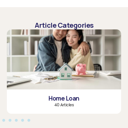
Article Categories
Home Loan
40 Articles