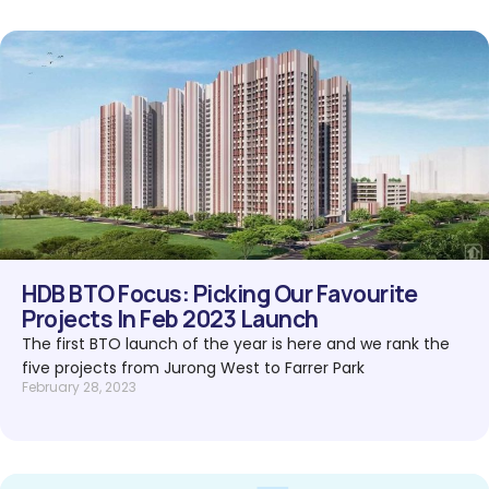
HDB BTO Focus: Picking Our Favourite
Projects In Feb 2023 Launch
The first BTO launch of the year is here and we rank the
five projects from Jurong West to Farrer Park
February 28, 2023