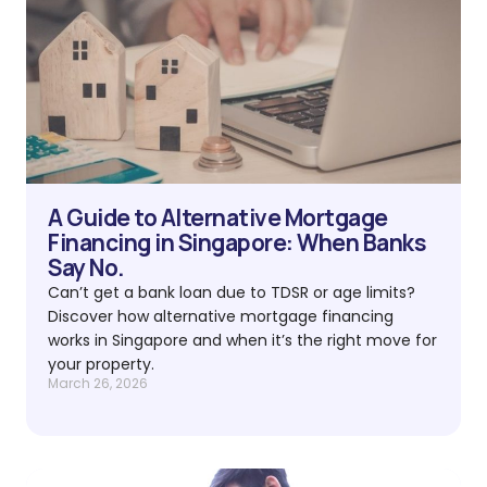
A Guide to Alternative Mortgage
Financing in Singapore: When Banks
Say No.
Can’t get a bank loan due to TDSR or age limits?
Discover how alternative mortgage financing
works in Singapore and when it’s the right move for
your property.
March 26, 2026