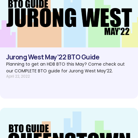
Jurong West May’22 BTO Guide
Planning to get an HDB BTO this May? Come check out
our COMPLETE BTO guide for Jurong West May’22.
April 22, 2022