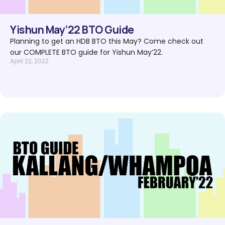
Yishun May’22 BTO Guide
Planning to get an HDB BTO this May? Come check out
our COMPLETE BTO guide for Yishun May’22.
April 22, 2022