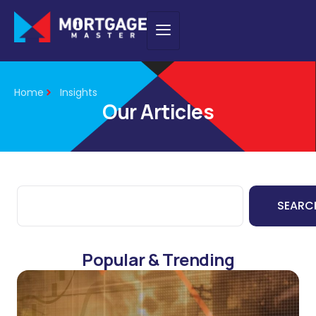
Home
Insights
Our Articles
SEARC
Popular & Trending