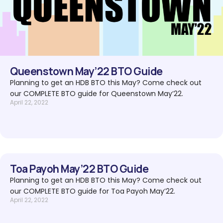
Queenstown May’22 BTO Guide
Planning to get an HDB BTO this May? Come check out
our COMPLETE BTO guide for Queenstown May’22.
April 22, 2022
Toa Payoh May’22 BTO Guide
Planning to get an HDB BTO this May? Come check out
our COMPLETE BTO guide for Toa Payoh May’22.
April 22, 2022