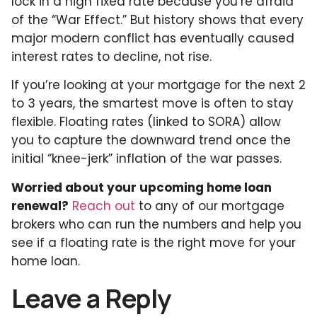
lock in a high fixed rate because you’re afraid
of the “War Effect.” But history shows that every
major modern conflict has eventually caused
interest rates to decline, not rise.
If you’re looking at your mortgage for the next 2
to 3 years, the smartest move is often to stay
flexible. Floating rates (linked to SORA) allow
you to capture the downward trend once the
initial “knee-jerk” inflation of the war passes.
Worried about your upcoming home loan
renewal?
Reach out
to any of our mortgage
brokers who can run the numbers and help you
see if a floating rate is the right move for your
home loan.
Leave a Reply