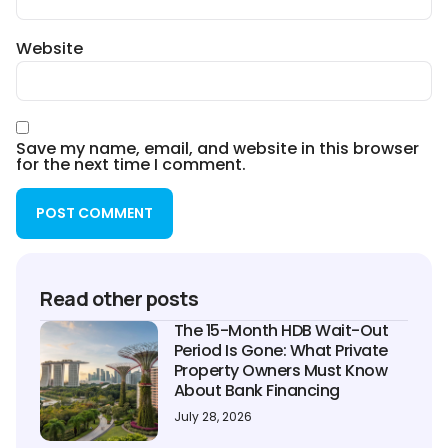
Website
Save my name, email, and website in this browser
for the next time I comment.
Read other posts
The 15-Month HDB Wait-Out
Period Is Gone: What Private
Property Owners Must Know
About Bank Financing
July 28, 2026