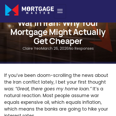
INSIGHTS
War in Iran: Why Your
Mortgage Might Actually
Get Cheaper
Claire Yeo
March 26, 2026
No Responses
If you’ve been doom-scrolling the news about
the Iran conflict lately, I bet your first thought
was:
“Great, there goes my home loan.”
It’s a
natural reaction. Most people assume war
equals expensive oil, which equals inflation,
which means the banks are going to hike your
interest rates.