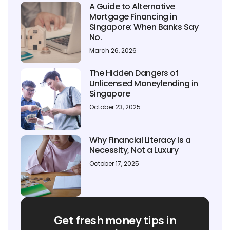
A Guide to Alternative
Mortgage Financing in
Singapore: When Banks Say
No.
March 26, 2026
The Hidden Dangers of
Unlicensed Moneylending in
Singapore
October 23, 2025
Why Financial Literacy Is a
Necessity, Not a Luxury
October 17, 2025
Get fresh money tips in