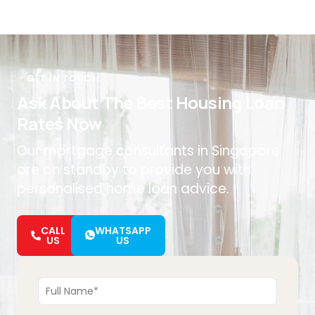
GET IN TOUCH
Ask About The Best Housing Loan
Rates Now
Our mortgage consultants in Singapore
are on standby to provide you with
personalised home loan advice.
CALL
WHATSAPP
US
US