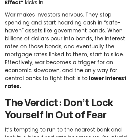
Effect”
kicks in.
War makes investors nervous. They stop
spending and start hoarding cash in “safe-
haven” assets like government bonds. When
billions of dollars pour into bonds, the interest
rates on those bonds, and eventually the
mortgage rates linked to them, start to slide.
Effectively, war becomes a trigger for an
economic slowdown, and the only way for
central banks to fight that is to
lower interest
rates.
The Verdict: Don’t Lock
Yourself In Out of Fear
It’s tempting to run to the nearest bank and