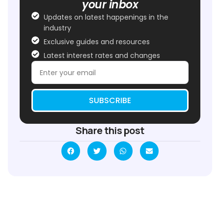
your inbox
Updates on latest happenings in the
industry
Exclusive guides and resources
Latest interest rates and changes
SUBSCRIBE
Share this post