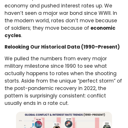
economy and pushed interest rates up. We
haven’t seen a major war bond since WWII. In
the modern world, rates don’t move because
of soldiers; they move because of
economic
cycles
.
Relooking Our Historical Data (1990–Present)
We pulled the numbers from every major
military milestone since 1990 to see what
actually happens to rates when the shooting
starts. Aside from the unique “perfect storm” of
the post-pandemic recovery in 2022, the
pattern is surprisingly consistent: conflict
usually ends in a rate cut.