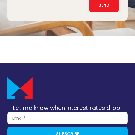
SEND
Let me know when interest rates drop!
SUBSCRIBE