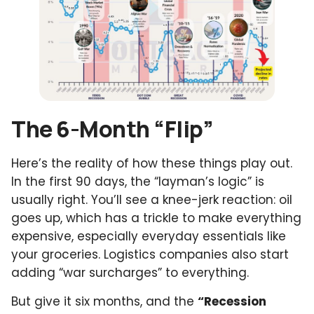
The 6-Month “Flip”
Here’s the reality of how these things play out.
In the first 90 days, the “layman’s logic” is
usually right. You’ll see a knee-jerk reaction: oil
goes up, which has a trickle to make everything
expensive, especially everyday essentials like
your groceries. Logistics companies also start
adding “war surcharges” to everything.
But give it six months, and the
“Recession