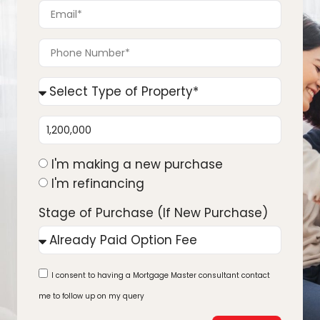
I'm making a new purchase
I'm refinancing
Stage of Purchase (If New Purchase)
I consent to having a Mortgage Master consultant contact
me to follow up on my query