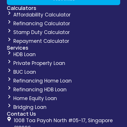
Calculators
Affordability Calculator
Refinancing Calculator
Stamp Duty Calculator
Repayment Calculator
Services
HDB Loan
Private Property Loan
BUC Loan
Refinancing Home Loan
Refinancing HDB Loan
Home Equity Loan
Bridging Loan
Contact Us
1008 Toa Payoh North #05-17, Singapore