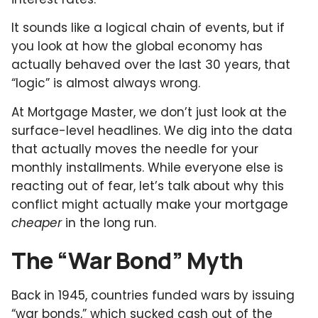
It sounds like a logical chain of events, but if
you look at how the global economy has
actually behaved over the last 30 years, that
“logic” is almost always wrong.
At Mortgage Master, we don’t just look at the
surface-level headlines. We dig into the data
that actually moves the needle for your
monthly installments. While everyone else is
reacting out of fear, let’s talk about why this
conflict might actually make your mortgage
cheaper
in the long run.
The “War Bond” Myth
Back in 1945, countries funded wars by issuing
“war bonds,” which sucked cash out of the