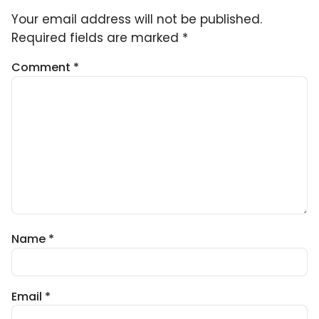
Your email address will not be published.
Required fields are marked
*
Comment
*
Name
*
Email
*