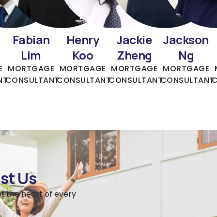
Fabian
Henry
Jackie
Jackson
Lim
Koo
Zheng
Ng
E
MORTGAGE
MORTGAGE
MORTGAGE
MORTGAGE
NT
CONSULTANT
CONSULTANT
CONSULTANT
CONSULTANT
st Us
t the heart of every