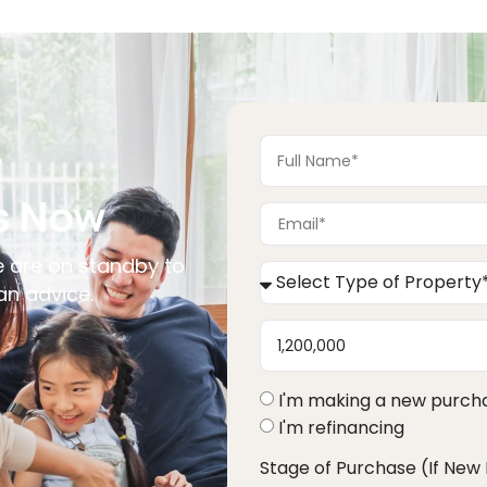
want in the context of the changing economic 
landscape and our financial plan for the future.
t
s Now
 are on standby to
an advice.
I'm making a new purch
I'm refinancing
Stage of Purchase (If New