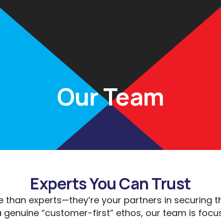
Rates
Calculators
Partners
Insights
FAQs
Con
Our Team
Experts You Can Trust
 than experts—they’re your partners in securing t
 genuine “customer-first” ethos, our team is focu