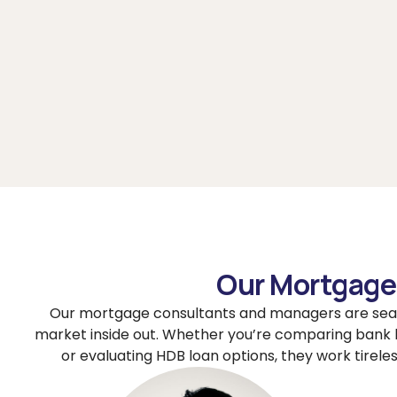
Our Mortgage 
Our mortgage consultants and managers are sea
market inside out. Whether you’re comparing bank 
or evaluating HDB loan options, they work tireles