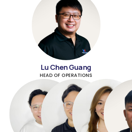
Lu Chen Guang
HEAD OF OPERATIONS