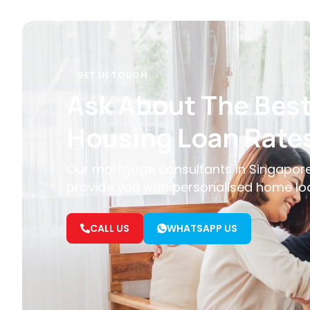
GET IN TOUCH
Ask About The Bes
Housing Loan Rate
Our mortgage consultants in Singapore
provide you with personalised home lo
CALL US
WHATSAPP US