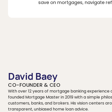
save on mortgages, navigate refi
David Baey
CO-FOUNDER & CEO
With over 12 years of mortgage banking experience
founded Mortgage Master in 2019 with a simple philo
customers, banks, and brokers. His vision centers
transparent, unbiased home loan advice.