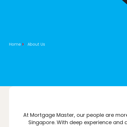
About Us
Our Services
Home
About Us
At Mortgage Master, our people are more
Singapore. With deep experience and a