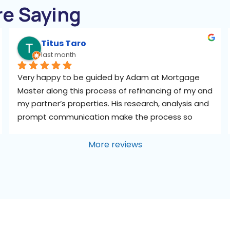
re Saying
Titus Taro
last month
Very happy to be guided by Adam at Mortgage 
Master along this process of refinancing of my and 
my partner’s properties. His research, analysis and 
prompt communication make the process so 
smooth and efficient for us, especially as we have 
no time to study and compare the loan packages 
More reviews
and the fine prints. We don’t even know who at 
the banks to call. Adam’s independent views are 
assuring when we felt bogged down by the flood 
of numbers and information, like a side mirror 
bringing our blind spots into perspective, helping 
us ask the right questions about what we really 