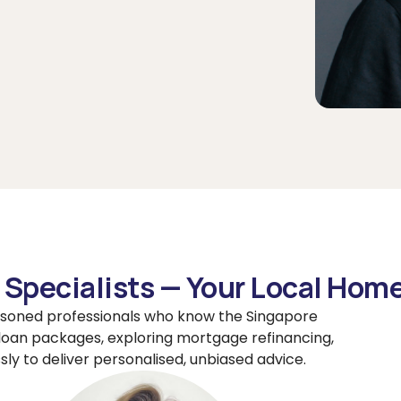
Specialists — Your Local Hom
soned professionals who know the Singapore
loan packages, exploring mortgage refinancing,
sly to deliver personalised, unbiased advice.