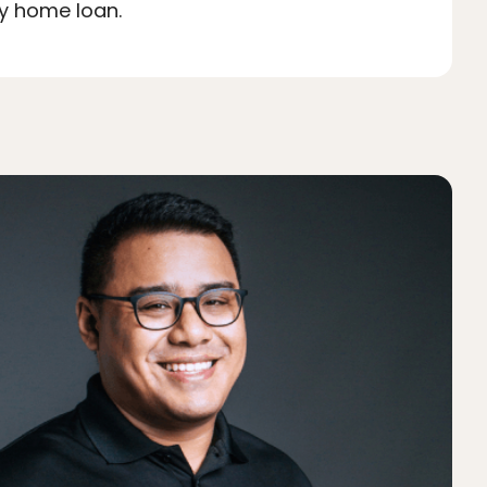
ty home loan.