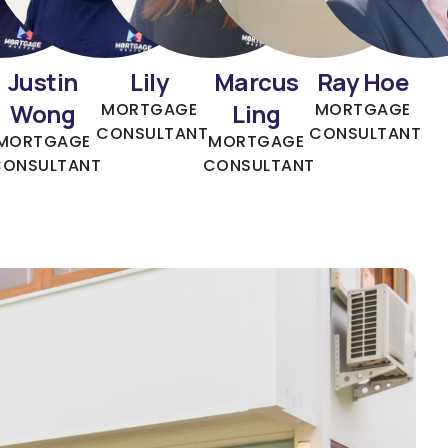
Justin
Lily
Marcus
Ray Hoe
Wong
Ling
MORTGAGE
MORTGAGE
CONSULTANT
CONSULTANT
MORTGAGE
MORTGAGE
CONSULTANT
CONSULTANT