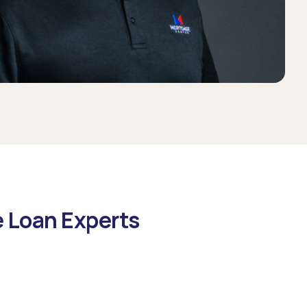
e Loan Experts