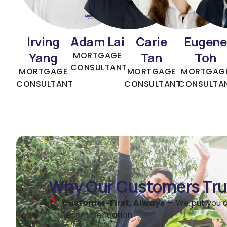
Irving
Adam Lai
Carie
Eugene
Yang
Tan
Toh
MORTGAGE
CONSULTANT
MORTGAGE
MORTGAGE
MORTGAG
CONSULTANT
CONSULTANT
CONSULTA
Why Our Customers Tru
Customer-First, Always
— We put you a
recommendation.