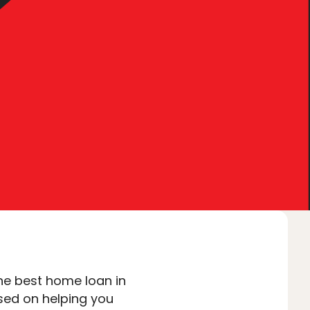
tact Us
I’M BUYING
I’M REFINANCING
he best home loan in
sed on helping you