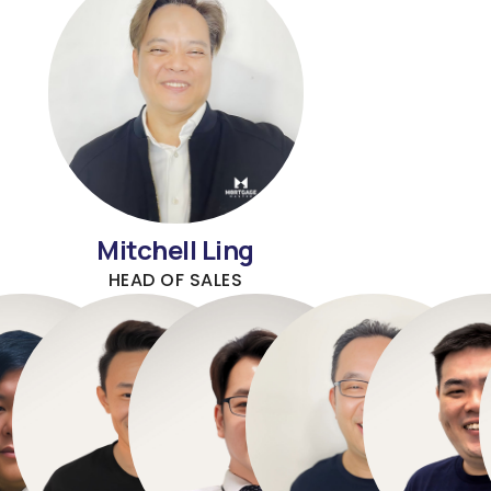
Mitchell Ling
HEAD OF SALES