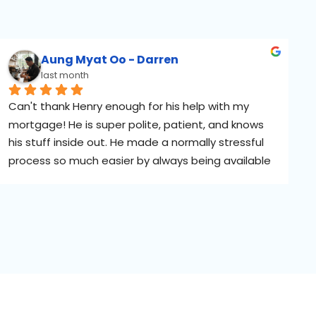
Aung Myat Oo - Darren
last month
Can't thank Henry enough for his help with my 
mortgage! He is super polite, patient, and knows 
his stuff inside out. He made a normally stressful 
process so much easier by always being available 
to answer my messages, even during the 
weekends. 5 stars!