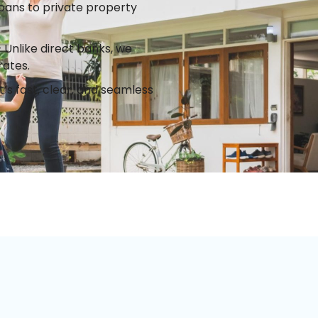
ans to private property
Unlike direct banks, we
rates.
’s fast, clear, and seamless