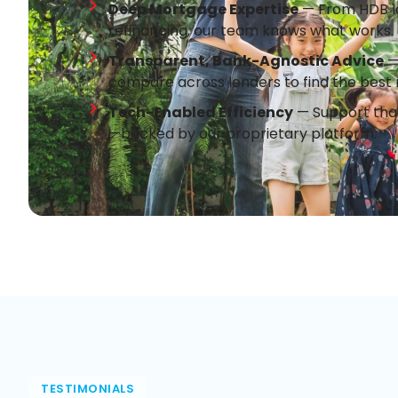
Deep Mortgage Expertise
— From HDB lo
refinancing, our team knows what works.
Transparent, Bank-Agnostic Advice
— 
compare across lenders to find the best 
Tech-Enabled Efficiency
— Support that
—backed by our proprietary platform.
TESTIMONIALS