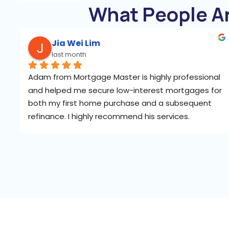
What People A
Jia Wei Lim
last month
Adam from Mortgage Master is highly professional 
and helped me secure low-interest mortgages for 
both my first home purchase and a subsequent 
refinance. I highly recommend his services.