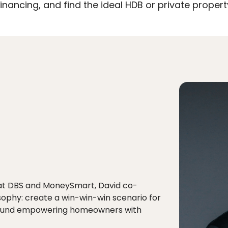
nancing, and find the ideal HDB or private proper
 at DBS and MoneySmart, David co-
sophy: create a win-win-win scenario for
 around empowering homeowners with