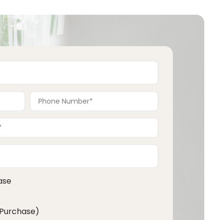
ase
 Purchase)