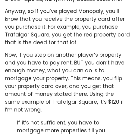
Anyway, so if you’ve played Monopoly, you’ll
know that you receive the property card after
you purchase it. For example, you purchase
Trafalgar Square, you get the red property card
that is the deed for that lot.
Now, if you step on another player’s property
and you have to pay rent, BUT you don’t have
enough money, what you can do is to
mortgage your property. This means, you flip
your property card over, and you get that
amount of money stated there. Using the
same example of Trafalgar Square, it’s $120 if
I’m not wrong.
If it’s not sufficient, you have to
mortgage more properties till you