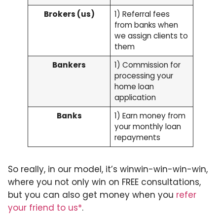
Brokers (us)
1) Referral fees
from banks when
we assign clients to
them
Bankers
1) Commission for
processing your
home loan
application
Banks
1) Earn money from
your monthly loan
repayments
So really, in our model, it’s winwin-win-win-win,
where you not only win on FREE consultations,
but you can also get money when you
refer
your friend to us*
.