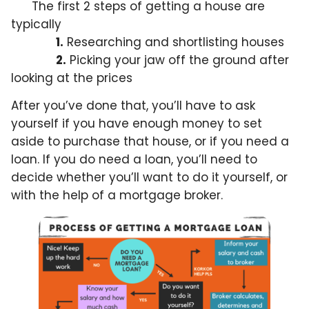
The first 2 steps of getting a house are
typically
1.
Researching and shortlisting houses
2.
Picking your jaw off the ground after
looking at the prices
After you’ve done that, you’ll have to ask
yourself if you have enough money to set
aside to purchase that house, or if you need a
loan. If you do need a loan, you’ll need to
decide whether you’ll want to do it yourself, or
with the help of a mortgage broker.