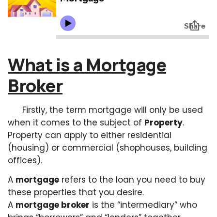
What is a Mortgage
Broker
Firstly, the term mortgage will only be used
when it comes to the subject of
Property
.
Property can apply to either residential
(housing) or commercial (shophouses, building
offices).
A
mortgage
refers to the loan you need to buy
these properties that you desire.
A
mortgage broker
is the “intermediary” who