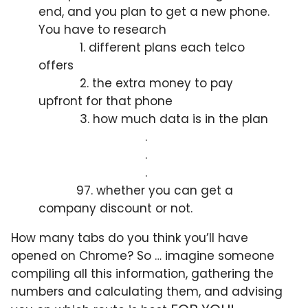
end, and you plan to get a new phone.
You have to research
1. different plans each telco
offers
2. the extra money to pay
upfront for that phone
3. how much data is in the plan
.
.
.
97. whether you can get a
company discount or not.
How many tabs do you think you’ll have
opened on Chrome? So … imagine someone
compiling all this information, gathering the
numbers and calculating them, and advising