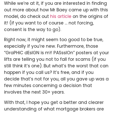
While we’re at it, if you are interested in finding
out more about how Mr Baey came up with this
model, do check out
his article
on the origins of
it! (if you want to of course … not forcing,
consent is the way to go).
Right now, it might seem too good to be true,
especially if you’re new. Furthermore, those
“GraPHiC dEsIGN is mY PASssIOn” posters at your
lifts are telling you not to fall for scams (if you
still think it’s one). But what’s the worst that can
happen if you call us? It’s free, and if you
decide that’s not for you, all you gave up was a
few minutes concerning a decision that
involves the next 30+ years.
With that, I hope you get a better and clearer
understanding of what mortgage brokers are