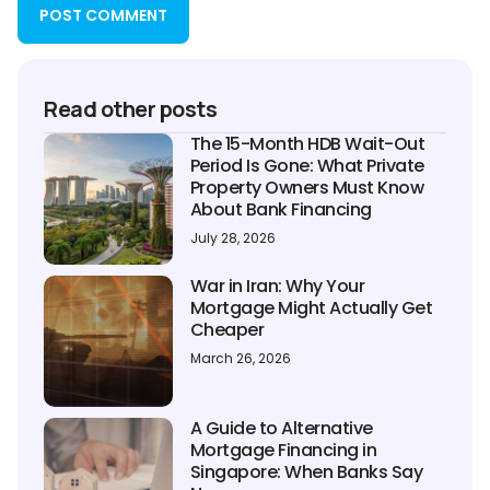
Read other posts
The 15-Month HDB Wait-Out
Period Is Gone: What Private
Property Owners Must Know
About Bank Financing
July 28, 2026
War in Iran: Why Your
Mortgage Might Actually Get
Cheaper
March 26, 2026
A Guide to Alternative
Mortgage Financing in
Singapore: When Banks Say