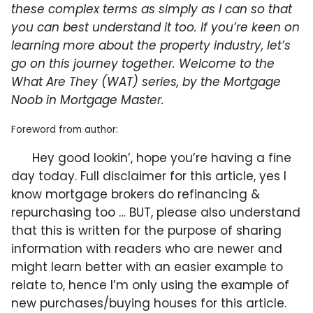
these complex terms as simply as I can so that
you can best understand it too. If you’re keen on
learning more about the property industry, let’s
go on this journey together. Welcome to the
What Are They (WAT) series, by the Mortgage
Noob in Mortgage Master.
Foreword from author:
Hey good lookin’, hope you’re having a fine
day today. Full disclaimer for this article, yes I
know mortgage brokers do refinancing &
repurchasing too … BUT, please also understand
that this is written for the purpose of sharing
information with readers who are newer and
might learn better with an easier example to
relate to, hence I’m only using the example of
new purchases/buying houses for this article.