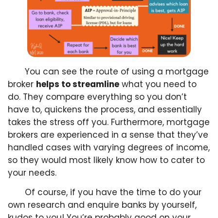
You can see the route of using a mortgage
broker
helps to streamline
what you need to
do. They compare everything so you don’t
have to, quickens the process, and essentially
takes the stress off you. Furthermore, mortgage
brokers are experienced in a sense that they’ve
handled cases with varying degrees of income,
so they would most likely know how to cater to
your needs.
Of course, if you have the time to do your
own research and enquire banks by yourself,
kudos to you! You’re probably good on your