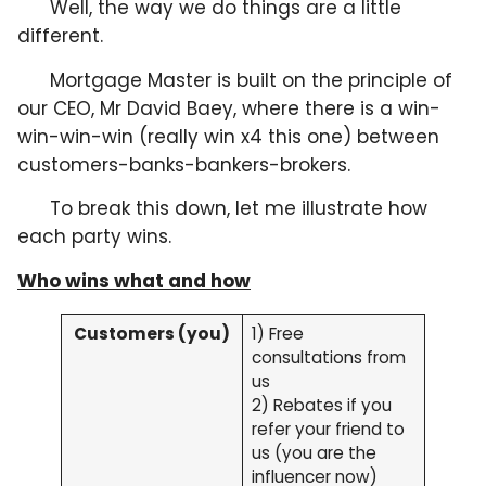
Well, the way we do things are a little
different.
Mortgage Master is built on the principle of
our CEO, Mr David Baey, where there is a win-
win-win-win (really win x4 this one) between
customers-banks-bankers-brokers.
To break this down, let me illustrate how
each party wins.
Who wins what and how
Customers (you)
1) Free
consultations from
us
2) Rebates if you
refer your friend to
us (you are the
influencer now)