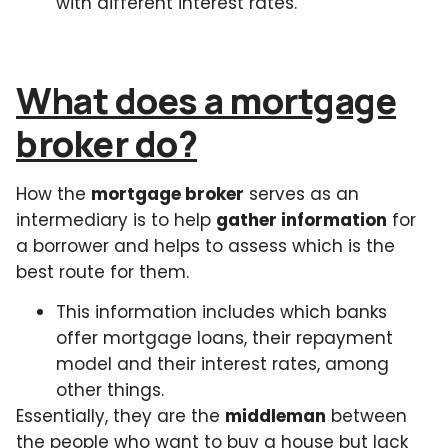
with different interest rates.
What does a mortgage
broker do?
How the
mortgage broker
serves as an
intermediary is to help
gather information
for
a borrower and helps to assess which is the
best route for them.
This information includes which banks
offer mortgage loans, their repayment
model and their interest rates, among
other things.
Essentially, they are the
middleman
between
the people who want to buy a house but lack