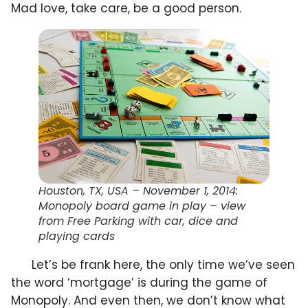
Mad love, take care, be a good person.
Houston, TX, USA – November 1, 2014:
Monopoly board game in play – view
from Free Parking with car, dice and
playing cards
Let’s be frank here, the only time we’ve seen
the word ‘mortgage’ is during the game of
Monopoly. And even then, we don’t know what