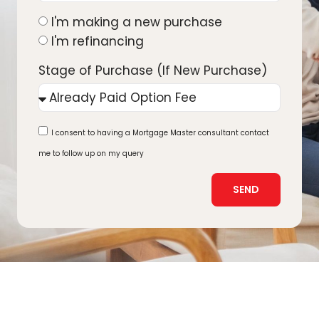
I'm making a new purchase
I'm refinancing
Stage of Purchase (If New Purchase)
I consent to having a Mortgage Master consultant contact
me to follow up on my query
SEND