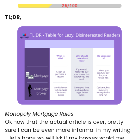
TL;DR,
Monopoly Mortgage Rules
Ok now that the actual article is over, pretty
sure I can be even more informal in my writing
… let’s hope so, will lyk if my bosses scold me.