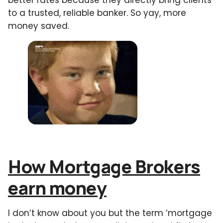
to a trusted, reliable banker. So yay, more
money saved.
How Mortgage Brokers
earn money
I don’t know about you but the term ‘mortgage