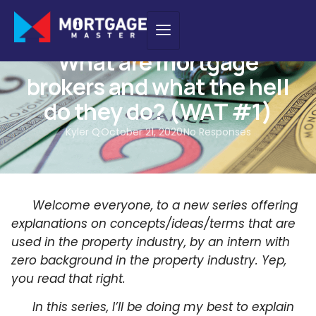
WAT - WHAT ARE THEY
What are mortgage
brokers and what the hell
do they do? (WAT #1)
Kyler Q
October 21, 2020
No Responses
Welcome everyone, to a new series offering
explanations on concepts/ideas/terms that are
used in the property industry, by an intern with
zero background in the property industry. Yep,
you read that right.
In this series, I’ll be doing my best to explain