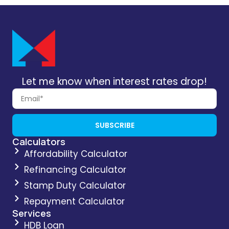
Let me know when interest rates drop!
SUBSCRIBE
Calculators
Affordability Calculator
Refinancing Calculator
Stamp Duty Calculator
Repayment Calculator
Services
HDB Loan