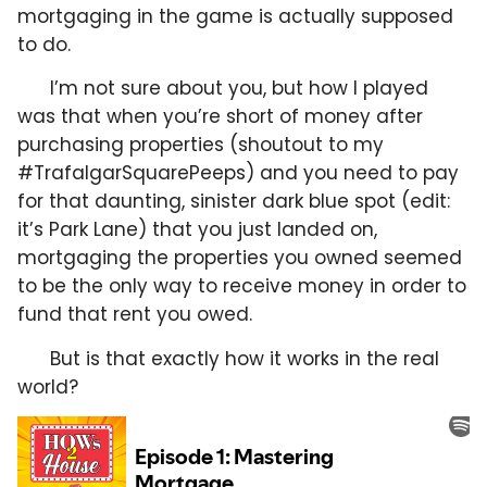
mortgaging in the game is actually supposed
to do.
I’m not sure about you, but how I played
was that when you’re short of money after
purchasing properties (shoutout to my
#TrafalgarSquarePeeps) and you need to pay
for that daunting, sinister dark blue spot (edit:
it’s Park Lane) that you just landed on,
mortgaging the properties you owned seemed
to be the only way to receive money in order to
fund that rent you owed.
But is that exactly how it works in the real
world?