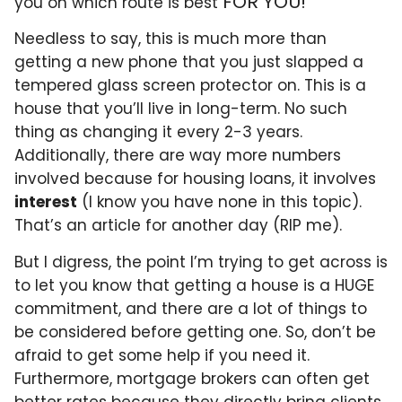
FOR YOU!
you on which route is best
Needless to say, this is much more than
getting a new phone that you just slapped a
tempered glass screen protector on. This is a
house that you’ll live in long-term. No such
thing as changing it every 2-3 years.
Additionally, there are way more numbers
involved because for housing loans, it involves
interest
(I know you have none in this topic).
That’s an article for another day (RIP me).
But I digress, the point I’m trying to get across is
to let you know that getting a house is a HUGE
commitment, and there are a lot of things to
be considered before getting one. So, don’t be
afraid to get some help if you need it.
Furthermore, mortgage brokers can often get
better rates because they directly bring clients