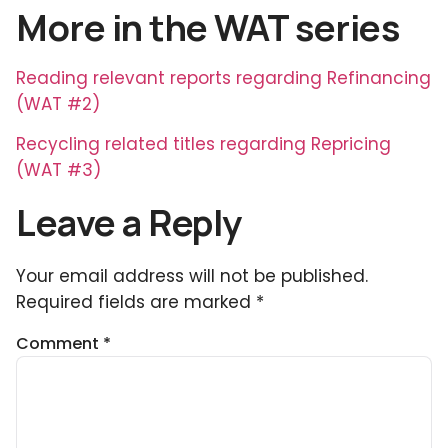
More in the WAT series
Reading relevant reports regarding Refinancing
(WAT #2)
Recycling related titles regarding Repricing
(WAT #3)
Leave a Reply
Your email address will not be published.
Required fields are marked
*
Comment
*