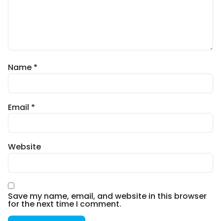
Name
*
Email
*
Website
Save my name, email, and website in this browser
for the next time I comment.