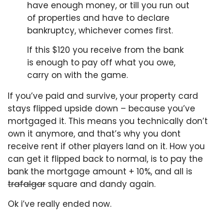
have enough money, or till you run out
of properties and have to declare
bankruptcy, whichever comes first.
If this $120 you receive from the bank
is enough to pay off what you owe,
carry on with the game.
If you’ve paid and survive, your property card
stays flipped upside down – because you’ve
mortgaged it. This means you technically don’t
own it anymore, and that’s why you dont
receive rent if other players land on it. How you
can get it flipped back to normal, is to pay the
bank the mortgage amount + 10%, and all is
trafalgar
square and dandy again.
Ok i’ve really ended now.