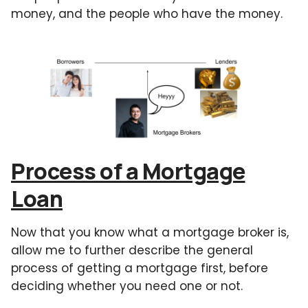
money, and the people who have the money.
Process of a Mortgage
Loan
Now that you know what a mortgage broker is,
allow me to further describe the general
process of getting a mortgage first, before
deciding whether you need one or not.