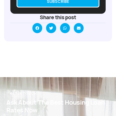
SUBSCRIBE
Share this post
GET IN TOUCH
Ask About The Best Housing Loan
Rates Now