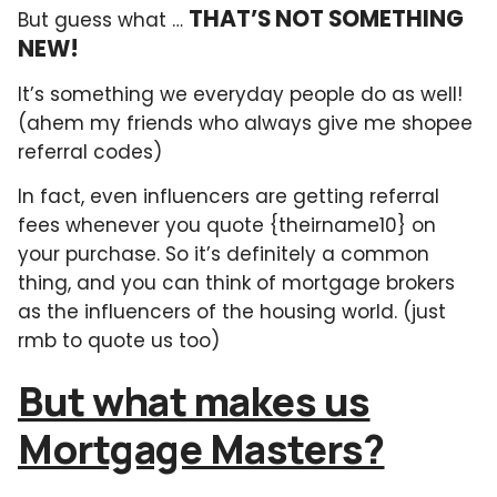
THAT’S NOT SOMETHING
But guess what …
NEW!
It’s something we everyday people do as well!
(ahem my friends who always give me shopee
referral codes)
In fact, even influencers are getting referral
fees whenever you quote {theirname10} on
your purchase. So it’s definitely a common
thing, and you can think of mortgage brokers
as the influencers of the housing world. (just
rmb to quote us too)
But what makes us
Mortgage Masters?