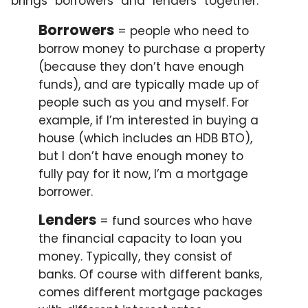
brings “borrowers” and “lenders” together.
Borrowers
= people who need to
borrow money to purchase a property
(because they don’t have enough
funds), and are typically made up of
people such as you and myself. For
example, if I’m interested in buying a
house (which includes an HDB BTO),
but I don’t have enough money to
fully pay for it now, I’m a mortgage
borrower.
Lenders
= fund sources who have
the financial capacity to loan you
money. Typically, they consist of
banks. Of course with different banks,
comes different mortgage packages