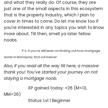
and what they really do. Of course, they are
just one of the small aspects in this ecosystem
that is the property industry, which I plan to
cover in times to come. Do let me know too if
you’re interested in any topics you wish to know
more about. Till then, smell ya later fellow
noobs.
P.S. If you’re still keen on finding out how mortgage
works in Monopoly, find out below!
Also, if you read all the way till here, a massive
thank you! You’ve started your journey on not
staying a mortgage noob.
XP gained today: +26 (M=13,
MM=26)
Status: Lvl 1 Beginner