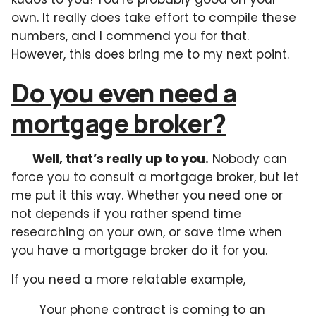
own. It really does take effort to compile these
numbers, and I commend you for that.
However, this does bring me to my next point.
Do you even need a
mortgage broker?
Well, that’s really up to you.
Nobody can
force you to consult a mortgage broker, but let
me put it this way. Whether you need one or
not depends if you rather spend time
researching on your own, or save time when
you have a mortgage broker do it for you.
If you need a more relatable example,
Your phone contract is coming to an