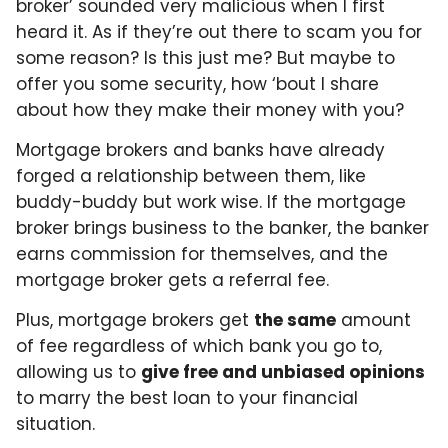
broker’ sounded very malicious when I first
heard it. As if they’re out there to scam you for
some reason? Is this just me? But maybe to
offer you some security, how ‘bout I share
about how they make their money with you?
Mortgage brokers and banks have already
forged a relationship between them, like
buddy-buddy but work wise. If the mortgage
broker brings business to the banker, the banker
earns commission for themselves, and the
mortgage broker gets a referral fee.
Plus, mortgage brokers get
the same
amount
of fee regardless of which bank you go to,
allowing us to
give free and unbiased opinions
to marry the best loan to your financial
situation.