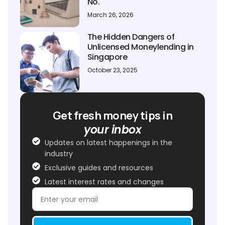
No.
March 26, 2026
The Hidden Dangers of
Unlicensed Moneylending in
Singapore
October 23, 2025
Get fresh money tips in
your inbox
Updates on latest happenings in the
industry
Exclusive guides and resources
Latest interest rates and changes