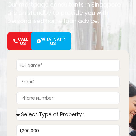
Our mortgage consultants in Singapore
are on standby to provide you with
personalised home loan advice.
CALL
WHATSAPP
US
US