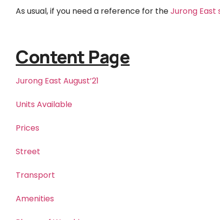
As usual, if you need a reference for the
Jurong East 
Content Page
Jurong East August’21
Units Available
Prices
Street
Transport
Amenities