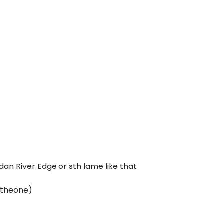
an River Edge or sth lame like that
stheone)