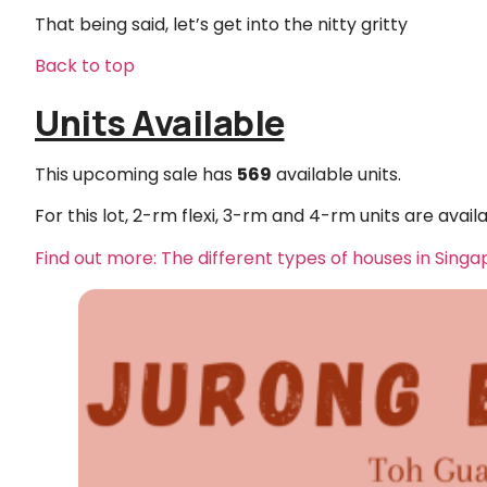
That being said, let’s get into the nitty gritty
Back to top
Units Available
This upcoming sale has
569
available units.
For this lot, 2-rm flexi, 3-rm and 4-rm units are availa
Find out more: The different types of houses in Sing