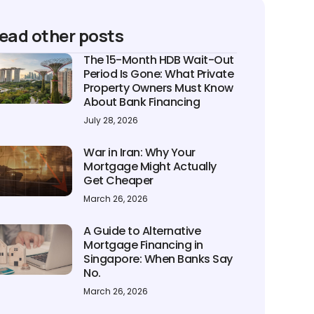
ead other posts
The 15-Month HDB Wait-Out
Period Is Gone: What Private
Property Owners Must Know
About Bank Financing
July 28, 2026
War in Iran: Why Your
Mortgage Might Actually
Get Cheaper
March 26, 2026
A Guide to Alternative
Mortgage Financing in
Singapore: When Banks Say
No.
March 26, 2026