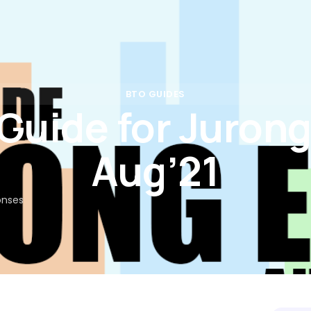
Rates
Calculators
Partners
Insights
FAQs
Con
BTO GUIDES
Guide for Jurong
Aug’21
onses