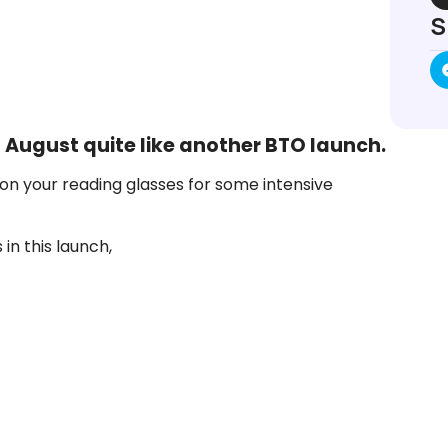
S
 August quite like another BTO launch.
on your reading glasses for some intensive
in this launch,