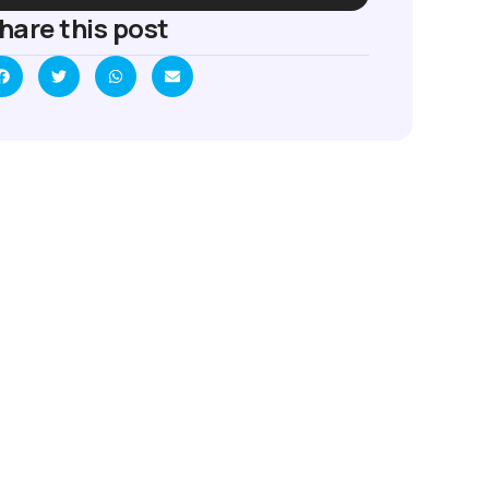
hare this post