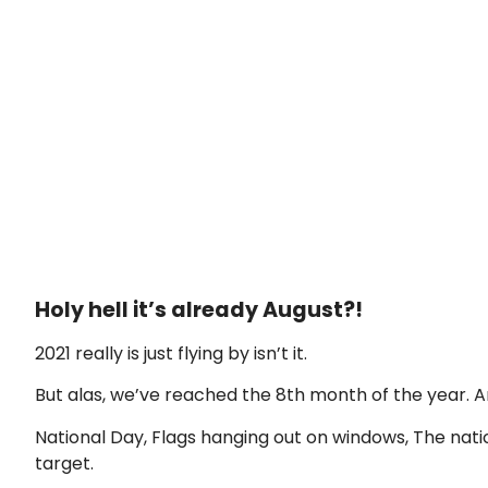
Holy hell it’s already August?!
2021 really is just flying by isn’t it.
But alas, we’ve reached the 8th month of the year. 
National Day, Flags hanging out on windows, The natio
target.