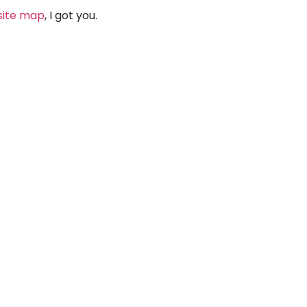
site map
, I got you.