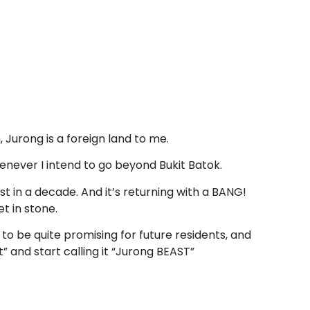
 Jurong is a foreign land to me.
henever I intend to go beyond Bukit Batok.
ast in a decade. And it’s returning with a BANG!
t in stone.
to be quite promising for future residents, and
” and start calling it “Jurong BEAST”