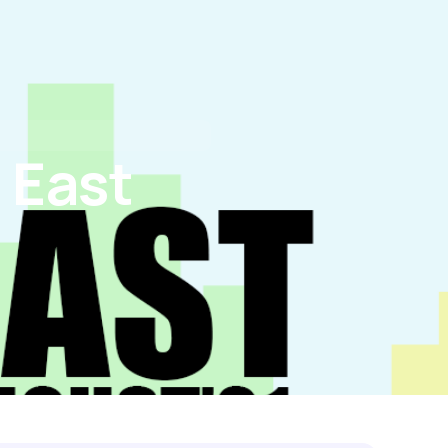
tact Us
I’M BUYING
I’M REFINANCING
 East