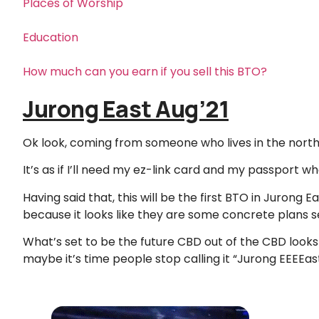
Places of Worship
Education
How much can you earn if you sell this BTO?
Jurong East Aug’21
Ok look, coming from someone who lives in the north,
It’s as if I’ll need my ez-link card and my passport w
Having said that, this will be the first BTO in Jurong E
because it looks like they are some concrete plans se
What’s set to be the future CBD out of the CBD looks 
maybe it’s time people stop calling it “Jurong EEEEast