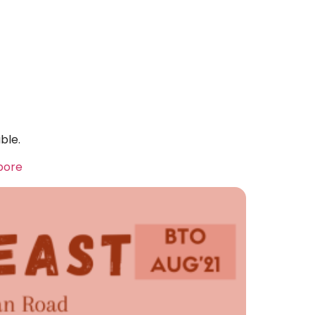
ble.
apore