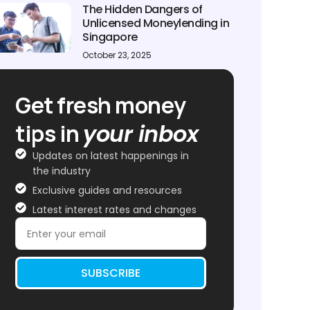
The Hidden Dangers of
Unlicensed Moneylending in
Singapore
October 23, 2025
Get fresh money
tips in
your inbox
Updates on latest happenings in
the industry
Exclusive guides and resources
Latest interest rates and changes
SUBSCRIBE