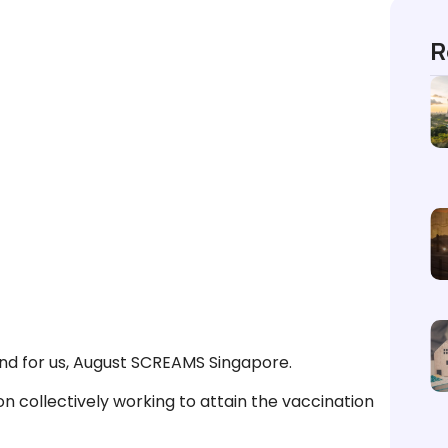
R
And for us, August SCREAMS Singapore.
n collectively working to attain the vaccination