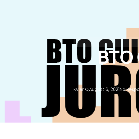
About Us
Our Services
BTO 
Kyler Q
August 6, 2021
No Resp