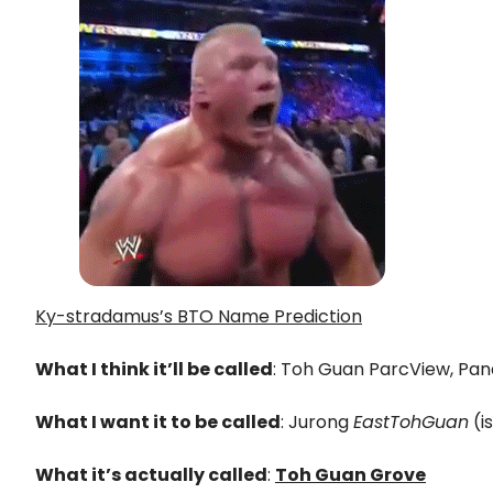
Ky-stradamus’s BTO Name Prediction
What I think it’ll be called
: Toh Guan ParcView, Pand
What I want it to be called
: Jurong
EastTohGuan
(i
What it’s actually called
:
Toh Guan Grove