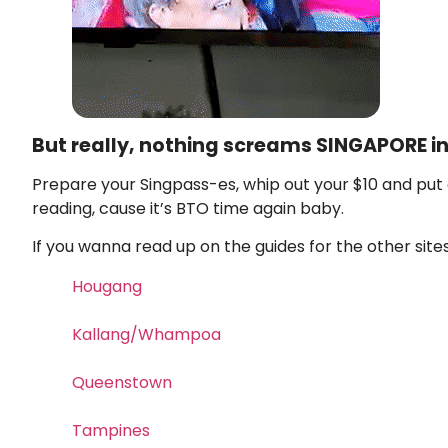
But really, nothing screams SINGAPORE in
Prepare your Singpass-es, whip out your $10 and put 
reading, cause it’s BTO time again baby.
If you wanna read up on the guides for the other sites 
Hougang
Kallang/Whampoa
Queenstown
Tampines