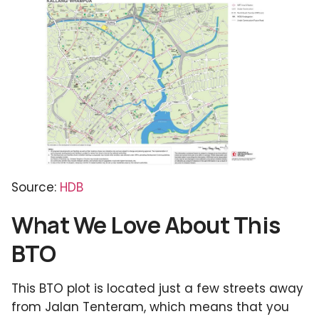
Source:
HDB
What We Love About This
BTO
This BTO plot is located just a few streets away
from Jalan Tenteram, which means that you