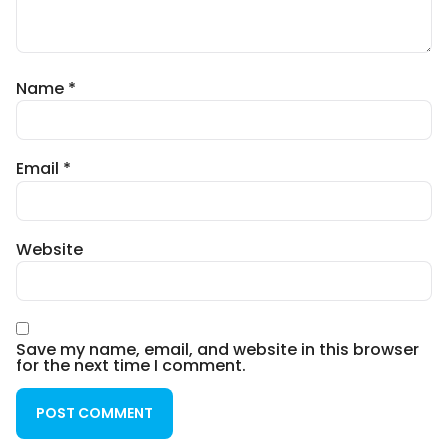
Name
*
Email
*
Website
Save my name, email, and website in this browser
for the next time I comment.