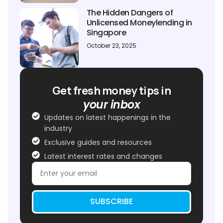
The Hidden Dangers of
Unlicensed Moneylending in
Singapore
October 23, 2025
Get fresh money tips in
your inbox
Updates on latest happenings in the
industry
Exclusive guides and resources
Latest interest rates and changes
SUBSCRIBE