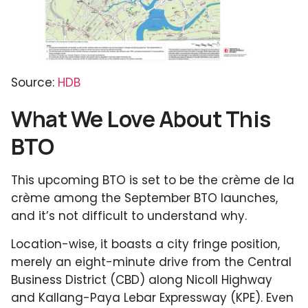
Source:
HDB
What We Love About This
BTO
This upcoming BTO is set to be the crème de la
crème among the September BTO launches,
and it’s not difficult to understand why.
Location-wise, it boasts a city fringe position,
merely an eight-minute drive from the Central
Business District (CBD) along Nicoll Highway
and Kallang-Paya Lebar Expressway (KPE). Even