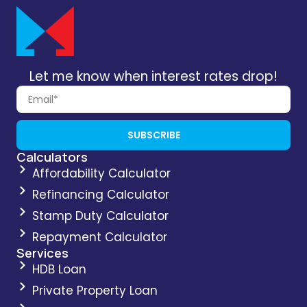
Let me know when interest rates drop!
SUBSCRIBE
Calculators
Affordability Calculator
Refinancing Calculator
Stamp Duty Calculator
Repayment Calculator
Services
HDB Loan
Private Property Loan