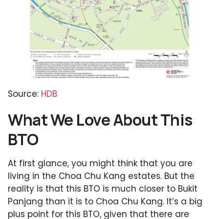
Source:
HDB
What We Love About This
BTO
At first glance, you might think that you are
living in the Choa Chu Kang estates. But the
reality is that this BTO is much closer to Bukit
Panjang than it is to Choa Chu Kang. It’s a big
plus point for this BTO, given that there are