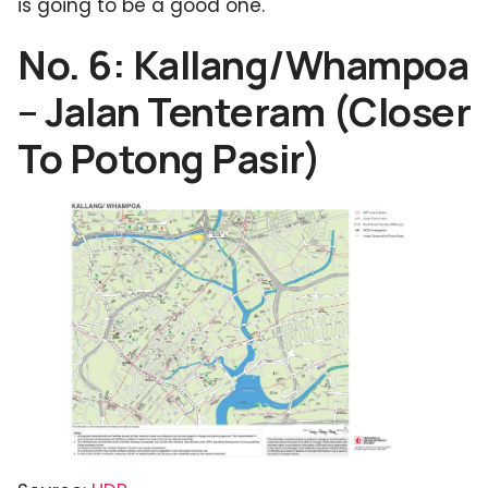
is going to be a good one.
No. 6: Kallang/Whampoa
– Jalan Tenteram (Closer
To Potong Pasir)