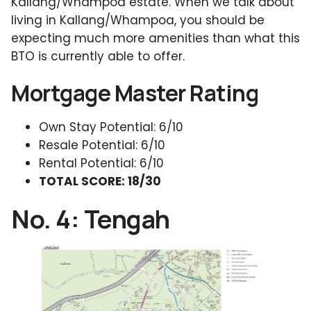
Kallang/Whampoa estate. When we talk about
living in Kallang/Whampoa, you should be
expecting much more amenities than what this
BTO is currently able to offer.
Mortgage Master Rating
Own Stay Potential: 6/10
Resale Potential: 6/10
Rental Potential: 6/10
TOTAL SCORE: 18/30
No. 4: Tengah