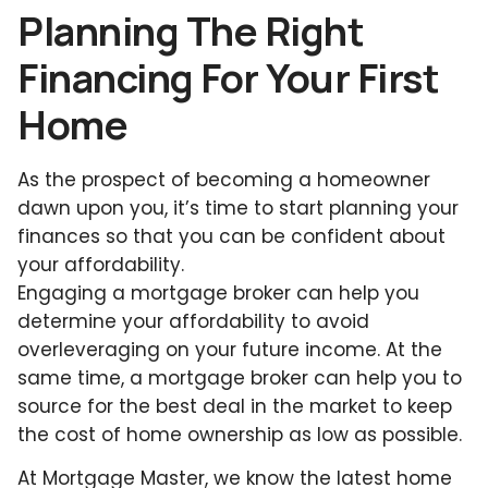
Planning The Right
Financing For Your First
Home
As the prospect of becoming a homeowner
dawn upon you, it’s time to start planning your
finances so that you can be confident about
your affordability.
Engaging a mortgage broker can help you
determine your affordability to avoid
overleveraging on your future income. At the
same time, a mortgage broker can help you to
source for the best deal in the market to keep
the cost of home ownership as low as possible.
At Mortgage Master, we know the latest home