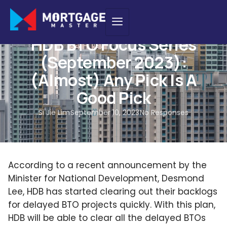
BTO GUIDES
HDB BTO Focus Series
(September 2023):
(Almost) Any Pick Is A
Good Pick
Si Jie Lim
September 10, 2023
No Responses
According to a recent announcement by the
Minister for National Development, Desmond
Lee, HDB has started clearing out their backlogs
for delayed BTO projects quickly. With this plan,
HDB will be able to clear all the delayed BTOs