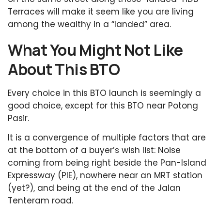
Terraces will make it seem like you are living
among the wealthy in a “landed” area.
What You Might Not Like
About This BTO
Every choice in this BTO launch is seemingly a
good choice, except for this BTO near Potong
Pasir.
It is a convergence of multiple factors that are
at the bottom of a buyer’s wish list: Noise
coming from being right beside the Pan-Island
Expressway (PIE), nowhere near an MRT station
(yet?), and being at the end of the Jalan
Tenteram road.