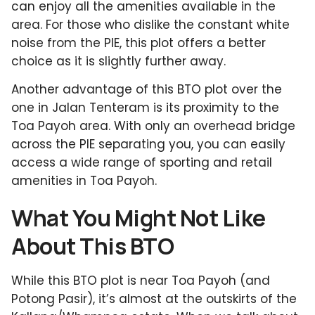
can enjoy all the amenities available in the
area. For those who dislike the constant white
noise from the PIE, this plot offers a better
choice as it is slightly further away.
Another advantage of this BTO plot over the
one in Jalan Tenteram is its proximity to the
Toa Payoh area. With only an overhead bridge
across the PIE separating you, you can easily
access a wide range of sporting and retail
amenities in Toa Payoh.
What You Might Not Like
About This BTO
While this BTO plot is near Toa Payoh (and
Potong Pasir), it’s almost at the outskirts of the