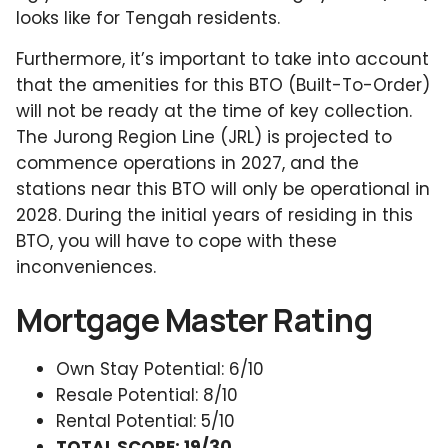
looks like for Tengah residents.
Furthermore, it’s important to take into account
that the amenities for this BTO (Built-To-Order)
will not be ready at the time of key collection.
The Jurong Region Line (JRL) is projected to
commence operations in 2027, and the
stations near this BTO will only be operational in
2028. During the initial years of residing in this
BTO, you will have to cope with these
inconveniences.
Mortgage Master Rating
Own Stay Potential: 6/10
Resale Potential: 8/10
Rental Potential: 5/10
TOTAL SCORE: 19/30