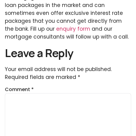
loan packages in the market and can
sometimes even offer exclusive interest rate
packages that you cannot get directly from
the bank. Fill up our
enquiry form
and our
mortgage consultants will follow up with a call.
Leave a Reply
Your email address will not be published.
Required fields are marked
*
Comment
*