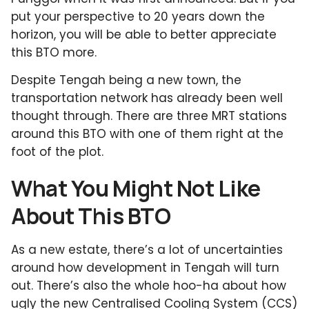
put your perspective to 20 years down the
horizon, you will be able to better appreciate
this BTO more.
Despite Tengah being a new town, the
transportation network has already been well
thought through. There are three MRT stations
around this BTO with one of them right at the
foot of the plot.
What You Might Not Like
About This BTO
As a new estate, there’s a lot of uncertainties
around how development in Tengah will turn
out. There’s also the whole hoo-ha about how
ugly the new Centralised Cooling System (CCS)