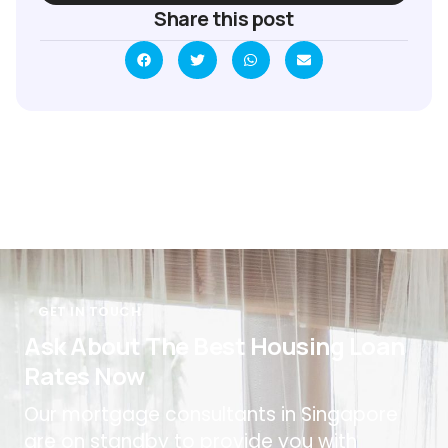
Share this post
GET IN TOUCH
Ask About The Best Housing Loan
Rates Now
Our mortgage consultants in Singapore
are on standby to provide you with