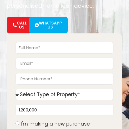
personalised home loan advice.
CALL
WHATSAPP
US
US
I'm making a new purchase