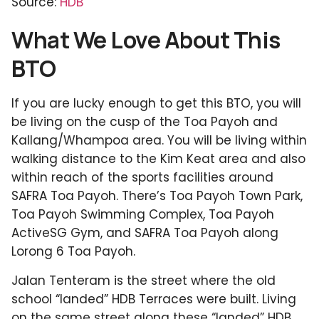
Source:
HDB
What We Love About This
BTO
If you are lucky enough to get this BTO, you will
be living on the cusp of the Toa Payoh and
Kallang/Whampoa area. You will be living within
walking distance to the Kim Keat area and also
within reach of the sports facilities around
SAFRA Toa Payoh. There’s Toa Payoh Town Park,
Toa Payoh Swimming Complex, Toa Payoh
ActiveSG Gym, and SAFRA Toa Payoh along
Lorong 6 Toa Payoh.
Jalan Tenteram is the street where the old
school “landed” HDB Terraces were built. Living
on the same street along these “landed” HDB