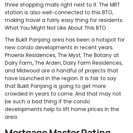
three shopping malls right next to it. The MRT
station is also well-connected to this BTO,
making travel a fairly easy thing for residents.
What You Might Not Like About This BTO
The Bukit Panjang area has been a hotspot for
new condo developments in recent years.
Phoenix Residences, The Myst, The Botany at
Dairy Farm, The Arden, Dairy Farm Residences,
and Midwood are a handful of projects that
have launched in the region. It is fair to say
that Bukit Panjang is going to get more
crowded in years to come. And that may not
be such a bad thing if the condo
developments help to lift home prices in the
area.
Mortgage Master Rating