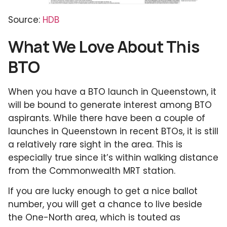
Source:
HDB
What We Love About This
BTO
When you have a BTO launch in Queenstown, it
will be bound to generate interest among BTO
aspirants. While there have been a couple of
launches in Queenstown in recent BTOs, it is still
a relatively rare sight in the area. This is
especially true since it’s within walking distance
from the Commonwealth MRT station.
If you are lucky enough to get a nice ballot
number, you will get a chance to live beside
the One-North area, which is touted as