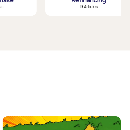
e
Refinancing
19 Articles