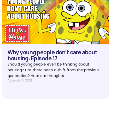
Why young people don’t care about
housing: Episode 17
Should young people even be thinking about
housing? Has there been a shift from the previous
generation? Hear our thoughts
August 30, 2021