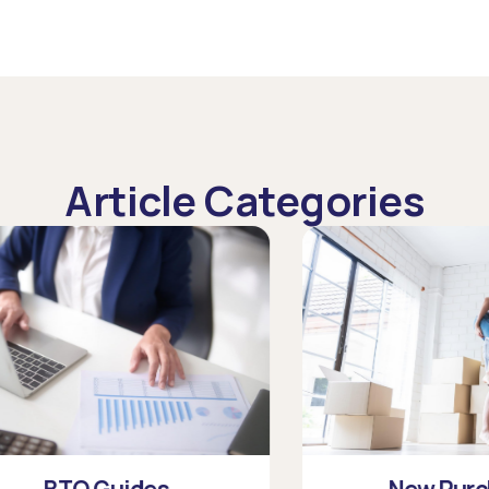
Article Categories