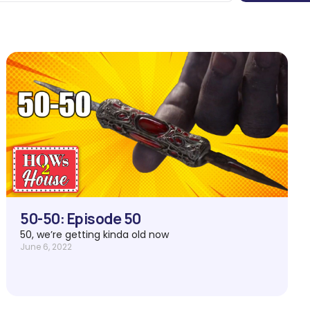
50-50: Episode 50
50, we’re getting kinda old now
June 6, 2022