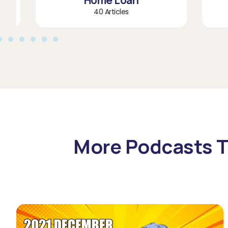
Home Loan
40 Articles
More Podcasts T