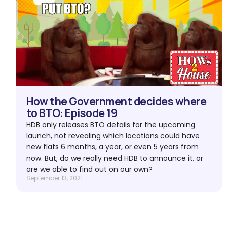
How the Government decides where
to BTO: Episode 19
HDB only releases BTO details for the upcoming
launch, not revealing which locations could have
new flats 6 months, a year, or even 5 years from
now. But, do we really need HDB to announce it, or
are we able to find out on our own?
September 13, 2021