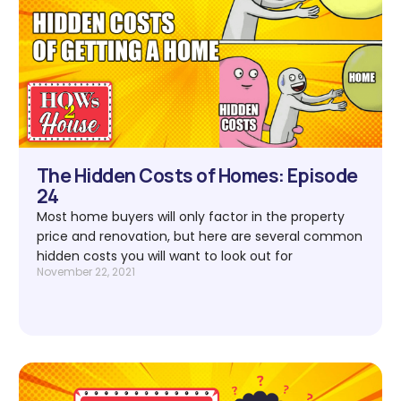
The Hidden Costs of Homes: Episode
24
Most home buyers will only factor in the property
price and renovation, but here are several common
hidden costs you will want to look out for
November 22, 2021