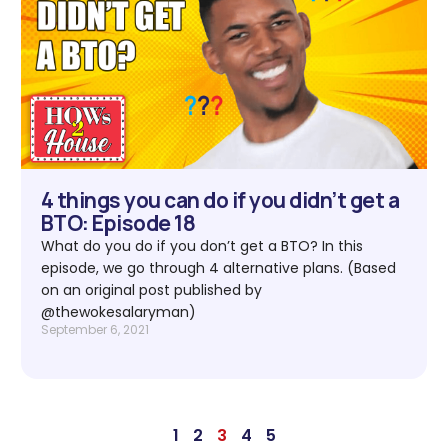
4 things you can do if you didn’t get a
BTO: Episode 18
What do you do if you don’t get a BTO? In this
episode, we go through 4 alternative plans. (Based
on an original post published by
@thewokesalaryman)
September 6, 2021
1
2
3
4
5