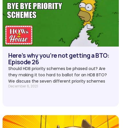
Here’s why you’re not getting a BTO:
Episode 26
Should HDB priority schemes be phased out? Are
they making it too hard to ballot for an HDB BTO?
We discuss the seven different priority schemes
December 6, 2021