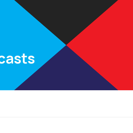
Rates
Calculators
Partners
Insights
FAQs
Con
casts