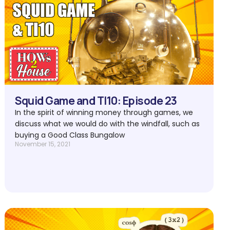
Squid Game and TI10: Episode 23
In the spirit of winning money through games, we
discuss what we would do with the windfall, such as
buying a Good Class Bungalow
November 15, 2021