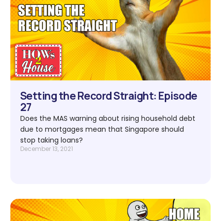
Setting the Record Straight: Episode
27
Does the MAS warning about rising household debt
due to mortgages mean that Singapore should
stop taking loans?
December 13, 2021