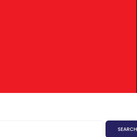
tact Us
I’M BUYING
I’M REFINANCING
SEARCH