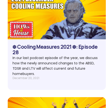
❄️ Cooling Measures 2021 ❄️: Episode
28
In our last podcast episode of the year, we discuss
how the newly announced changes to the ABSD,
TDSR and LTV will affect current and future
homebuyers.
December 20, 2021