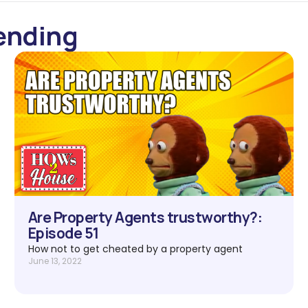
ending
Are Property Agents trustworthy?:
Episode 51
How not to get cheated by a property agent
June 13, 2022