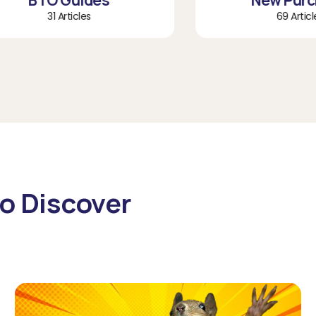
BTO Guides
New Purchas
31 Articles
69 Articles
o Discover