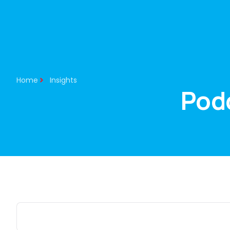
About Us
Our Services
Home
Insights
Pod