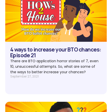
4 ways to increase your BTO chances:
Episode 21
There are BTO application horror stories of 7, even
10, unsuccessful attempts. So, what are some of
the ways to better increase your chances?
September 27, 2021