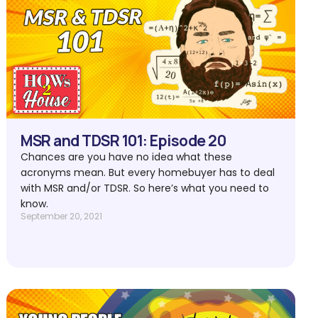
MSR and TDSR 101: Episode 20
Chances are you have no idea what these
acronyms mean. But every homebuyer has to deal
with MSR and/or TDSR. So here’s what you need to
know.
September 20, 2021