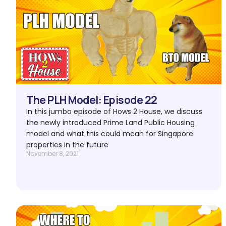
The PLH Model: Episode 22
In this jumbo episode of Hows 2 House, we discuss
the newly introduced Prime Land Public Housing
model and what this could mean for Singapore
properties in the future
November 8, 2021