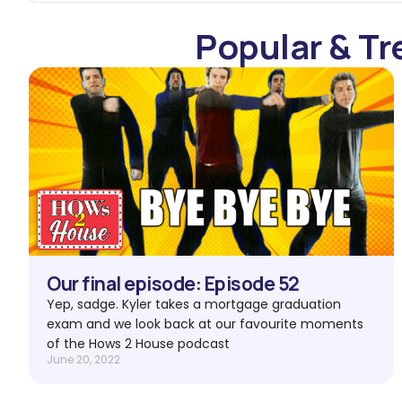
Popular & Tr
Our final episode: Episode 52
Yep, sadge. Kyler takes a mortgage graduation
exam and we look back at our favourite moments
of the Hows 2 House podcast
June 20, 2022