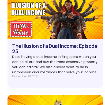
The Illusion of a Dual Income: Episode
25
Does having a dual income in Singapore mean you
can go all out and buy the most expensive property
you can afford? We also discuss what to do in
unforeseen circumstances that halve your income.
November 29, 2021