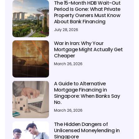
The 15-Month HDB Wait-Out
Period Is Gone: What Private
Property Owners Must Know
About Bank Financing
July 28, 2026
War in Iran: Why Your
Mortgage Might Actually Get
Cheaper
March 26, 2026
A Guide to Alternative
Mortgage Financing in
Singapore: When Banks Say
No.
March 26, 2026
The Hidden Dangers of
Unlicensed Moneylending in
Singapore