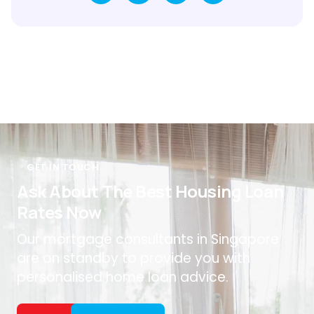
GET IN TOUCH
Ask About The Best Housing Loan
Rates Now
Our mortgage consultants in Singapore
are on standby to provide you with
personalised home loan advice.