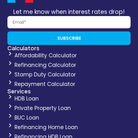
Let me know when interest rates drop!
SUBSCRIBE
Calculators
Affordability Calculator
Refinancing Calculator
Stamp Duty Calculator
Repayment Calculator
Services
HDB Loan
Private Property Loan
BUC Loan
Refinancing Home Loan
Refinancing HDB Loan