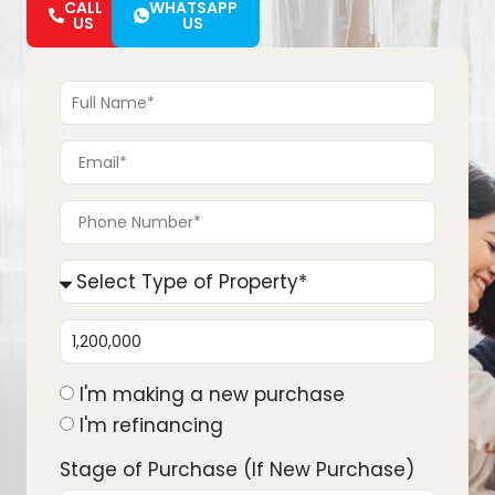
CALL
WHATSAPP
US
US
I'm making a new purchase
I'm refinancing
Stage of Purchase (If New Purchase)