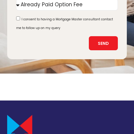
I consent to having a Mortgage Master consultant contact
me to follow up on my query
SEND