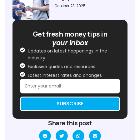
October 23, 2025
Get fresh money tips in
your inbox
Updates on latest happenings in the
industry
Exclusive guides and resources
Latest interest rates and changes
SUBSCRIBE
Share this post