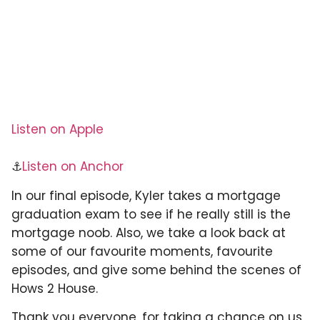
Listen on Apple
⚓
Listen on Anchor
In our final episode, Kyler takes a mortgage
graduation exam to see if he really still is the
mortgage noob. Also, we take a look back at
some of our favourite moments, favourite
episodes, and give some behind the scenes of
Hows 2 House.
Thank you everyone, for taking a chance on us,