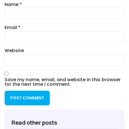
Name
*
Email
*
Website
Save my name, email, and website in this browser
for the next time I comment.
Read other posts