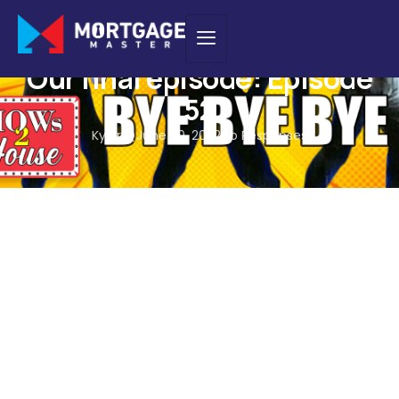
PODCAST
Our final episode: Episode
52
Kyler Q
June 20, 2022
No Responses