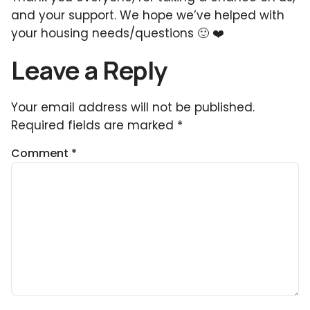
and your support. We hope we’ve helped with
your housing needs/questions 🙂 ❤️
Leave a Reply
Your email address will not be published.
Required fields are marked
*
Comment
*