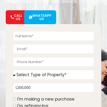
personalised home loan advice.
CALL
WHATSAPP
US
US
I'm making a new purchase
I'm refinancing