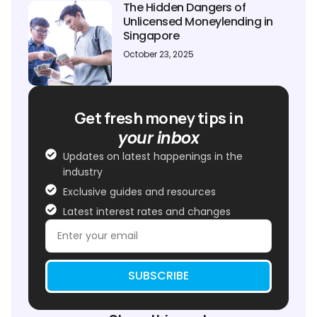
The Hidden Dangers of
Unlicensed Moneylending in
Singapore
October 23, 2025
Get fresh money tips in
your inbox
Updates on latest happenings in the
industry
Exclusive guides and resources
Latest interest rates and changes
SUBSCRIBE