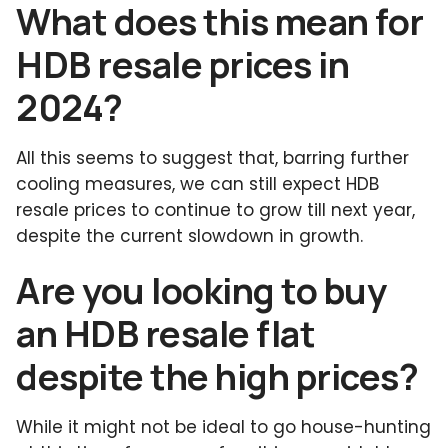
What does this mean for
HDB resale prices in
2024?
All this seems to suggest that, barring further
cooling measures, we can still expect HDB
resale prices to continue to grow till next year,
despite the current slowdown in growth.
Are you looking to buy
an HDB resale flat
despite the high prices?
While it might not be ideal to go house-hunting