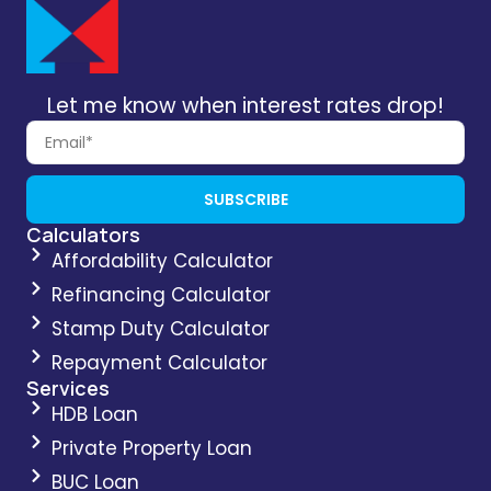
Let me know when interest rates drop!
SUBSCRIBE
Calculators
Affordability Calculator
Refinancing Calculator
Stamp Duty Calculator
Repayment Calculator
Services
HDB Loan
Private Property Loan
BUC Loan