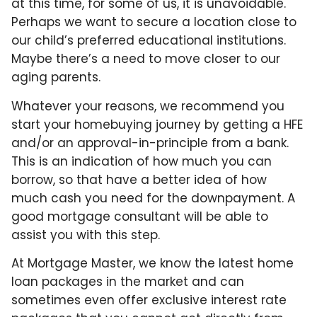
at this time, for some of us, it is unavoidable.
Perhaps we want to secure a location close to
our child’s preferred educational institutions.
Maybe there’s a need to move closer to our
aging parents.
Whatever your reasons, we recommend you
start your homebuying journey by getting a HFE
and/or an approval-in-principle from a bank.
This is an indication of how much you can
borrow, so that have a better idea of how
much cash you need for the downpayment. A
good mortgage consultant will be able to
assist you with this step.
At Mortgage Master, we know the latest home
loan packages in the market and can
sometimes even offer exclusive interest rate