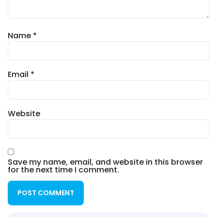
Name
*
Email
*
Website
Save my name, email, and website in this browser
for the next time I comment.