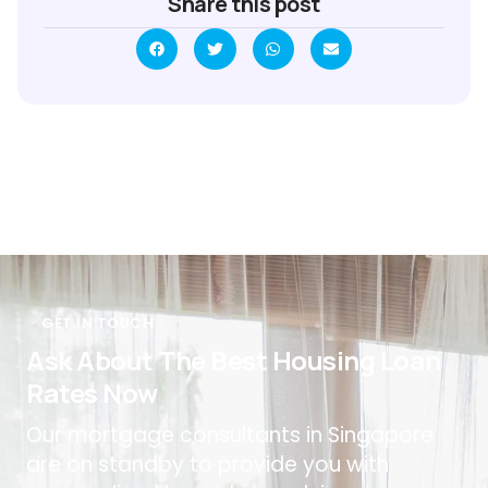
Share this post
GET IN TOUCH
Ask About The Best Housing Loan
Rates Now
Our mortgage consultants in Singapore
are on standby to provide you with