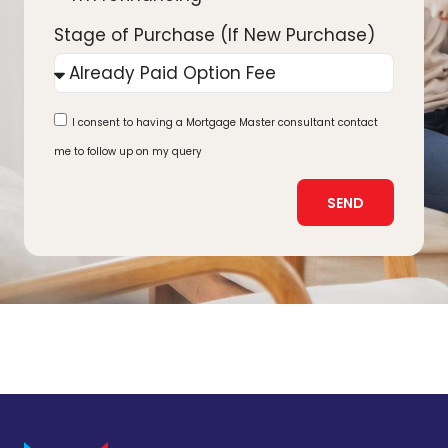
Stage of Purchase (If New Purchase)
I consent to having a Mortgage Master consultant contact
me to follow up on my query
SEND