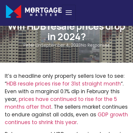
NEWS
Will HDB resale prices drop
in 2024?
Peter Lin
September 4, 2023
No Responses
It’s a headline only property sellers love to see:
“
HDB resale prices rise for 31st straight month
“.
Even with a marginal 0.1% dip in February this
year,
prices have continued to rise for the 5
months after that
. The sellers market continues
to endure against all odds, even as
GDP growth
continues to shrink this year
.