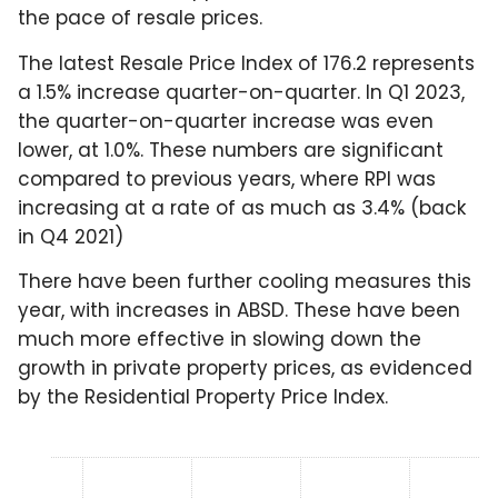
the pace of resale prices.
The latest Resale Price Index of 176.2 represents
a 1.5% increase quarter-on-quarter. In Q1 2023,
the quarter-on-quarter increase was even
lower, at 1.0%. These numbers are significant
compared to previous years, where RPI was
increasing at a rate of as much as 3.4% (back
in Q4 2021)
There have been further cooling measures this
year, with increases in ABSD. These have been
much more effective in slowing down the
growth in private property prices, as evidenced
by the Residential Property Price Index.