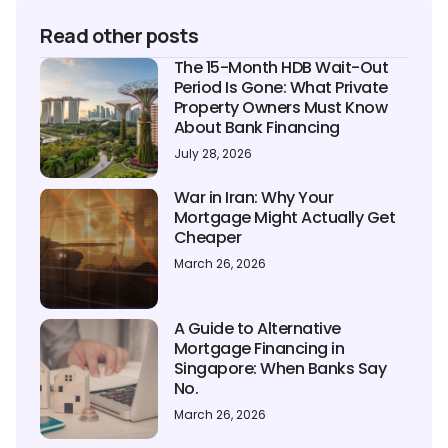
Read other posts
The 15-Month HDB Wait-Out
Period Is Gone: What Private
Property Owners Must Know
About Bank Financing
July 28, 2026
War in Iran: Why Your
Mortgage Might Actually Get
Cheaper
March 26, 2026
A Guide to Alternative
Mortgage Financing in
Singapore: When Banks Say
No.
March 26, 2026