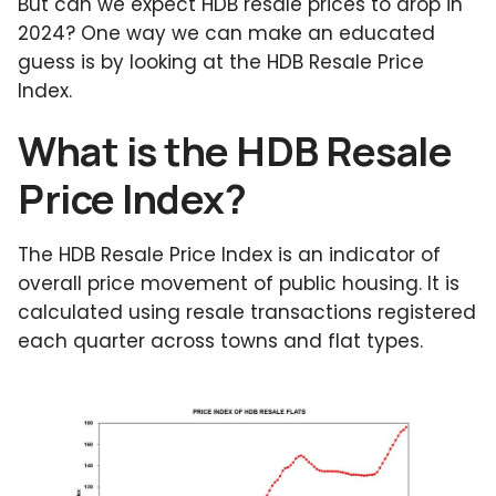
But can we expect HDB resale prices to drop in
2024? One way we can make an educated
guess is by looking at the HDB Resale Price
Index.
What is the HDB Resale
Price Index?
The HDB Resale Price Index is an indicator of
overall price movement of public housing. It is
calculated using resale transactions registered
each quarter across towns and flat types.