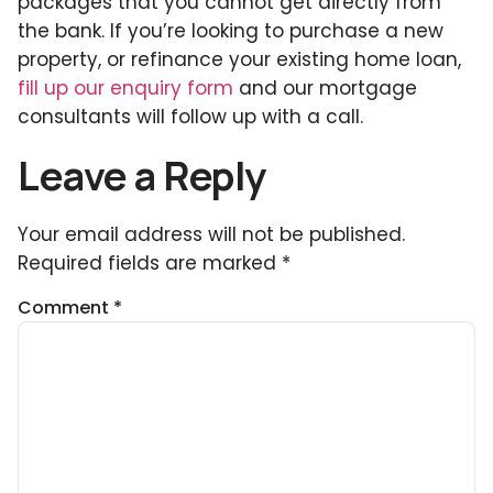
packages that you cannot get directly from
the bank. If you’re looking to purchase a new
property, or refinance your existing home loan,
fill up our enquiry form
and our mortgage
consultants will follow up with a call.
Leave a Reply
Your email address will not be published.
Required fields are marked
*
Comment
*