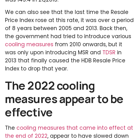
We can also see that the last time the Resale
Price Index rose at this rate, it was over a period
of 8 years between 2005 and 2013. Back then,
the government had tried to introduce various
cooling measures
from 2010 onwards, but it
was only upon introducing MSR and
TDSR
in
2013 that finally caused the HDB Resale Price
Index to drop that year.
The 2022 cooling
measures appear to be
effective
The
cooling measures that came into effect at
the end of 2022
, appear to have slowed down