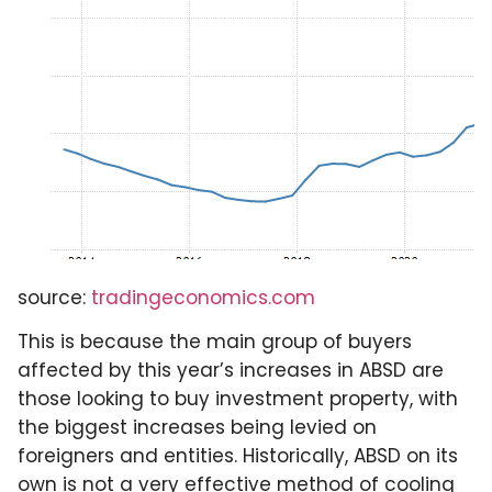
source:
tradingeconomics.com
This is because the main group of buyers
affected by this year’s increases in ABSD are
those looking to buy investment property, with
the biggest increases being levied on
foreigners and entities. Historically, ABSD on its
own is not a very effective method of cooling