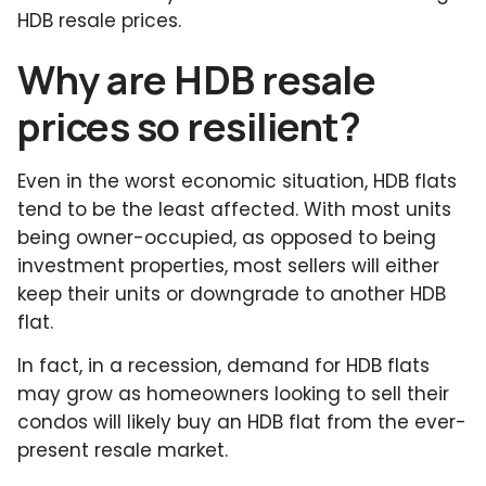
HDB resale prices.
Why are HDB resale
prices so resilient?
Even in the worst economic situation, HDB flats
tend to be the least affected. With most units
being owner-occupied, as opposed to being
investment properties, most sellers will either
keep their units or downgrade to another HDB
flat.
In fact, in a recession, demand for HDB flats
may grow as homeowners looking to sell their
condos will likely buy an HDB flat from the ever-
present resale market.