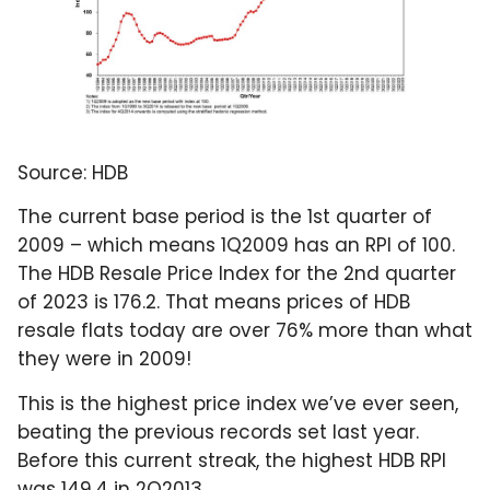
Source: HDB
The current base period is the 1st quarter of
2009 – which means 1Q2009 has an RPI of 100.
The HDB Resale Price Index for the 2nd quarter
of 2023 is 176.2. That means prices of HDB
resale flats today are over 76% more than what
they were in 2009!
This is the highest price index we’ve ever seen,
beating the previous records set last year.
Before this current streak, the highest HDB RPI
was 149.4 in 2Q2013.