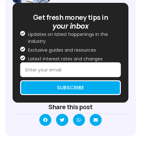
Get fresh money tips in
your inbox
Updates on latest happenings in the
industry
Exclusive guides and resources
Latest interest rates and changes
SUBSCRIBE
Share this post