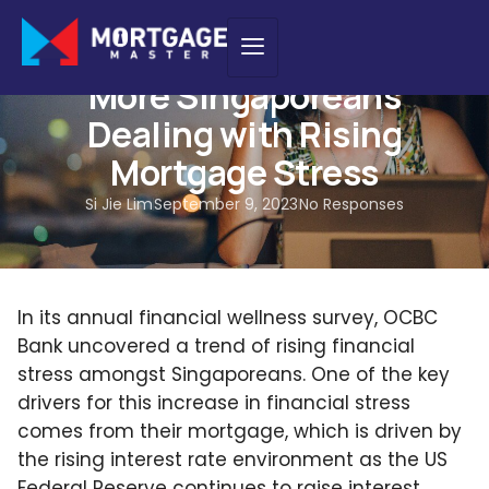
NEWS
More Singaporeans
Dealing with Rising
Mortgage Stress
Si Jie Lim
September 9, 2023
No Responses
In its annual financial wellness survey, OCBC
Bank uncovered a trend of rising financial
stress amongst Singaporeans. One of the key
drivers for this increase in financial stress
comes from their mortgage, which is driven by
the rising interest rate environment as the US
Federal Reserve continues to raise interest