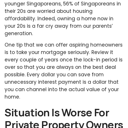
younger Singaporeans, 56% of Singaporeans in
their 20s are worried about housing
affordability. Indeed, owning a home now in
your 20s is a far cry away from our parents’
generation.
One tip that we can offer aspiring homeowners
is to take your mortgage seriously. Review it
every couple of years once the lock-in period is
over so that you are always on the best deal
possible. Every dollar you can save from
unnecessary interest payment is a dollar that
you can channel into the actual value of your
home.
Situation Is Worse For
Private Property Owners