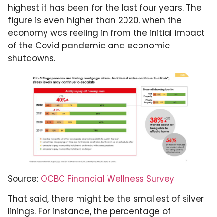
highest it has been for the last four years. The
figure is even higher than 2020, when the
economy was reeling in from the initial impact
of the Covid pandemic and economic
shutdowns.
Source:
OCBC Financial Wellness Survey
That said, there might be the smallest of silver
linings. For instance, the percentage of