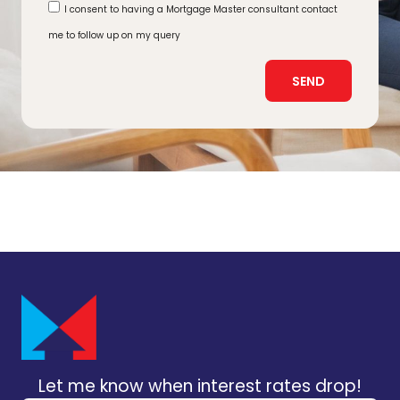
I consent to having a Mortgage Master consultant contact
me to follow up on my query
SEND
Let me know when interest rates drop!