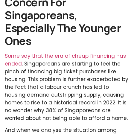
Concern For
Singaporeans,
Especially The Younger
Ones
Some say that the era of cheap financing has
ended
. Singaporeans are starting to feel the
pinch of financing big ticket purchases like
housing. This problem is further exacerbated by
the fact that a labour crunch has led to
housing demand outstripping supply, causing
homes to rise to a historical record in 2022. It is
no wonder why 38% of Singaporeans are
worried about not being able to afford a home.
And when we analyse the situation among