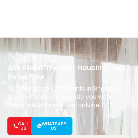
GET IN TOUCH
Ask About The Best Housing Loan
Rates Now
Our mortgage consultants in Singapore
are on standby to provide you with
personalised home loan advice.
CALL
WHATSAPP
US
US