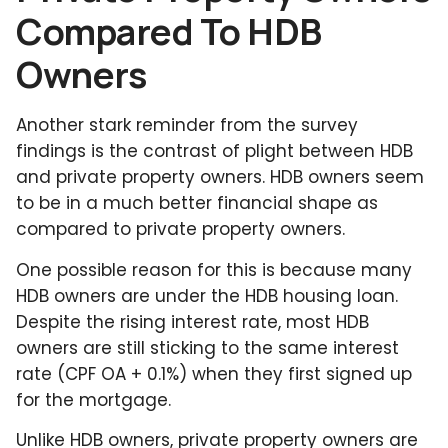
Compared To HDB
Owners
Another stark reminder from the survey
findings is the contrast of plight between HDB
and private property owners. HDB owners seem
to be in a much better financial shape as
compared to private property owners.
One possible reason for this is because many
HDB owners are under the HDB housing loan.
Despite the rising interest rate, most HDB
owners are still sticking to the same interest
rate (CPF OA + 0.1%) when they first signed up
for the mortgage.
Unlike HDB owners, private property owners are