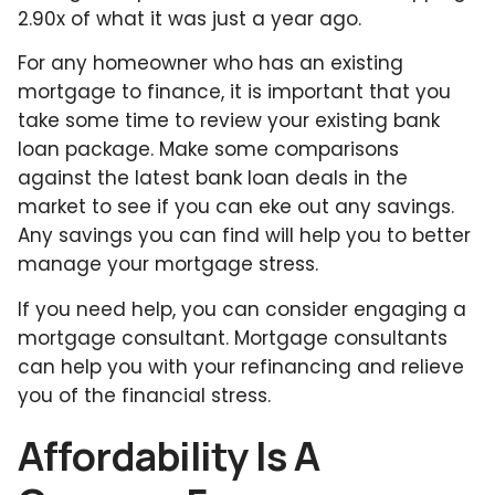
2.90x of what it was just a year ago.
For any homeowner who has an existing
mortgage to finance, it is important that you
take some time to review your existing bank
loan package. Make some comparisons
against the latest bank loan deals in the
market to see if you can eke out any savings.
Any savings you can find will help you to better
manage your mortgage stress.
If you need help, you can consider engaging a
mortgage consultant. Mortgage consultants
can help you with your refinancing and relieve
you of the financial stress.
Affordability Is A