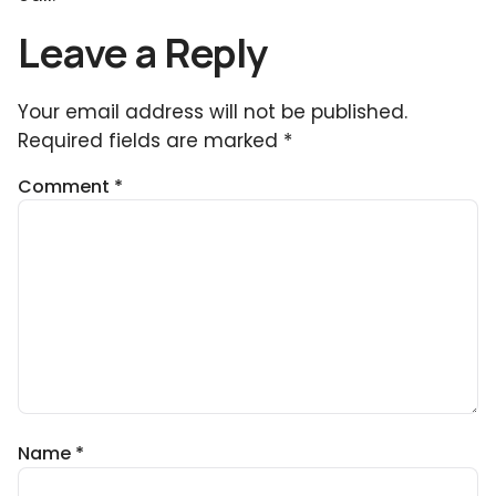
Leave a Reply
Your email address will not be published.
Required fields are marked
*
Comment
*
Name
*