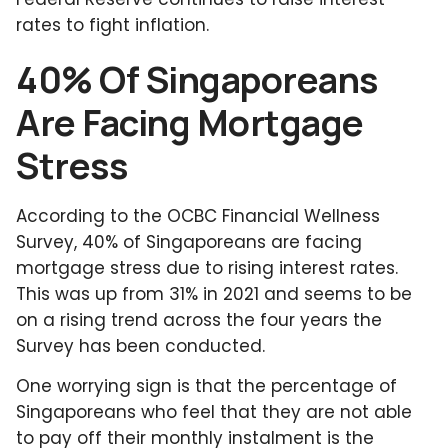
rates to fight inflation.
40% Of Singaporeans
Are Facing Mortgage
Stress
According to the OCBC Financial Wellness
Survey, 40% of Singaporeans are facing
mortgage stress due to rising interest rates.
This was up from 31% in 2021 and seems to be
on a rising trend across the four years the
Survey has been conducted.
One worrying sign is that the percentage of
Singaporeans who feel that they are not able
to pay off their monthly instalment is the