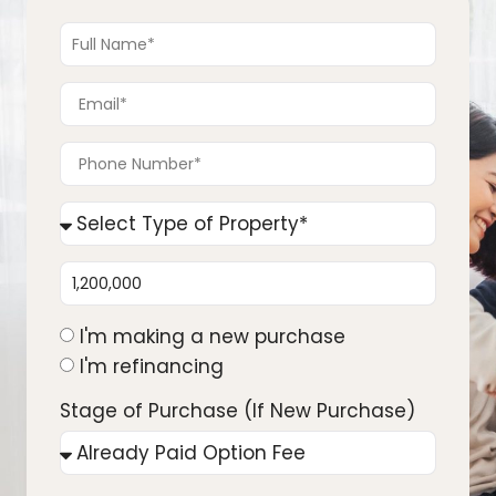
I'm making a new purchase
I'm refinancing
Stage of Purchase (If New Purchase)