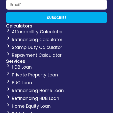
SUBSCRIBE
Calculators
Affordability Calculator
Refinancing Calculator
Stamp Duty Calculator
Repayment Calculator
Services
HDB Loan
Private Property Loan
BUC Loan
Refinancing Home Loan
Refinancing HDB Loan
Home Equity Loan