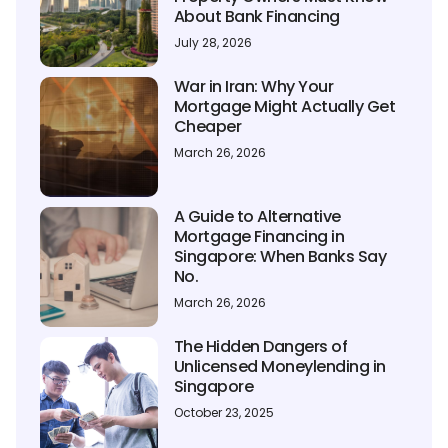
About Bank Financing
July 28, 2026
War in Iran: Why Your
Mortgage Might Actually Get
Cheaper
March 26, 2026
A Guide to Alternative
Mortgage Financing in
Singapore: When Banks Say
No.
March 26, 2026
The Hidden Dangers of
Unlicensed Moneylending in
Singapore
October 23, 2025