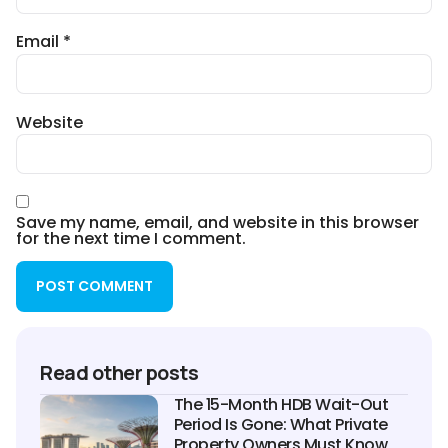
Email
*
Website
Save my name, email, and website in this browser
for the next time I comment.
Read other posts
The 15-Month HDB Wait-Out
Period Is Gone: What Private
Property Owners Must Know