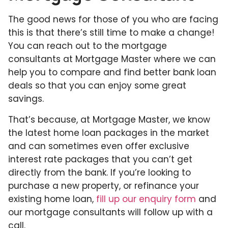
The good news for those of you who are facing
this is that there’s still time to make a change!
You can reach out to the mortgage
consultants at Mortgage Master where we can
help you to compare and find better bank loan
deals so that you can enjoy some great
savings.
That’s because, at Mortgage Master, we know
the latest home loan packages in the market
and can sometimes even offer exclusive
interest rate packages that you can’t get
directly from the bank. If you’re looking to
purchase a new property, or refinance your
existing home loan,
fill up our enquiry form
and
our mortgage consultants will follow up with a
call.