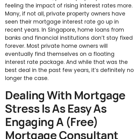
feeling the impact of rising interest rates more.
Many, if not all, private property owners have
seen their mortgage interest rate go up in
recent years. In Singapore, home loans from
banks and financial institutions don’t stay fixed
forever. Most private home owners will
eventually find themselves on a floating
interest rate package. And while that was the
best deal in the past few years, it’s definitely no
longer the case.
Dealing With Mortgage
Stress Is As Easy As
Engaging A (Free)
Mortgage Consultant