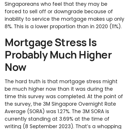
Singaporeans who feel that they may be
forced to sell off or downgrade because of
inability to service the mortgage makes up only
8%. This is a lower proportion than in 2020 (11%).
Mortgage Stress Is
Probably Much Higher
Now
The hard truth is that mortgage stress might
be much higher now than it was during the
time this survey was completed. At the point of
the survey, the 3M Singapore Overnight Rate
Average (SORA) was 1.27%. The 3M SORA is
currently standing at 3.69% at the time of
writing (8 September 2023). That’s a whopping