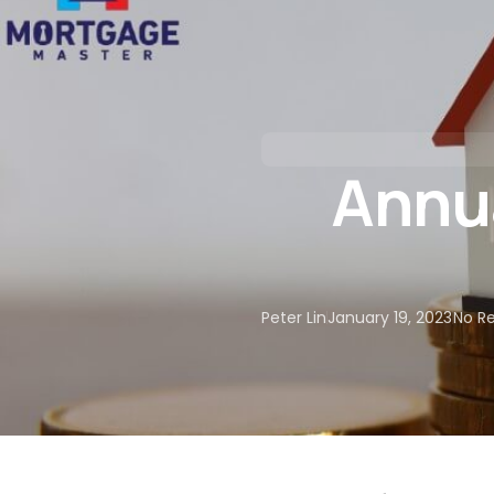
About Us
Our Services
Annua
Peter Lin
January 19, 2023
No R