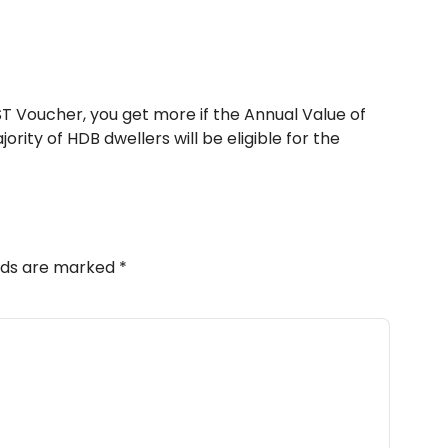
T Voucher, you get more if the Annual Value of
ority of HDB dwellers will be eligible for the
elds are marked
*