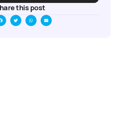
hare this post