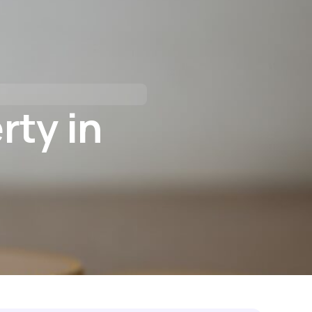
tact Us
I’M BUYING
I’M REFINANCING
rty in