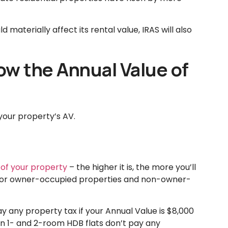
materially affect its rental value, IRAS will also
now the Annual Value of
your property’s AV.
 of your property
– the higher it is, the more you’ll
nt for owner-occupied properties and non-owner-
 any property tax if your Annual Value is $8,000
 in 1- and 2-room HDB flats don’t pay any