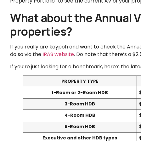
Property Portfolio” to see the current AV of your pro
What about the Annual V
properties?
If you really are kaypoh and want to check the Annua
do so via the
IRAS website
. Do note that there’s a $2
If you’re just looking for a benchmark, here’s the lat
PROPERTY TYPE
1-Room or 2-Room HDB
3-Room HDB
4-Room HDB
5-Room HDB
Executive and other HDB types