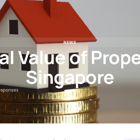
Rates
Calculators
Partners
Insights
FAQs
Con
NEWS
l Value of Prope
Singapore
esponses