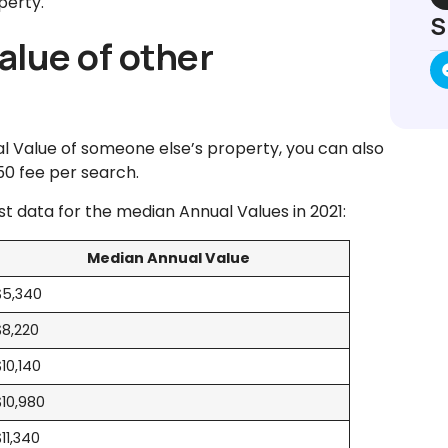
perty.
S
alue of other
l Value of someone else’s property, you can also
.50 fee per search.
est data for the median Annual Values in 2021:
Median Annual Value
$5,340
$8,220
$10,140
$10,980
$11,340