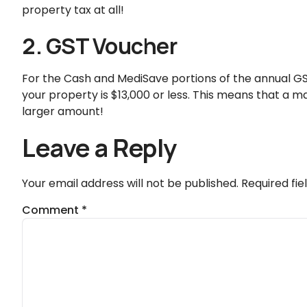
property tax at all!
2. GST Voucher
For the Cash and MediSave portions of the annual GS
your property is $13,000 or less. This means that a maj
larger amount!
Leave a Reply
Your email address will not be published.
Required fi
Comment
*