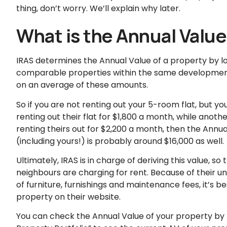
thing, don’t worry. We’ll explain why later.
What is the Annual Value
IRAS determines the Annual Value of a property by loo
comparable properties within the same development
on an average of these amounts.
So if you are not renting out your 5-room flat, but y
renting out their flat for $1,800 a month, while anot
renting theirs out for $2,200 a month, then the Annual
(including yours!) is probably around $16,000 as well.
Ultimately, IRAS is in charge of deriving this value, 
neighbours are charging for rent. Because of their 
of furniture, furnishings and maintenance fees, it’s b
property on their website.
You can check the Annual Value of your property by 