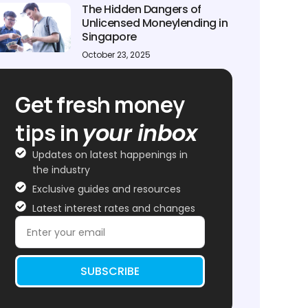
The Hidden Dangers of
Unlicensed Moneylending in
Singapore
October 23, 2025
Get fresh money
tips in
your inbox
Updates on latest happenings in
the industry
Exclusive guides and resources
Latest interest rates and changes
SUBSCRIBE