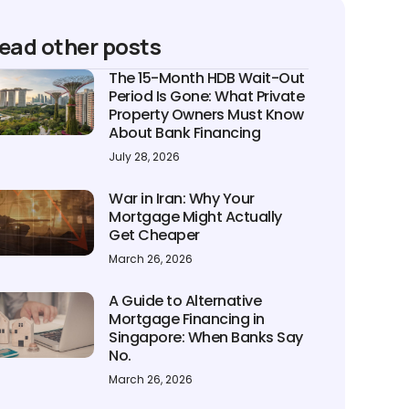
ead other posts
The 15-Month HDB Wait-Out
Period Is Gone: What Private
Property Owners Must Know
About Bank Financing
July 28, 2026
War in Iran: Why Your
Mortgage Might Actually
Get Cheaper
March 26, 2026
A Guide to Alternative
Mortgage Financing in
Singapore: When Banks Say
No.
March 26, 2026