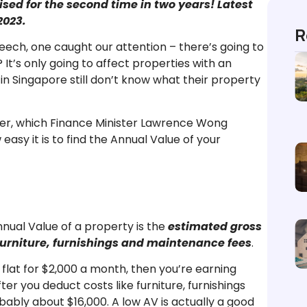
sed for the second time in two years! Latest
2023.
R
ech, one caught our attention – there’s going to
It’s only going to affect properties with an
n Singapore still don’t know what their property
ucher, which Finance Minister Lawrence Wong
asy it is to find the Annual Value of your
nual Value of a property is the
estimated gross
g furniture, furnishings and maintenance fees
.
flat for $2,000 a month, then you’re earning
ter you deduct costs like furniture, furnishings
ably about $16,000. A low AV is actually a good