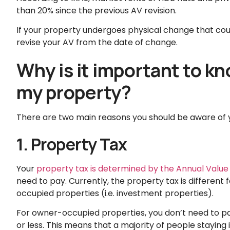
than 20% since the previous AV revision.
If your property undergoes physical change that could 
revise your AV from the date of change.
Why is it important to k
my property?
There are two main reasons you should be aware of 
1. Property Tax
Your
property tax is determined by the Annual Value
need to pay. Currently, the property tax is differe
occupied properties (i.e. investment properties).
For owner-occupied properties, you don’t need to pay
or less. This means that a majority of people staying