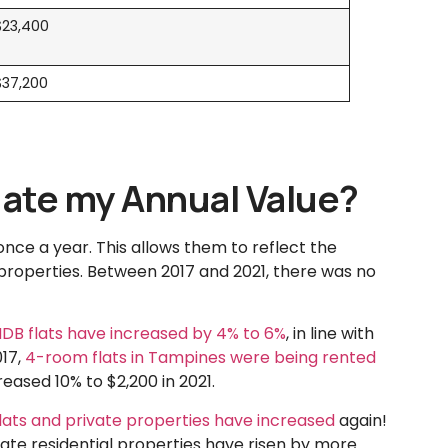
$23,400
$37,200
ate my Annual Value?
once a year. This allows them to reflect the
properties. Between 2017 and 2021, there was no
HDB flats have increased by 4% to 6%
, in line with
017,
4-room flats in Tampines were being rented
eased 10% to $2,200 in 2021.
lats and private properties have increased
again!
vate residential properties have risen by more