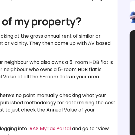
 of my property?
king at the gross annual rent of similar or
 or vicinity. They then come up with AV based
our neighbour who also owns a 5-room HDB flat is
her neighbour who owns a 5-room HDB flat is
 Value of all the 5-room flats in your area
so there’s no point manually checking what your
unpublished methodology for determining the cost
est to just check the Annual Value of your
logging into
IRAS MyTax Portal
and go to “View