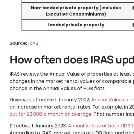
Non-landed private property (includes
Executive Condominiums)
Landed private property
Source:
IRAS
How often does IRAS upd
IRAS reviews the Annual Value of properties at least 
changes in the market rental values of comparable 
change in the Annual Values of HDB flats.
However, effective 1 January 2022,
Annual Values of 
an increase in market rental rates. For example, in 2
out for $2,000 a month on average
. That number incr
Effective 1 January 2023,
Annual Values of both HDB f
According to IRAS, market rents of HDB flats and pri