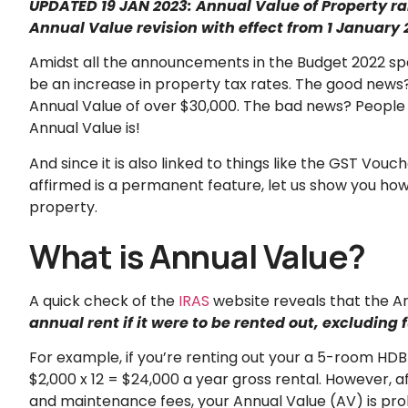
UPDATED 19 JAN 2023: Annual Value of Property rai
Annual Value revision with effect from 1 January 
Amidst all the announcements in the Budget 2022 spe
be an increase in property tax rates. The good news? 
Annual Value of over $30,000. The bad news? People i
Annual Value is!
And since it is also linked to things like the GST Vo
affirmed is a permanent feature, let us show you how e
property.
What is Annual Value?
A quick check of the
IRAS
website reveals that the An
annual rent if it were to be rented out, excludin
For example, if you’re renting out your a 5-room HDB 
$2,000 x 12 = $24,000 a year gross rental. However, af
and maintenance fees, your Annual Value (AV) is prob