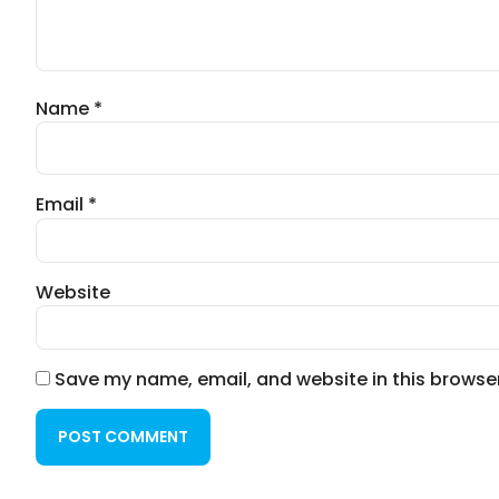
Name
*
Email
*
Website
Save my name, email, and website in this browser