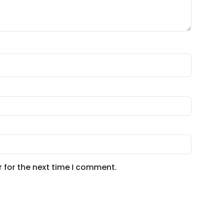
 for the next time I comment.