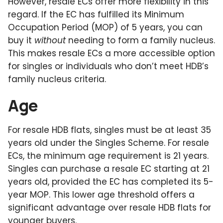
However, resale ECs offer more flexibility in this
regard. If the EC has fulfilled its Minimum
Occupation Period (MOP) of 5 years, you can
buy it
without
needing to form a family nucleus.
This makes resale ECs a more accessible option
for singles or individuals who don’t meet HDB’s
family nucleus criteria.
Age
For resale HDB flats, singles must be at least 35
years old under the Singles Scheme. For resale
ECs, the minimum age requirement is 21 years.
Singles can purchase a resale EC starting at 21
years old, provided the EC has completed its 5-
year MOP. This lower age threshold offers a
significant advantage over resale HDB flats for
younger buyers.