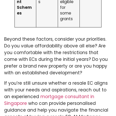
nt
s
eligible
Schem
for
es
some
grants
Beyond these factors, consider your priorities.
Do you value affordability above all else? Are
you comfortable with the restrictions that
come with ECs during the initial years? Do you
prefer a brand new property or are you happy
with an established development?
If you’re still unsure whether a resale EC aligns
with your needs and aspirations, reach out to
an experienced
mortgage consultant in
Singapore
who can provide personalised
guidance and help you navigate the financial