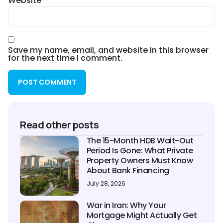
Website
Save my name, email, and website in this browser
for the next time I comment.
Read other posts
The 15-Month HDB Wait-Out
Period Is Gone: What Private
Property Owners Must Know
About Bank Financing
July 28, 2026
War in Iran: Why Your
Mortgage Might Actually Get