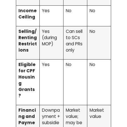
Income
Yes
No
No
Ceiling
Selling/
Yes
Can sell
No
Renting
(during
to SCs
Restrict
MOP)
and PRs
ions
only
Eligible
Yes
No
No
for CPF
Housin
g
Grants
?
Financi
Downpa
Market
Market
ng and
yment +
value;
value
Payme
subsidie
may be