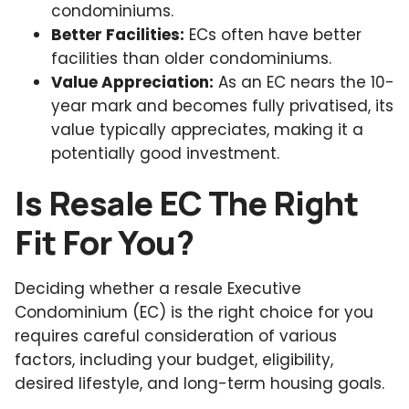
condominiums.
Better Facilities:
ECs often have better
facilities than older condominiums.
Value Appreciation:
As an EC nears the 10-
year mark and becomes fully privatised, its
value typically appreciates, making it a
potentially good investment.
Is Resale EC The Right
Fit For You?
Deciding whether a resale Executive
Condominium (EC) is the right choice for you
requires careful consideration of various
factors, including your budget, eligibility,
desired lifestyle, and long-term housing goals.