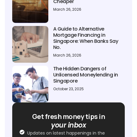
Cheaper
March 26, 2026
A Guide to Alternative
Mortgage Financing in
Singapore: When Banks Say
No.
March 26, 2026
The Hidden Dangers of
Unlicensed Moneylending in
Singapore
October 23, 2025
Get fresh money tips in
your inbox
Updates on latest happenings in the