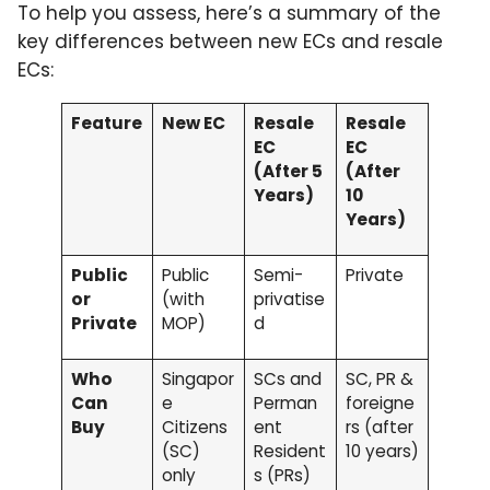
To help you assess, here’s a summary of the
key differences between new ECs and resale
ECs:
Feature
New EC
Resale
Resale
EC
EC
(After 5
(After
Years)
10
Years)
Public
Public
Semi-
Private
or
(with
privatise
Private
MOP)
d
Who
Singapor
SCs and
SC, PR &
Can
e
Perman
foreigne
Buy
Citizens
ent
rs (after
(SC)
Resident
10 years)
only
s (PRs)