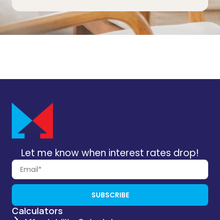
Let me know when interest rates drop!
SUBSCRIBE
Calculators