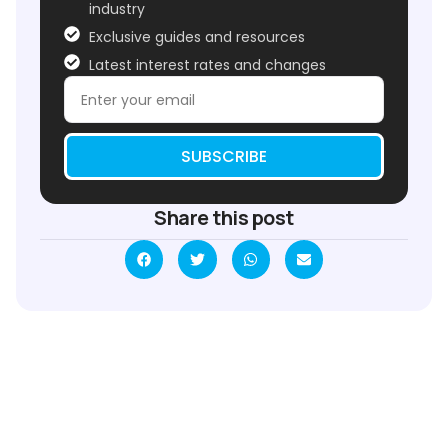
industry
Exclusive guides and resources
Latest interest rates and changes
SUBSCRIBE
Share this post