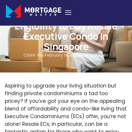
NEW PURCHASE
Eligibility to Buy Resale
Executive Condo in
Singapore
Claire Yeo
February 14, 2025
No Responses
Aspiring to upgrade your living situation but
finding private condominiums a tad too
pricey? If you’ve got your eye on the appealing
blend of affordability and condo-like living that
Executive Condominiums (ECs) offer, you’re not
alone! Resale ECs, in particular, can be a
fantastic option for those who want to enjoy