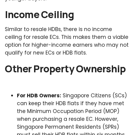
Income Ceiling
Similar to resale HDBs, there is no income
ceiling for resale ECs. This makes them a viable
option for higher-income earners who may not
qualify for new ECs or HDB flats.
Other Property Ownership
For HDB Owners:
Singapore Citizens (SCs)
can keep their HDB flats if they have met
the Minimum Occupation Period (MOP)
when purchasing a resale EC. However,
Singapore Permanent Residents (SPRs)
must sell their HDB flats within six months,