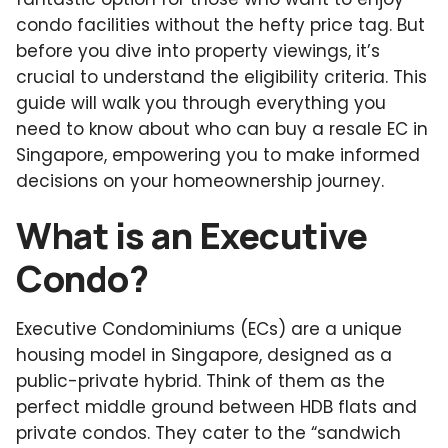
condo facilities without the hefty price tag. But
before you dive into property viewings, it’s
crucial to understand the eligibility criteria. This
guide will walk you through everything you
need to know about who can buy a resale EC in
Singapore, empowering you to make informed
decisions on your homeownership journey.
What is an Executive
Condo?
Executive Condominiums (ECs) are a unique
housing model in Singapore, designed as a
public-private hybrid. Think of them as the
perfect middle ground between HDB flats and
private condos. They cater to the “sandwich