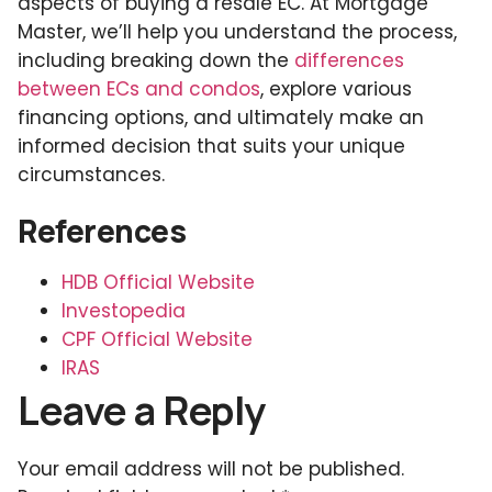
aspects of buying a resale EC. At Mortgage
Master, we’ll help you understand the process,
including breaking down the
differences
between ECs and condos
, explore various
financing options, and ultimately make an
informed decision that suits your unique
circumstances.
References
HDB Official Website
Investopedia
CPF Official Website
IRAS
Leave a Reply
Your email address will not be published.