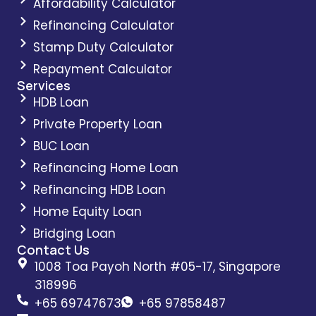
Affordability Calculator
Refinancing Calculator
Stamp Duty Calculator
Repayment Calculator
Services
HDB Loan
Private Property Loan
BUC Loan
Refinancing Home Loan
Refinancing HDB Loan
Home Equity Loan
Bridging Loan
Contact Us
1008 Toa Payoh North #05-17, Singapore
318996
+65 69747673
+65 97858487