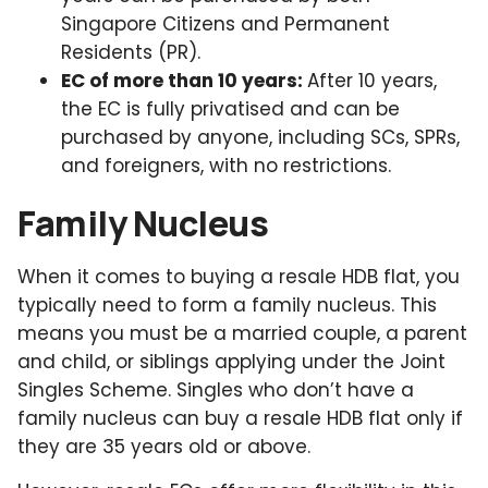
Singapore Citizens and Permanent
Residents (PR).
EC of more than 10 years:
After 10 years,
the EC is fully privatised and can be
purchased by anyone, including SCs, SPRs,
and foreigners, with no restrictions.
Family Nucleus
When it comes to buying a resale HDB flat, you
typically need to form a family nucleus. This
means you must be a married couple, a parent
and child, or siblings applying under the Joint
Singles Scheme. Singles who don’t have a
family nucleus can buy a resale HDB flat only if
they are 35 years old or above.