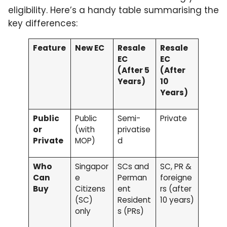
eligibility. Here’s a handy table summarising the
key differences:
Feature
New EC
Resale
Resale
EC
EC
(After 5
(After
Years)
10
Years)
Public
Public
Semi-
Private
or
(with
privatise
Private
MOP)
d
Who
Singapor
SCs and
SC, PR &
Can
e
Perman
foreigne
Buy
Citizens
ent
rs (after
(SC)
Resident
10 years)
only
s (PRs)