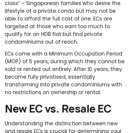
class” – Singaporean families who desire the
lifestyle of a private condo but may not be
able to afford the full cost of one. ECs are
targeted at those who earn too much to
qualify for an HDB flat but find private
condominiums out of reach.
ECs come with a Minimum Occupation Period
(MOP) of 5 years, during which they cannot be
sold or rented out entirely. After 10 years, they
become fully privatised, essentially
transforming into private condominiums with
no restrictions on ownership or rental.
New EC vs. Resale EC
Understanding the distinction between new
and resale ECs is crucial for determining your