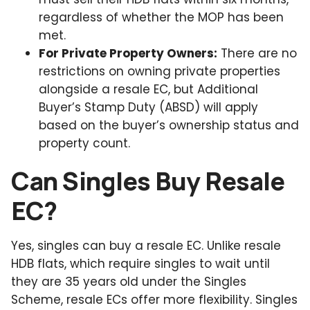
regardless of whether the MOP has been
met.
For Private Property Owners:
There are no
restrictions on owning private properties
alongside a resale EC, but Additional
Buyer’s Stamp Duty (ABSD) will apply
based on the buyer’s ownership status and
property count.
Can Singles Buy Resale
EC?
Yes, singles can buy a resale EC. Unlike resale
HDB flats, which require singles to wait until
they are 35 years old under the Singles
Scheme, resale ECs offer more flexibility. Singles