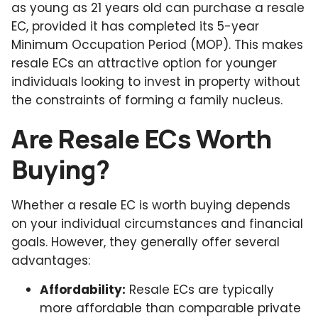
as young as 21 years old can purchase a resale
EC, provided it has completed its 5-year
Minimum Occupation Period (MOP). This makes
resale ECs an attractive option for younger
individuals looking to invest in property without
the constraints of forming a family nucleus.
Are Resale ECs Worth
Buying?
Whether a resale EC is worth buying depends
on your individual circumstances and financial
goals. However, they generally offer several
advantages:
Affordability:
Resale ECs are typically
more affordable than comparable private