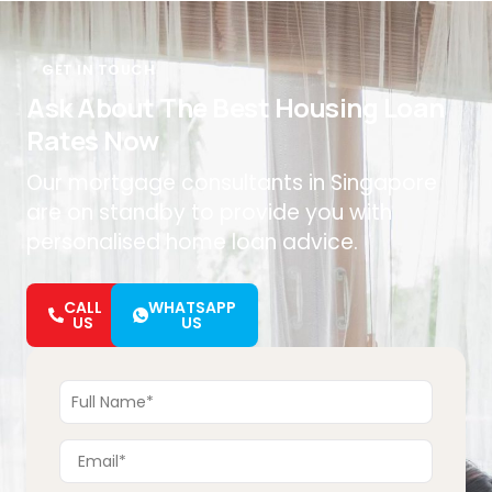
GET IN TOUCH
Ask About The Best Housing Loan
Rates Now
Our mortgage consultants in Singapore
are on standby to provide you with
personalised home loan advice.
CALL
WHATSAPP
US
US