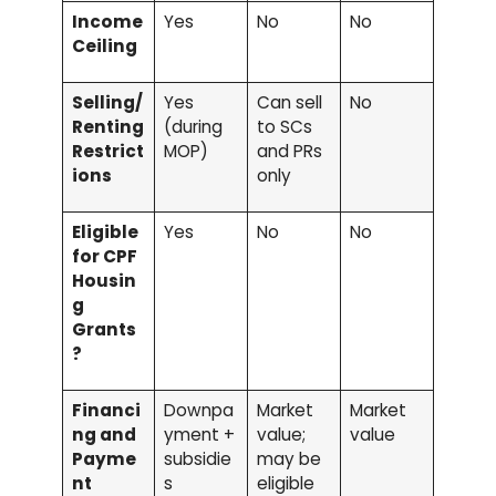
Income
Yes
No
No
Ceiling
Selling/
Yes
Can sell
No
Renting
(during
to SCs
Restrict
MOP)
and PRs
ions
only
Eligible
Yes
No
No
for CPF
Housin
g
Grants
?
Financi
Downpa
Market
Market
ng and
yment +
value;
value
Payme
subsidie
may be
nt
s
eligible