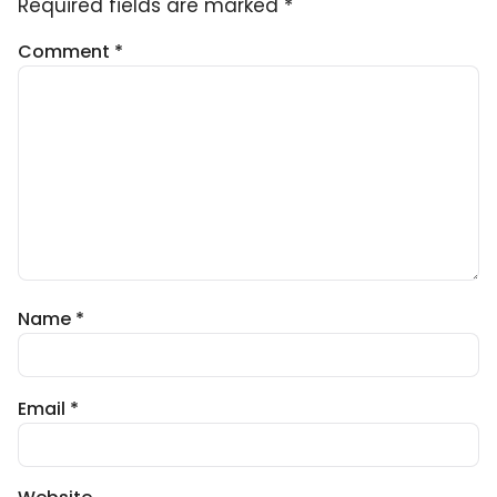
Required fields are marked
*
Comment
*
Name
*
Email
*