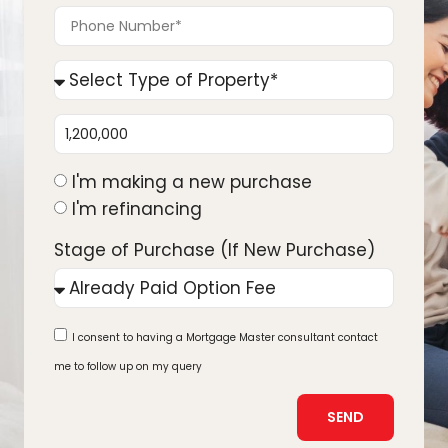
I'm making a new purchase
I'm refinancing
Stage of Purchase (If New Purchase)
I consent to having a Mortgage Master consultant contact
me to follow up on my query
SEND