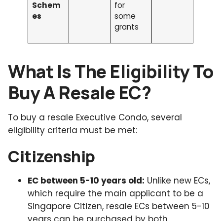
Schem
for
es
some
grants
What Is The Eligibility To
Buy A Resale EC?
To buy a resale Executive Condo, several
eligibility criteria must be met:
Citizenship
EC between 5-10 years old:
Unlike new ECs,
which require the main applicant to be a
Singapore Citizen, resale ECs between 5-10
years can be purchased by both