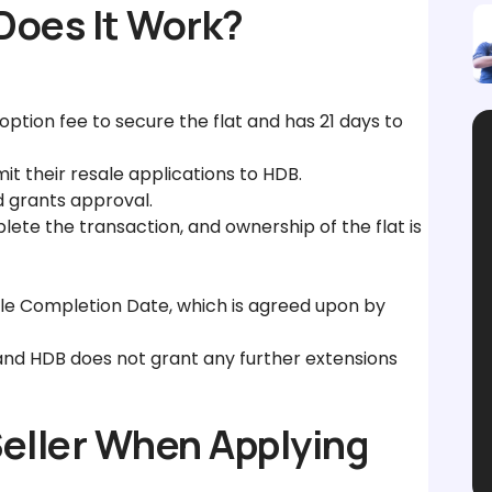
Does It Work?
ption fee to secure the flat and has 21 days to
it their resale applications to HDB.
 grants approval.
ete the transaction, and ownership of the flat is
ale Completion Date, which is agreed upon by
and HDB does not grant any further extensions
Seller When Applying