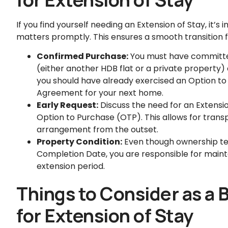
If you find yourself needing an Extension of Stay, it’
matters promptly. This ensures a smooth transition 
Confirmed Purchase:
You must have committe
(either another HDB flat or a private property) 
you should have already exercised an Option to
Agreement for your next home.
Early Request:
Discuss the need for an Extensio
Option to Purchase (OTP). This allows for tran
arrangement from the outset.
Property Condition:
Even though ownership tec
Completion Date, you are responsible for mainta
extension period.
Things to Consider as a
for Extension of Stay