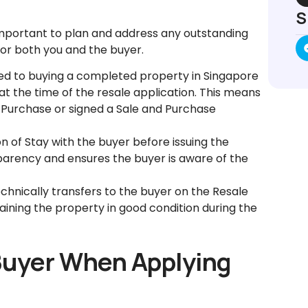
S
s important to plan and address any outstanding
for both you and the buyer.
d to buying a completed property in Singapore
at the time of the resale application. This means
 Purchase or signed a Sale and Purchase
n of Stay with the buyer before issuing the
sparency and ensures the buyer is aware of the
hnically transfers to the buyer on the Resale
ining the property in good condition during the
 Buyer When Applying