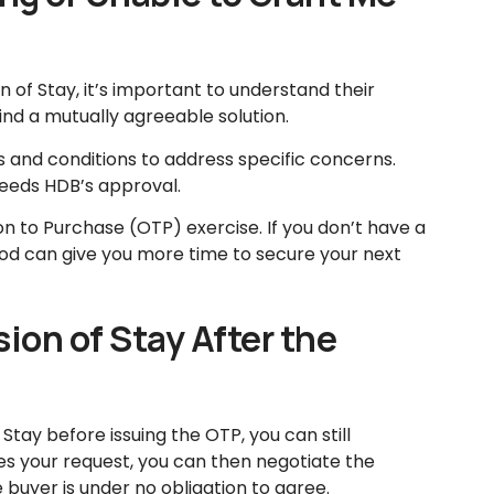
n of Stay, it’s important to understand their
nd a mutually agreeable solution.
 and conditions to address specific concerns.
eeds HDB’s approval.
on to Purchase (OTP) exercise. If you don’t have a
od can give you more time to secure your next
sion of Stay After the
 Stay before issuing the OTP, you can still
es your request, you can then negotiate the
 buyer is under no obligation to agree.