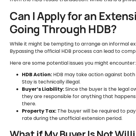
Can I Apply for an Extens
Going Through HDB?
While it might be tempting to arrange an informal ext
Bypassing the official HDB process can lead to compl
Here are some potential issues you might encounter:
HDB Action:
HDB may take action against both t
Stay is technically illegal.
Buyer’s Liability:
Since the buyer is the legal o
they are responsible for anything that happens on
there.
Property Tax:
The buyer will be required to pa
rate during the unofficial extension period.
What if My Buyer Is Not Will