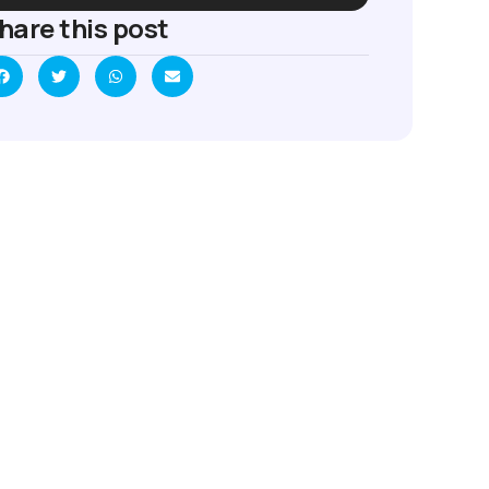
hare this post