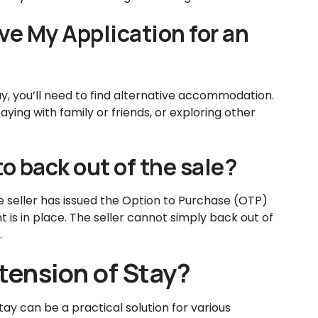
e My Application for an
tay, you’ll need to find alternative accommodation.
ying with family or friends, or exploring other
to back out of the sale?
e seller has issued the Option to Purchase (OTP)
 is in place. The seller cannot simply back out of
.
ension of Stay?
tay can be a practical solution for various