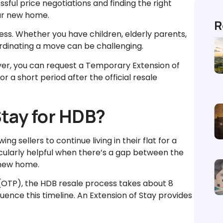
ssful price negotiations and finding the right
our new home.
R
ss. Whether you have children, elderly parents,
rdinating a move can be challenging.
yer, you can request a Temporary Extension of
or a short period after the official resale
Stay for HDB?
g sellers to continue living in their flat for a
ticularly helpful when there’s a gap between the
r new home.
 (OTP), the HDB resale process takes about 8
uence this timeline. An Extension of Stay provides