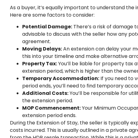
As a buyer, it’s equally important to understand the i
Here are some factors to consider:
Potential Damage:
There’s a risk of damage to
advisable to discuss with the seller how any po
agreement.
Moving Delays:
An extension can delay your m
this into your timeline and make alternative ar
Property Tax:
You’ll be liable for property tax
extension period, which is higher than the owne
Temporary Accommodation:
If you need to 
period ends, you’ll need to find temporary ac
Additional Costs:
You’ll be responsible for uti
the extension period.
MOP Commencement:
Your Minimum Occupancy
extension period ends.
During the Extension of Stay, the seller is typicall
costs incurred. This is usually outlined in a private
from the HDB resale transaction. While this is a priva