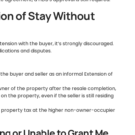
ion of Stay Without
ension with the buyer, it’s strongly discouraged.
ications and disputes.
he buyer and seller as an informal Extension of
wner of the property after the resale completion,
 the property, even if the seller is still residing
y property tax at the higher non-owner-occupier
ing or Unable to Grant Me