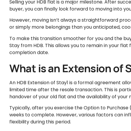
Selling your HDB flat is a major milestone. After succe
buyer, you can finally look forward to moving into y
However, moving isn’t always a straightforward proce
or simply more belongings than you anticipated, coo
To make this transition smoother for you and the bu
Stay from HDB. This allows you to remain in your flat f
completion date.
What is an Extension of 
An HDB Extension of Stay1 is a formal agreement allowin
limited time after the resale transaction. This is par
handover of your old flat and the availability of you
Typically, after you exercise the Option to Purchase
weeks to complete. However, various factors can infl
flexibility during this period.