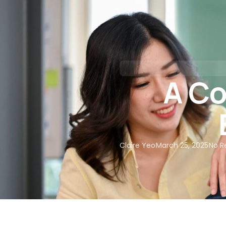
About Us
Our Services
A Co
Claire Yeo
March 25, 2025
No R