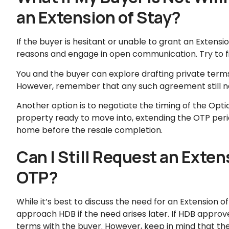
an Extension of Stay?
If the buyer is hesitant or unable to grant an Extensio
reasons and engage in open communication. Try to fi
You and the buyer can explore drafting private terms
However, remember that any such agreement still n
Another option is to negotiate the timing of the Opti
property ready to move into, extending the OTP peri
home before the resale completion.
Can I Still Request an Exten
OTP?
While it’s best to discuss the need for an Extension of
approach HDB if the need arises later. If HDB approv
terms with the buyer. However, keep in mind that the