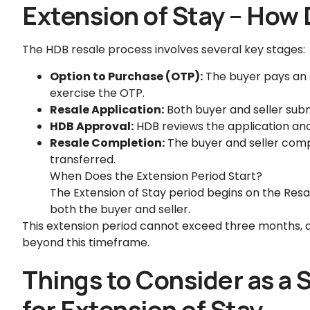
Extension of Stay – How 
The HDB resale process involves several key stages:
Option to Purchase (OTP):
The buyer pays an o
exercise the OTP.
Resale Application:
Both buyer and seller subm
HDB Approval:
HDB reviews the application and
Resale Completion:
The buyer and seller compl
transferred.
When Does the Extension Period Start?
The Extension of Stay period begins on the Res
both the buyer and seller.
This extension period cannot exceed three months, 
beyond this timeframe.
Things to Consider as a 
for Extension of Stay