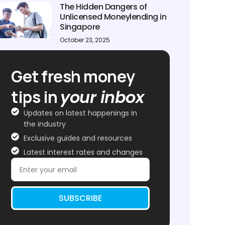
The Hidden Dangers of
Unlicensed Moneylending in
Singapore
October 23, 2025
Get fresh money
tips in
your inbox
Updates on latest happenings in
the industry
Exclusive guides and resources
Latest interest rates and changes
SUBSCRIBE