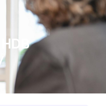
tact Us
I’M BUYING
I’M REFINANCING
o HDB
y