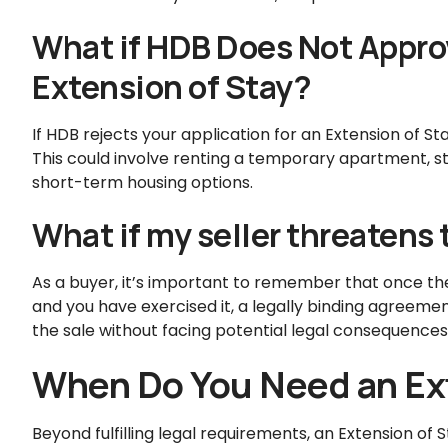
What if HDB Does Not Approv
Extension of Stay?
If HDB rejects your application for an Extension of S
This could involve renting a temporary apartment, sta
short-term housing options.
What if my seller threatens 
As a buyer, it’s important to remember that once th
and you have exercised it, a legally binding agreement
the sale without facing potential legal consequences
When Do You Need an Ext
Beyond fulfilling legal requirements, an Extension of S