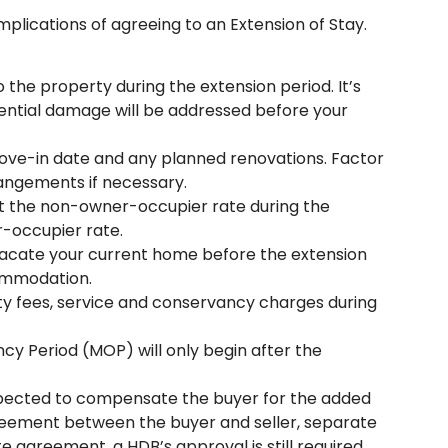
mplications of agreeing to an Extension of Stay.
 the property during the extension period. It’s
tential damage will be addressed before your
ove-in date and any planned renovations. Factor
rangements if necessary.
 at the non-owner-occupier rate during the
r-occupier rate.
vacate your current home before the extension
commodation.
lity fees, service and conservancy charges during
 Period (MOP) will only begin after the
y expected to compensate the buyer for the added
 agreement between the buyer and seller, separate
te agreement, a HDB’s approval is still required.