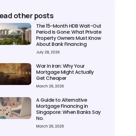
ead other posts
The 15-Month HDB Wait-Out
Period Is Gone: What Private
Property Owners Must Know
About Bank Financing
July 28, 2026
War in Iran: Why Your
Mortgage Might Actually
Get Cheaper
March 26, 2026
A Guide to Alternative
Mortgage Financing in
Singapore: When Banks Say
No.
March 26, 2026