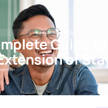
Rates
Calculators
Partners
Insights
FAQs
Con
HOME LOAN
,
INSIGHTS
mplete Guide t
Extension of Sta
esponses