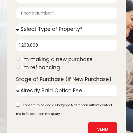
I'm making a new purchase
I'm refinancing
Stage of Purchase (If New Purchase)
I consent to having a Mortgage Master consultant contact
me to follow up on my query
SEND