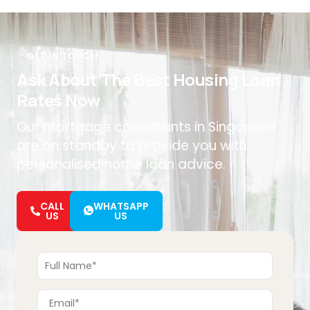
GET IN TOUCH
Ask About The Best Housing Loan
Rates Now
Our mortgage consultants in Singapore
are on standby to provide you with
personalised home loan advice.
CALL
WHATSAPP
US
US