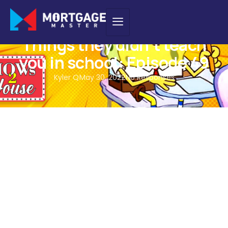
PODCAST
Things they didn’t teach
you in school: Episode 49
Kyler Q
May 30, 2022
No Responses