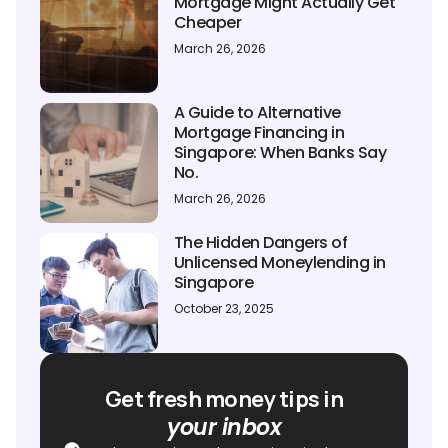
Mortgage Might Actually Get
Cheaper
March 26, 2026
A Guide to Alternative
Mortgage Financing in
Singapore: When Banks Say
No.
March 26, 2026
The Hidden Dangers of
Unlicensed Moneylending in
Singapore
October 23, 2025
Get fresh money tips in
your inbox