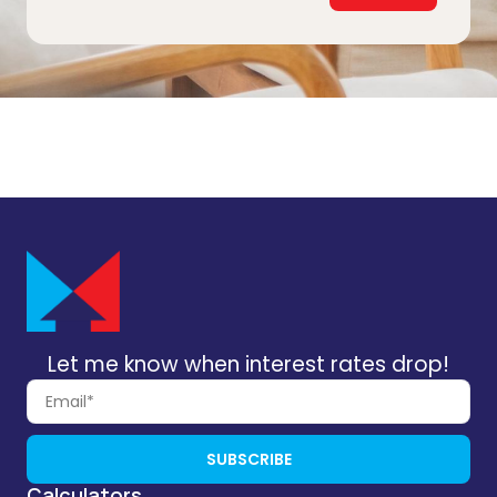
Let me know when interest rates drop!
SUBSCRIBE
Calculators