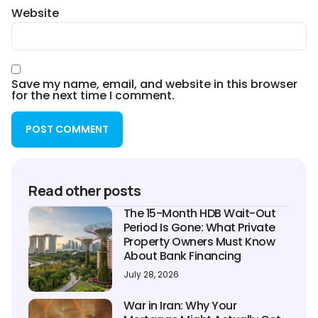
Website
Save my name, email, and website in this browser
for the next time I comment.
Read other posts
The 15-Month HDB Wait-Out
Period Is Gone: What Private
Property Owners Must Know
About Bank Financing
July 28, 2026
War in Iran: Why Your