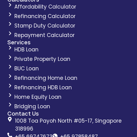
Affordability Calculator
Refinancing Calculator
Stamp Duty Calculator
Repayment Calculator
Services
HDB Loan
Private Property Loan
BUC Loan
Refinancing Home Loan
Refinancing HDB Loan
Home Equity Loan
Bridging Loan
Contact Us
1008 Toa Payoh North #05-17, Singapore
318996
+65 69747673
+65 97858487