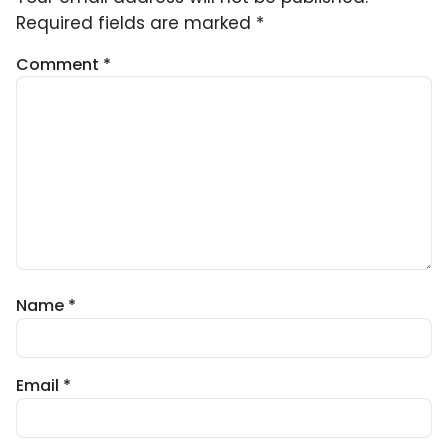
Required fields are marked
*
Comment
*
Name
*
Email
*