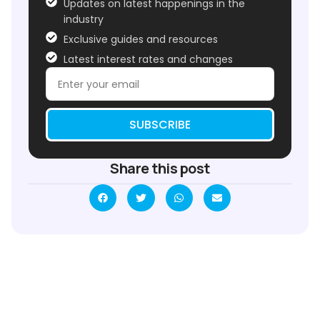
Updates on latest happenings in the
industry
Exclusive guides and resources
Latest interest rates and changes
SUBSCRIBE
Share this post