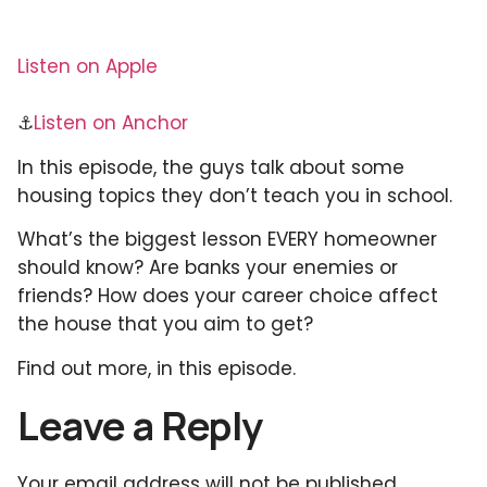
Listen on Apple
⚓
Listen on Anchor
In this episode, the guys talk about some
housing topics they don’t teach you in school.
What’s the biggest lesson EVERY homeowner
should know? Are banks your enemies or
friends? How does your career choice affect
the house that you aim to get?
Find out more, in this episode.
Leave a Reply
Your email address will not be published.