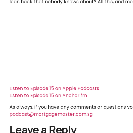
loan hack that nobody knows about? All this, and mo
Listen to Episode 15 on Apple Podcasts
Listen to Episode 15 on Anchor.fm
As always, if you have any comments or questions you 
podcast@mortgagemaster.com.sg
Leave a Reply