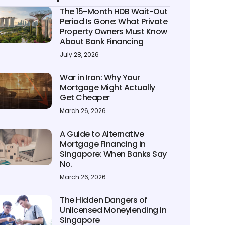
The 15-Month HDB Wait-Out
Period Is Gone: What Private
Property Owners Must Know
About Bank Financing
July 28, 2026
War in Iran: Why Your
Mortgage Might Actually
Get Cheaper
March 26, 2026
A Guide to Alternative
Mortgage Financing in
Singapore: When Banks Say
No.
March 26, 2026
The Hidden Dangers of
Unlicensed Moneylending in
Singapore