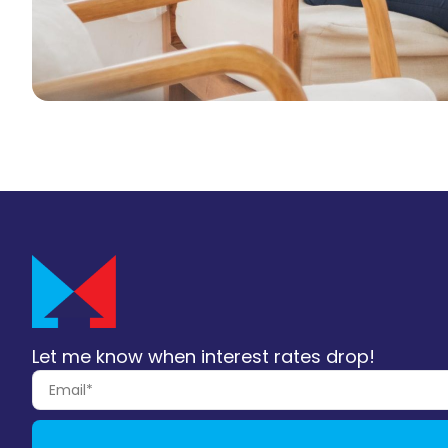
Let me know when interest rates drop!