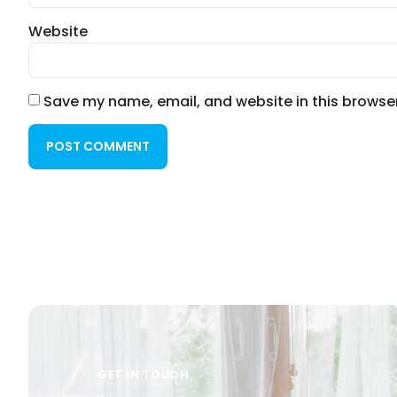
Website
Save my name, email, and website in this browser
GET IN TOUCH