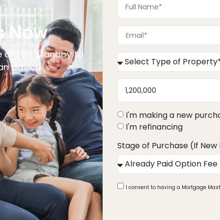
t
s Now
 are on standby to
an advice.
I'm making a new purch
I'm refinancing
Stage of Purchase (If New
I consent to having a Mortgage Mast