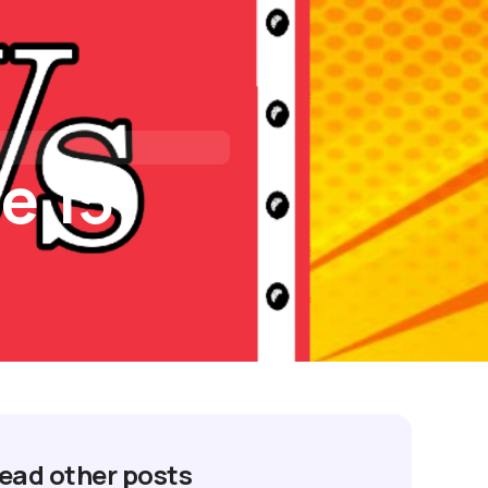
tact Us
I’M BUYING
I’M REFINANCING
e 15
ead other posts