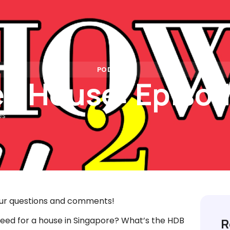
Rates
Calculators
Partners
Insights
FAQs
Con
PODCAST
n House: Episod
es
ur questions and comments!
eed for a house in Singapore? What’s the HDB
R