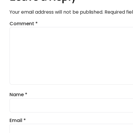
Your email address will not be published.
Required fi
Comment
*
Name
*
Email
*