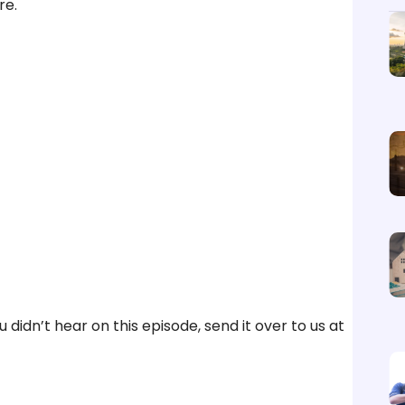
re.
didn’t hear on this episode, send it over to us at