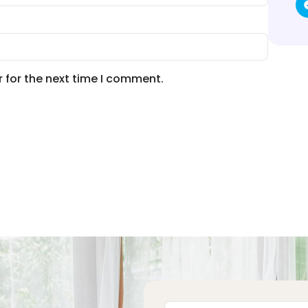
 for the next time I comment.