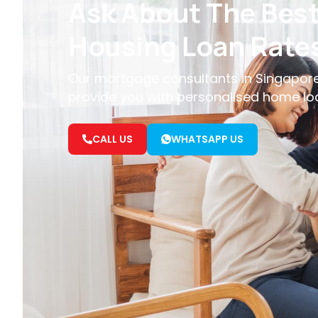
Ask About The Bes
Housing Loan Rate
Our mortgage consultants in Singapore
provide you with personalised home lo
CALL US
WHATSAPP US