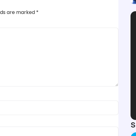
elds are marked
*
S