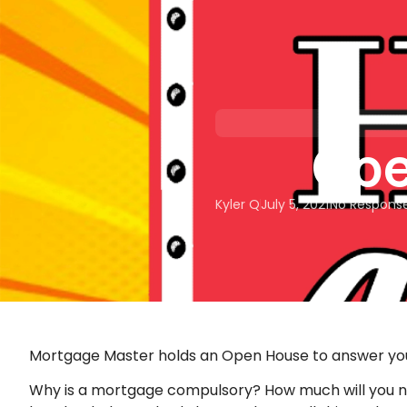
About Us
Our Services
Ope
Kyler Q
July 5, 2021
No Respons
Mortgage Master holds an Open House to answer yo
Why is a mortgage compulsory? How much will you n