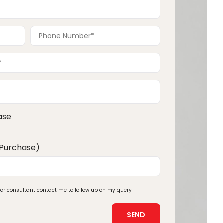
ase
 Purchase)
er consultant contact me to follow up on my query
SEND