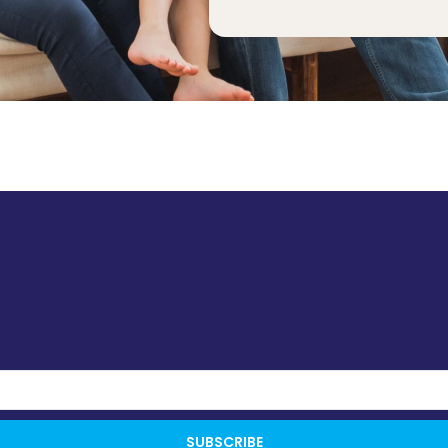
SUBSCRIBE