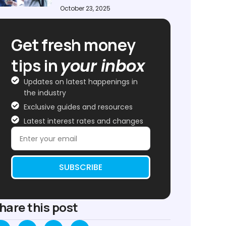
October 23, 2025
Get fresh money
tips in
your inbox
Updates on latest happenings in
the industry
Exclusive guides and resources
Latest interest rates and changes
SUBSCRIBE
hare this post