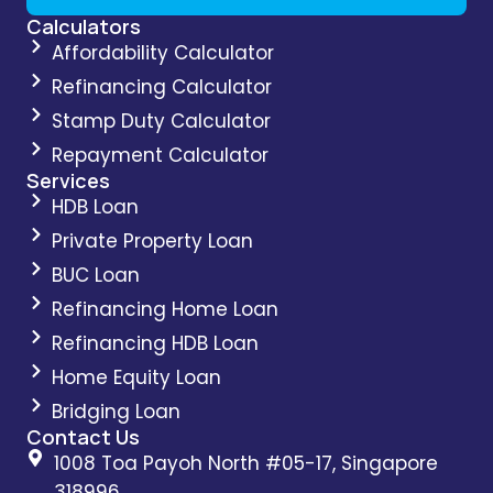
Calculators
Affordability Calculator
Refinancing Calculator
Stamp Duty Calculator
Repayment Calculator
Services
HDB Loan
Private Property Loan
BUC Loan
Refinancing Home Loan
Refinancing HDB Loan
Home Equity Loan
Bridging Loan
Contact Us
1008 Toa Payoh North #05-17, Singapore
318996