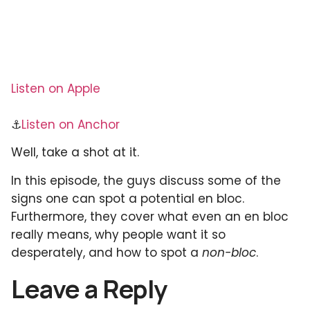
Listen on Apple
⚓
Listen on Anchor
Well, take a shot at it.
In this episode, the guys discuss some of the
signs one can spot a potential en bloc.
Furthermore, they cover what even an en bloc
really means, why people want it so
desperately, and how to spot a
non-bloc
.
Leave a Reply