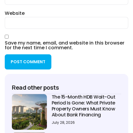
Website
Save my name, email, and website in this browser
for the next time I comment.
Read other posts
The 15-Month HDB Wait-Out
Period Is Gone: What Private
Property Owners Must Know
About Bank Financing
July 28, 2026