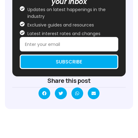
your inbox
Updates on latest happenings in the
industry
Exclusive guides and resources
Latest interest rates and changes
SUBSCRIBE
Share this post