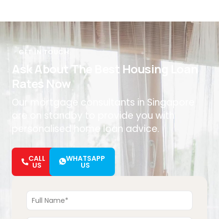
GET IN TOUCH
Ask About The Best Housing Loan
Rates Now
Our mortgage consultants in Singapore
are on standby to provide you with
personalised home loan advice.
CALL
WHATSAPP
US
US