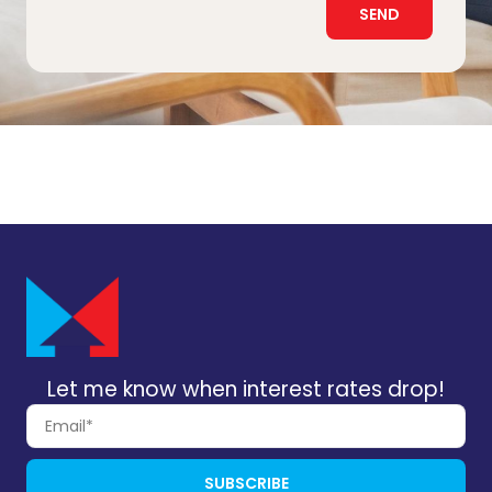
SEND
Let me know when interest rates drop!
SUBSCRIBE