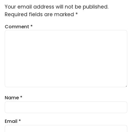
Your email address will not be published.
Required fields are marked
*
Comment
*
Name
*
Email
*