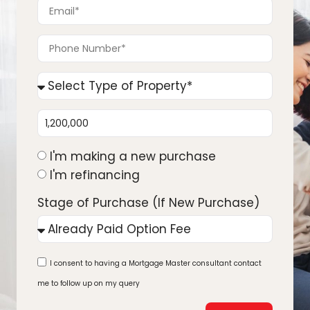
I'm making a new purchase
I'm refinancing
Stage of Purchase (If New Purchase)
I consent to having a Mortgage Master consultant contact
me to follow up on my query