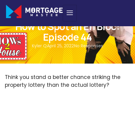
PODCAST
How to Spot an En Bloc:
Episode 44
Kyler Q
April 25, 2022
No Responses
Think you stand a better chance striking the
property lottery than the actual lottery?