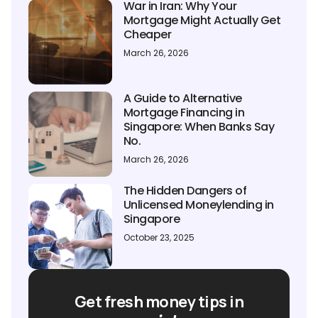
War in Iran: Why Your
Mortgage Might Actually Get
Cheaper
March 26, 2026
A Guide to Alternative
Mortgage Financing in
Singapore: When Banks Say
No.
March 26, 2026
The Hidden Dangers of
Unlicensed Moneylending in
Singapore
October 23, 2025
Get fresh money tips in