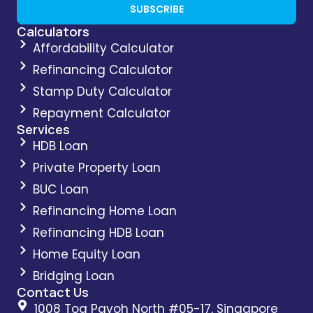
SUBSCRIBE
Calculators
Affordability Calculator
Refinancing Calculator
Stamp Duty Calculator
Repayment Calculator
Services
HDB Loan
Private Property Loan
BUC Loan
Refinancing Home Loan
Refinancing HDB Loan
Home Equity Loan
Bridging Loan
Contact Us
1008 Toa Payoh North #05-17, Singapore