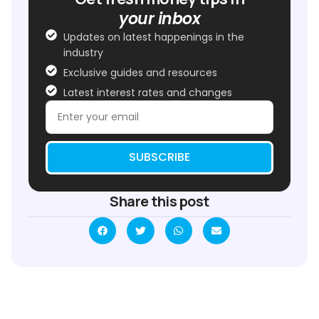
your inbox
Updates on latest happenings in the
industry
Exclusive guides and resources
Latest interest rates and changes
SUBSCRIBE
Share this post