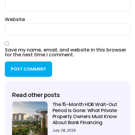
Website
Save my name, email, and website in this browser
for the next time I comment.
Read other posts
The 15-Month HDB Wait-Out
Period Is Gone: What Private
Property Owners Must Know
About Bank Financing
July 28, 2026