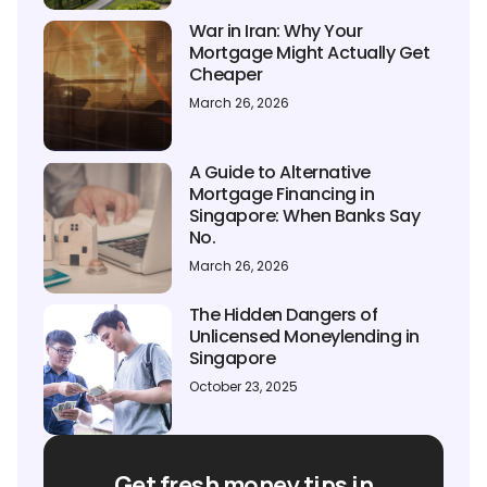
War in Iran: Why Your
Mortgage Might Actually Get
Cheaper
March 26, 2026
A Guide to Alternative
Mortgage Financing in
Singapore: When Banks Say
No.
March 26, 2026
The Hidden Dangers of
Unlicensed Moneylending in
Singapore
October 23, 2025
Get fresh money tips in