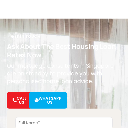
GET IN TOUCH
Ask About The Best Housing Loan
Rates Now
Our mortgage consultants in Singapore
are on standby to provide you with
personalised home loan advice.
CALL
WHATSAPP
US
US