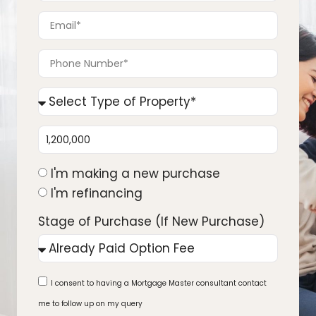
I'm making a new purchase
I'm refinancing
Stage of Purchase (If New Purchase)
I consent to having a Mortgage Master consultant contact
me to follow up on my query