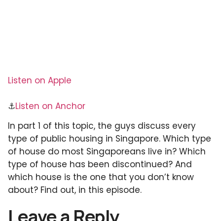
Listen on Apple
⚓
Listen on Anchor
In part 1 of this topic, the guys discuss every
type of public housing in Singapore. Which type
of house do most Singaporeans live in? Which
type of house has been discontinued? And
which house is the one that you don’t know
about? Find out, in this episode.
Leave a Reply