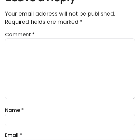
Your email address will not be published.
Required fields are marked
*
Comment
*
Name
*
Email
*