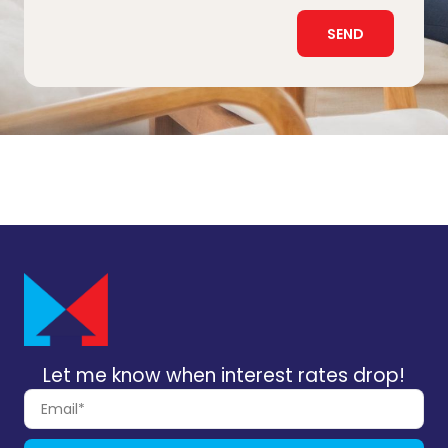
SEND
Let me know when interest rates drop!