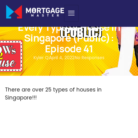
PODCAST
Every Type of House in
Singapore (Public):
Episode 41
Kyler Q
April 4, 2022
No Responses
There are over 25 types of houses in
Singapore!!!