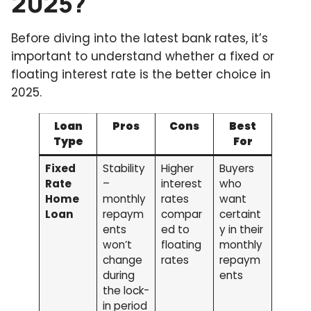
2025?
Before diving into the latest bank rates, it’s
important to understand whether a fixed or
floating interest rate is the better choice in
2025.
Loan
Pros
Cons
Best
Type
For
Fixed
Stability
Higher
Buyers
Rate
–
interest
who
Home
monthly
rates
want
Loan
repaym
compar
certaint
ents
ed to
y in their
won’t
floating
monthly
change
rates
repaym
during
ents
the lock-
in period