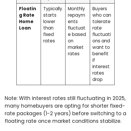
Floatin
Typically
Monthly
Buyers
g Rate
starts
repaym
who can
Home
lower
ents
tolerate
Loan
than
fluctuat
rate
fixed
e based
fluctuati
rates
on
ons and
market
want to
rates
benefit
if
interest
rates
drop
Note: With interest rates still fluctuating in 2025,
many homebuyers are opting for shorter fixed-
rate packages (1-2 years) before switching to a
floating rate once market conditions stabilize.