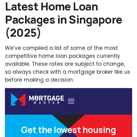
Latest Home Loan
Packages in Singapore
(2025)
We’ve compiled a list of some of the most
competitive home loan packages currently
available. These rates are subject to change,
so always check with a mortgage broker like us
before making a decision: