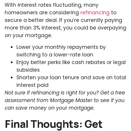
With interest rates fluctuating, many
homeowners are considering
refinancing
to
secure a better deal. If you’re currently paying
more than 3% interest, you could be overpaying
on your mortgage.
Lower your monthly repayments by
switching to a lower-rate loan
Enjoy better perks like cash rebates or legal
subsidies
Shorten your loan tenure and save on total
interest paid
Not sure if refinancing is right for you? Get a free
assessment from Mortgage Master to see if you
can save money on your mortgage.
Final Thoughts: Get