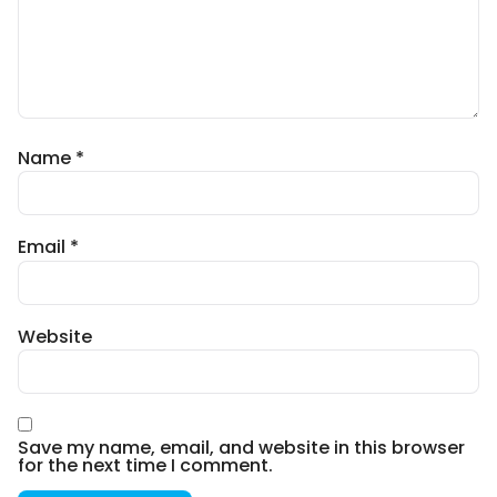
Name
*
Email
*
Website
Save my name, email, and website in this browser
for the next time I comment.