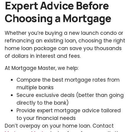
Expert Advice Before
Choosing a Mortgage
Whether you’re buying a new launch condo or
refinancing an existing loan, choosing the right
home loan package can save you thousands
of dollars in interest and fees.
At Mortgage Master, we help:
Compare the best mortgage rates from
multiple banks
Secure exclusive deals (better than going
directly to the bank)
Provide expert mortgage advice tailored
to your financial needs
Don’t overpay on your home loan. Contact