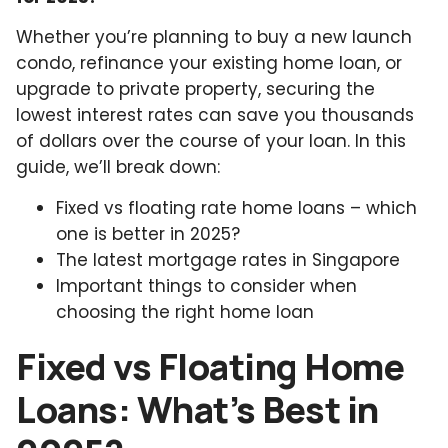
Whether you’re planning to buy a new launch
condo, refinance your existing home loan, or
upgrade to private property, securing the
lowest interest rates can save you thousands
of dollars over the course of your loan. In this
guide, we’ll break down:
Fixed vs floating rate home loans – which
one is better in 2025?
The latest mortgage rates in Singapore
Important things to consider when
choosing the right home loan
Fixed vs Floating Home
Loans: What’s Best in