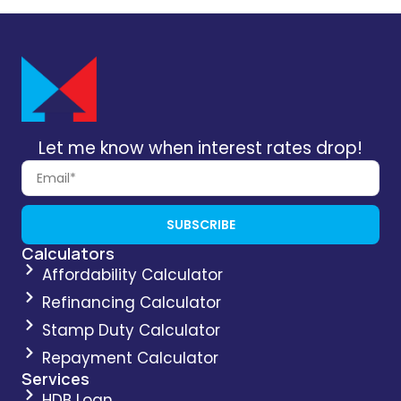
Let me know when interest rates drop!
SUBSCRIBE
Calculators
Affordability Calculator
Refinancing Calculator
Stamp Duty Calculator
Repayment Calculator
Services
HDB Loan