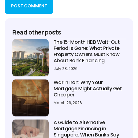
Read other posts
The 15-Month HDB Wait-Out
Period Is Gone: What Private
Property Owners Must Know
About Bank Financing
July 28, 2026
War in Iran: Why Your
Mortgage Might Actually Get
Cheaper
March 26, 2026
A Guide to Alternative
Mortgage Financing in
Singapore: When Banks Say