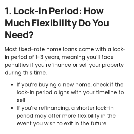
1.
Lock-in Period: How
Much Flexibility Do You
Need?
Most fixed-rate home loans come with a lock-
in period of 1-3 years, meaning you’ll face
penalties if you refinance or sell your property
during this time.
If you’re buying a new home, check if the
lock-in period aligns with your timeline to
sell
If you’re refinancing, a shorter lock-in
period may offer more flexibility in the
event you wish to exit in the future