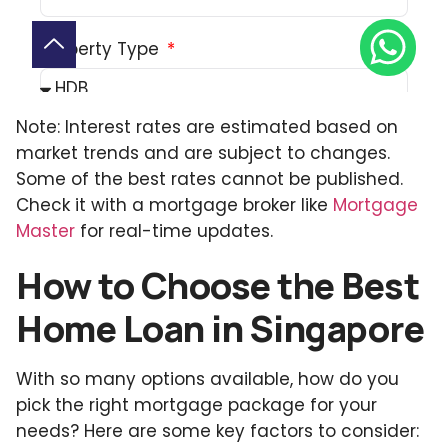
Note: Interest rates are estimated based on
market trends and are subject to changes.
Some of the best rates cannot be published.
Check it with a mortgage broker like
Mortgage
Master
for real-time updates.
How to Choose the Best
Home Loan in Singapore
With so many options available, how do you
pick the right mortgage package for your
needs? Here are some key factors to consider: