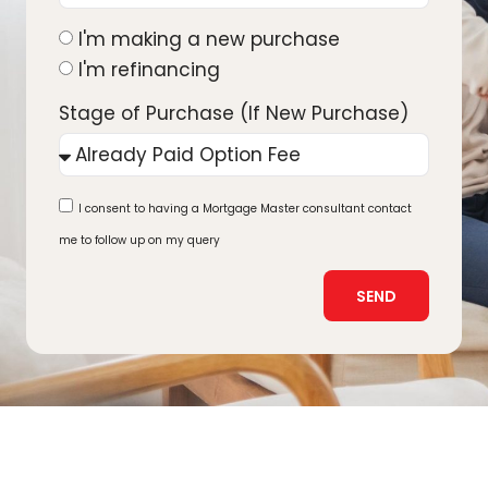
I'm making a new purchase
I'm refinancing
Stage of Purchase (If New Purchase)
I consent to having a Mortgage Master consultant contact
me to follow up on my query
SEND