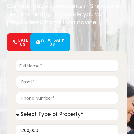
Our mortgage consultants in Singapore
are on standby to provide you with
personalised home loan advice.
CALL
WHATSAPP
US
US