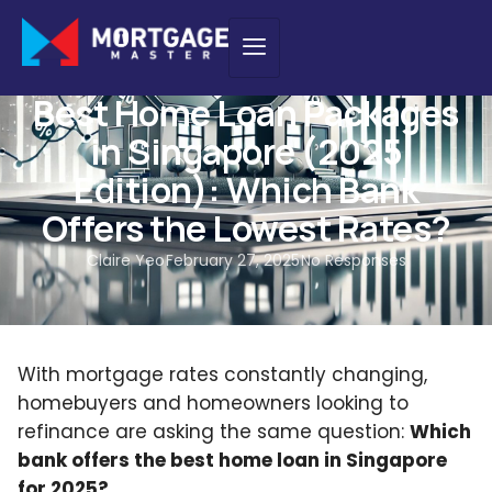
HOME LOAN
,
INTEREST RATES
,
NEW PURCHASE
,
NEWS
,
REFINANCING
Best Home Loan Packages
in Singapore (2025
Edition): Which Bank
Offers the Lowest Rates?
Claire Yeo
February 27, 2025
No Responses
With mortgage rates constantly changing,
homebuyers and homeowners looking to
refinance are asking the same question:
Which
bank offers the best home loan in Singapore
for 2025?