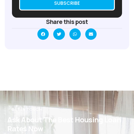
SUBSCRIBE
Share this post
GET IN TOUCH
Ask About The Best Housing Loan
Rates Now