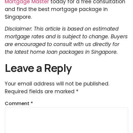
Mortgage Master
today for a free consultation
and find the best mortgage package in
Singapore.
Disclaimer: This article is based on estimated
mortgage rates and is subject to change. Buyers
are encouraged to consult with us directly for
the latest home loan packages in Singapore.
Leave a Reply
Your email address will not be published.
Required fields are marked
*
Comment
*