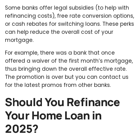
Some banks offer legal subsidies (to help with
refinancing costs), free rate conversion options,
or cash rebates for switching loans. These perks
can help reduce the overall cost of your
mortgage.
For example, there was a bank that once
offered a waiver of the first month’s mortgage,
thus bringing down the overall effective rate.
The promotion is over but you can contact us
for the latest promos from other banks.
Should You Refinance
Your Home Loan in
2025?