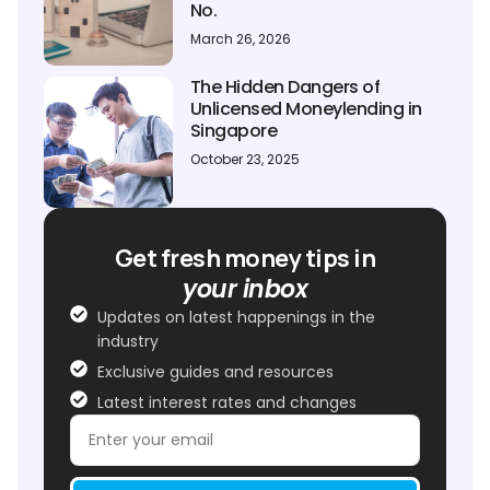
No.
March 26, 2026
The Hidden Dangers of
Unlicensed Moneylending in
Singapore
October 23, 2025
Get fresh money tips in
your inbox
Updates on latest happenings in the
industry
Exclusive guides and resources
Latest interest rates and changes