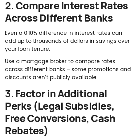
2.
Compare Interest Rates
Across Different Banks
Even a 0.10% difference in interest rates can
add up to thousands of dollars in savings over
your loan tenure.
Use a mortgage broker to compare rates
across different banks – some promotions and
discounts aren’t publicly available.
3.
Factor in Additional
Perks (Legal Subsidies,
Free Conversions, Cash
Rebates)