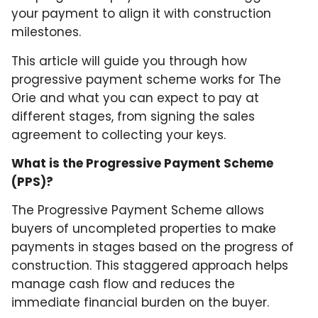
your payment to align it with construction
milestones.
This article will guide you through how
progressive payment scheme works for The
Orie and what you can expect to pay at
different stages, from signing the sales
agreement to collecting your keys.
What is the Progressive Payment Scheme
(PPS)?
The Progressive Payment Scheme allows
buyers of uncompleted properties to make
payments in stages based on the progress of
construction. This staggered approach helps
manage cash flow and reduces the
immediate financial burden on the buyer.