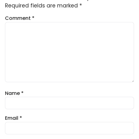
Required fields are marked
*
Comment
*
Name
*
Email
*