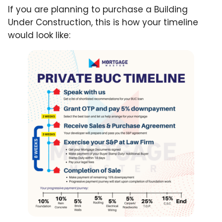
If you are planning to purchase a Building
Under Construction, this is how your timeline
would look like: