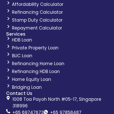
Affordability Calculator
Refinancing Calculator
Stamp Duty Calculator
Repayment Calculator
Services
HDB Loan
Private Property Loan
BUC Loan
Refinancing Home Loan
Refinancing HDB Loan
Home Equity Loan
Bridging Loan
Contact Us
1008 Toa Payoh North #05-17, Singapore
318996
+65 69747673
+65 97858487