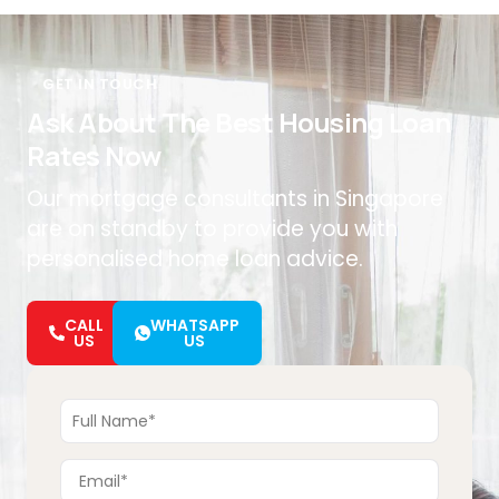
GET IN TOUCH
Ask About The Best Housing Loan
Rates Now
Our mortgage consultants in Singapore
are on standby to provide you with
personalised home loan advice.
CALL
WHATSAPP
US
US