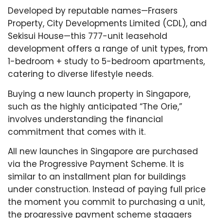
Developed by reputable names—Frasers
Property, City Developments Limited (CDL), and
Sekisui House—this 777-unit leasehold
development offers a range of unit types, from
1-bedroom + study to 5-bedroom apartments,
catering to diverse lifestyle needs.
Buying a new launch property in Singapore,
such as the highly anticipated “The Orie,”
involves understanding the financial
commitment that comes with it.
All new launches in Singapore are purchased
via the Progressive Payment Scheme. It is
similar to an installment plan for buildings
under construction. Instead of paying full price
the moment you commit to purchasing a unit,
the progressive payment scheme staggers