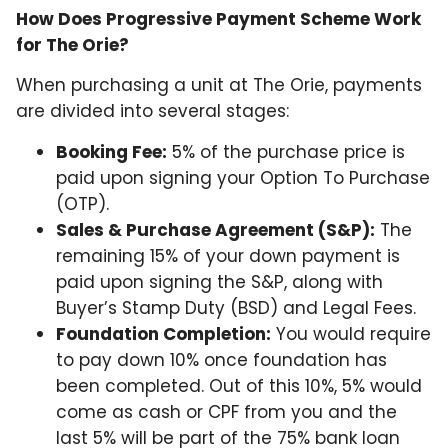
How Does Progressive Payment Scheme Work
for The Orie?
When purchasing a unit at The Orie, payments
are divided into several stages:
Booking Fee:
5% of the purchase price is
paid upon signing your Option To Purchase
(OTP).
Sales & Purchase Agreement (S&P):
The
remaining 15% of your down payment is
paid upon signing the S&P, along with
Buyer’s Stamp Duty (BSD) and Legal Fees.
Foundation Completion:
You would require
to pay down 10% once foundation has
been completed. Out of this 10%, 5% would
come as cash or CPF from you and the
last 5% will be part of the 75% bank loan