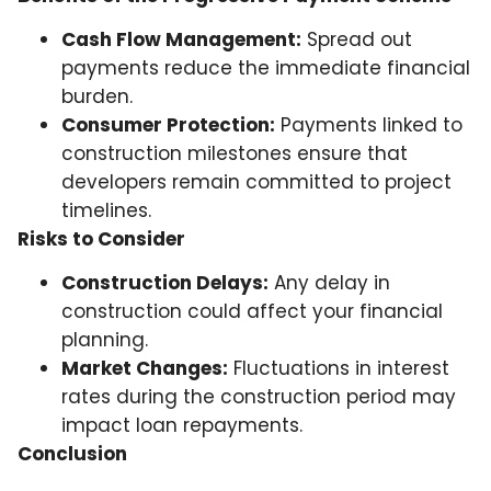
Cash Flow Management:
Spread out
payments reduce the immediate financial
burden.
Consumer Protection:
Payments linked to
construction milestones ensure that
developers remain committed to project
timelines.
Risks to Consider
Construction Delays:
Any delay in
construction could affect your financial
planning.
Market Changes:
Fluctuations in interest
rates during the construction period may
impact loan repayments.
Conclusion