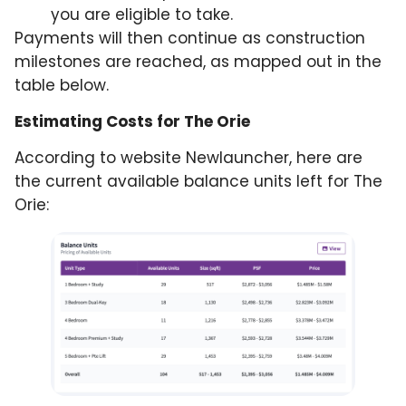
you are eligible to take.
Payments will then continue as construction
milestones are reached, as mapped out in the
table below.
Estimating Costs for The Orie
According to website Newlauncher, here are
the current available balance units left for The
Orie: