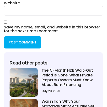
Website
Save my name, email, and website in this browser
for the next time I comment.
Read other posts
The 15-Month HDB Wait-Out
Period Is Gone: What Private
Property Owners Must Know
About Bank Financing
July 28, 2026
War in Iran: Why Your
Mortgage Might Actually Get