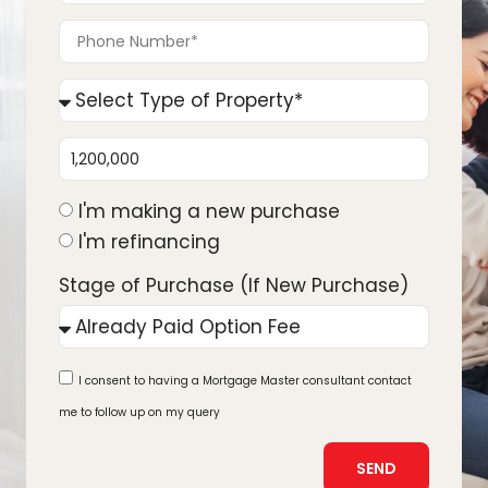
I'm making a new purchase
I'm refinancing
Stage of Purchase (If New Purchase)
I consent to having a Mortgage Master consultant contact
me to follow up on my query
SEND