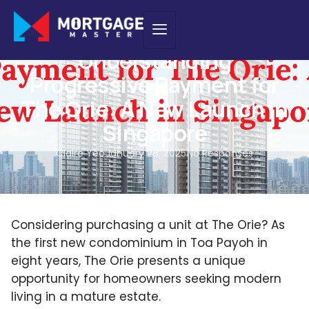
HOME LOAN
,
NEW PURCHASE
Understanding
Progressive Payment for
The Orie: A New Launch in
Singapore
Claire Yeo
January 28, 2025
No Responses
Considering purchasing a unit at The Orie? As
the first new condominium in Toa Payoh in
eight years, The Orie presents a unique
opportunity for homeowners seeking modern
living in a mature estate.