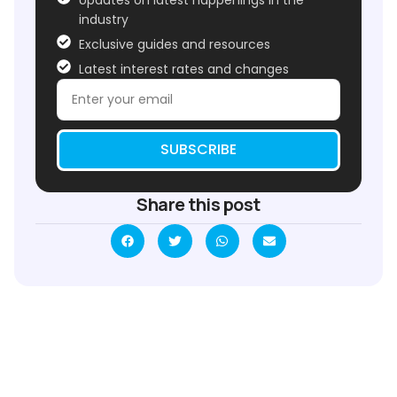
industry
Exclusive guides and resources
Latest interest rates and changes
SUBSCRIBE
Share this post