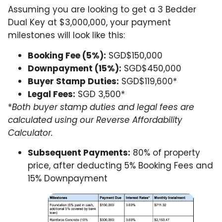
Assuming you are looking to get a 3 Bedder
Dual Key at $3,000,000, your payment
milestones will look like this:
Booking Fee (5%):
SGD$150,000
Downpayment (15%):
SGD$450,000
Buyer Stamp Duties:
SGD$119,600*
Legal Fees:
SGD 3,500*
*
Both buyer stamp duties and legal fees are
calculated using our Reverse Affordability
Calculator.
Subsequent Payments:
80% of property
price, after deducting 5% Booking Fees and
15% Downpayment