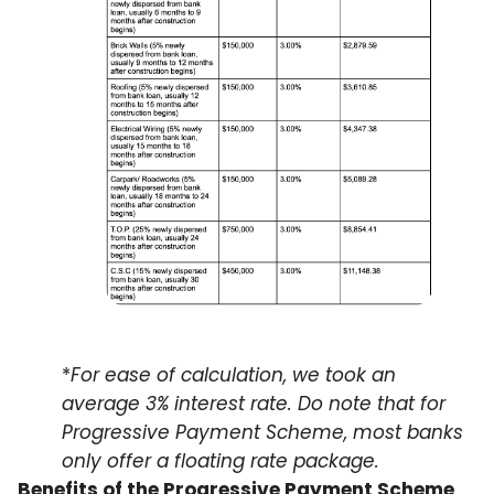
*
For ease of calculation, we took an
average 3% interest rate. Do note that for
Progressive Payment Scheme, most banks
only offer a floating rate package.
Benefits of the Progressive Payment Scheme