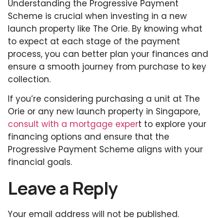
Understanding the Progressive Payment
Scheme is crucial when investing in a new
launch property like The Orie. By knowing what
to expect at each stage of the payment
process, you can better plan your finances and
ensure a smooth journey from purchase to key
collection.
If you’re considering purchasing a unit at The
Orie or any new launch property in Singapore,
consult with a mortgage exper
t to explore your
financing options and ensure that the
Progressive Payment Scheme aligns with your
financial goals.
Leave a Reply
Your email address will not be published.