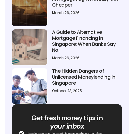
Cheaper
March 26, 2026
A Guide to Alternative
Mortgage Financing in
Singapore: When Banks Say
No.
March 26, 2026
The Hidden Dangers of
Unlicensed Moneylending in
Singapore
October 23, 2025
Get fresh money tips in
your inbox
Updates on latest happenings in the