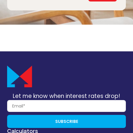
Let me know when interest rates drop!
SUBSCRIBE
Calculators