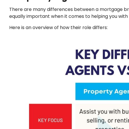
There are many differences between a mortgage bro
equally important when it comes to helping you with
Here is an overview of how their role differs: