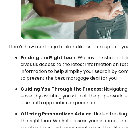
Here’s how mortgage brokers like us can support you
Finding the Right Loan:
We have existing relat
gives us access to the latest information on rate
information to help simplify your search by com
to present the best mortgage deal for you.
Guiding You Through the Process:
Navigating
easier by assisting you with all the paperwork,
a smooth application experience.
Offering Personalized Advice:
Understanding yo
the right loan. We help assess your income, cre
suitable loans and repayment plans that fit you