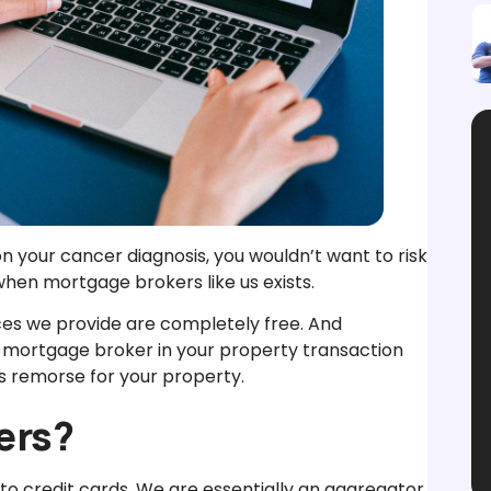
n your cancer diagnosis, you wouldn’t want to risk
hen mortgage brokers like us exists.
ices we provide are completely free. And
d mortgage broker in your property transaction
s remorse for your property.
ers?
to credit cards. We are essentially an aggregator