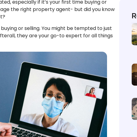
d, especially if it’s your first time buying or
gage the right property agent- but did you know
R
nt?
buying or selling. You might be tempted to just
terall, they are your go-to expert for all things