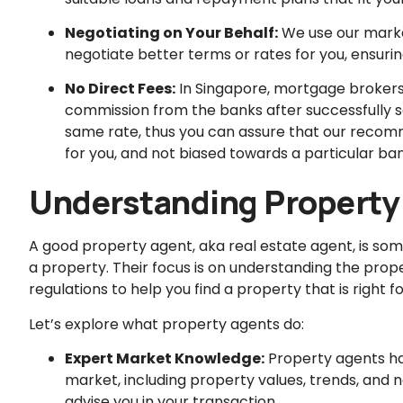
Negotiating on Your Behalf:
We use our marke
negotiate better terms or rates for you, ensuri
No Direct Fees:
In Singapore, mortgage brokers 
commission from the banks after successfully s
same rate, thus you can assure that our recomm
for you, and not biased towards a particular ban
Understanding Property
A good property agent, aka real estate agent, is someo
a property. Their focus is on understanding the prop
regulations to help you find a property that is right fo
Let’s explore what property agents do:
Expert Market Knowledge:
Property agents ha
market, including property values, trends, and n
advise you in your transaction.