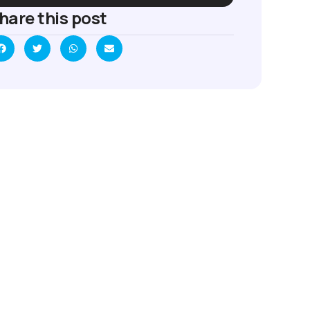
hare this post