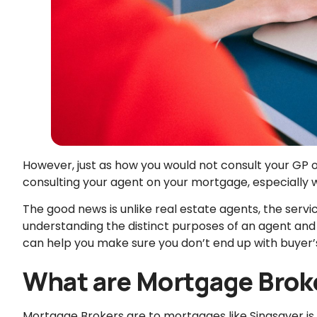
However, just as how you would not consult your GP o
consulting your agent on your mortgage, especially w
The good news is unlike real estate agents, the serv
understanding the distinct purposes of an agent an
can help you make sure you don’t end up with buyer’
What are Mortgage Brok
Mortgage Brokers are to mortgages like Singsaver is 