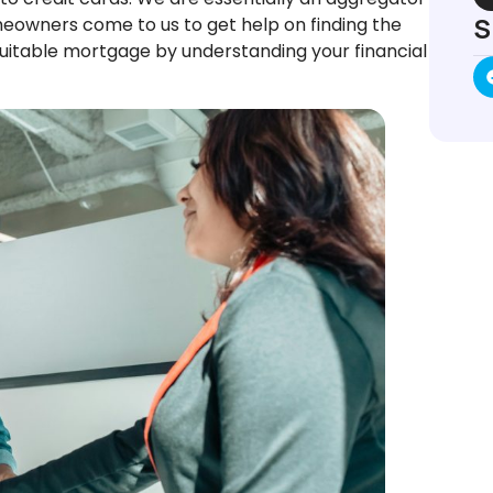
S
meowners come to us to get help on finding the
suitable mortgage by understanding your financial