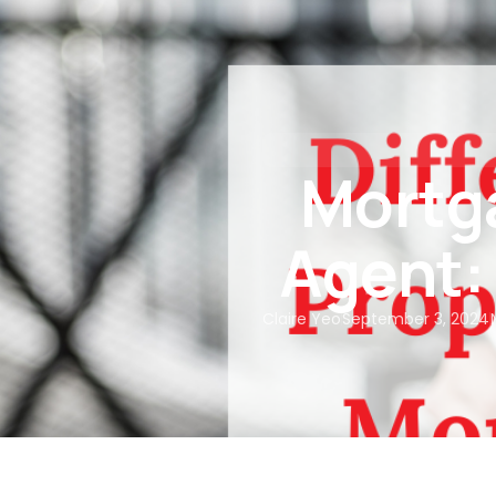
About Us
Our Services
Mortga
Agent:
Claire Yeo
September 3, 2024