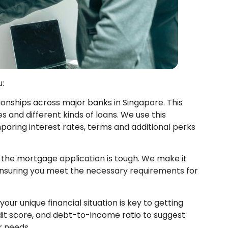
:
ionships across major banks in Singapore. This
s and different kinds of loans. We use this
paring interest rates, terms and additional perks
 the mortgage application is tough. We make it
 ensuring you meet the necessary requirements for
ur unique financial situation is key to getting
dit score, and debt-to-income ratio to suggest
r needs.