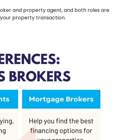
ker and property agent, and both roles are
 your property transaction.