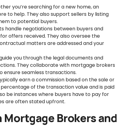
her you’re searching for a new home, an
e to help. They also support sellers by listing
hem to potential buyers.
s handle negotiations between buyers and
for offers received. They also oversee the
 contractual matters are addressed and your
guide you through the legal documents and
sactions. They collaborate with mortgage brokers
 to ensure seamless transactions.
ypically earn a commission based on the sale or
 a percentage of the transaction value and is paid
lso be instances where buyers have to pay for
es are often stated upfront.
n Mortgage Brokers and