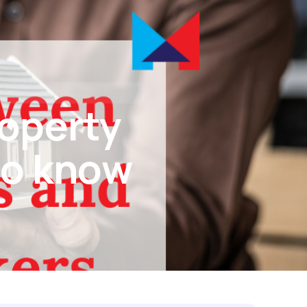
tact Us
I’M BUYING
I’M REFINANCING
roperty
to know