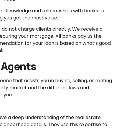
t knowledge and relationships with banks to
ng you get the most value.
do not charge clients directly. We receive a
ecuring your mortgage. All banks pay us the
endation for your loan is based on what’s good
k.
 Agents
ne that assists you in buying, selling, or renting
erty market and the different laws and
r you.
ve a deep understanding of the real estate
eighborhood details. They use this expertise to