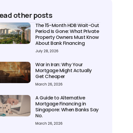
ead other posts
The 15-Month HDB Wait-Out
Period Is Gone: What Private
Property Owners Must Know
About Bank Financing
July 28, 2026
War in Iran: Why Your
Mortgage Might Actually
Get Cheaper
March 26, 2026
A Guide to Alternative
Mortgage Financing in
Singapore: When Banks Say
No.
March 26, 2026