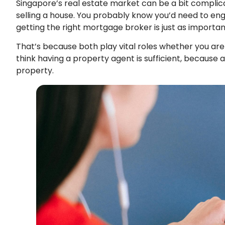
Singapore’s real estate market can be a bit complicate
selling a house. You probably know you’d need to en
getting the right mortgage broker is just as importa
That’s because both play vital roles whether you are 
think having a property agent is sufficient, because af
property.