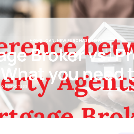
Rates
Calculators
Partners
Insights
FAQs
Con
HOME LOAN
,
NEW PURCHASE
,
NEWS
ge Broker vs. P
 What you need 
No Responses