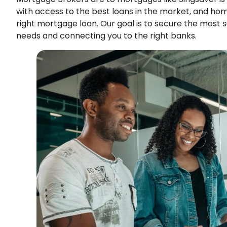
with access to the best loans in the market, and ho
right mortgage loan. Our goal is to secure the most 
needs and connecting you to the right banks.