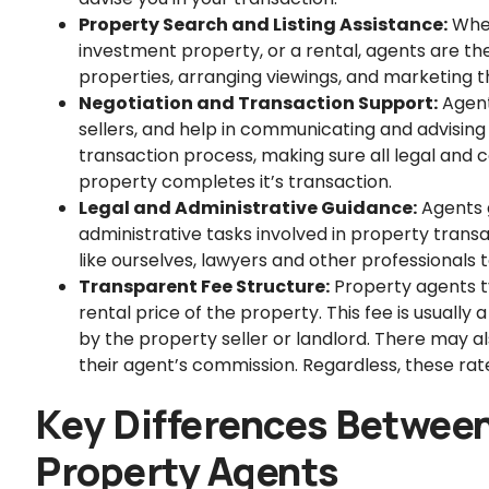
Property Search and Listing Assistance:
Whet
investment property, or a rental, agents are ther
properties, arranging viewings, and marketing t
Negotiation and Transaction Support:
Agent
sellers, and help in communicating and advising 
transaction process, making sure all legal and
property completes it’s transaction.
Legal and Administrative Guidance:
Agents 
administrative tasks involved in property tran
like ourselves, lawyers and other professionals
Transparent Fee Structure:
Property agents t
rental price of the property. This fee is usually
by the property seller or landlord. There may a
their agent’s commission. Regardless, these rat
Key Differences Betwee
Property Agents