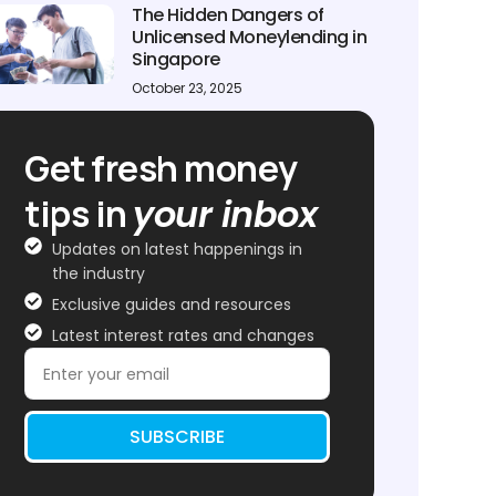
The Hidden Dangers of
Unlicensed Moneylending in
Singapore
October 23, 2025
Get fresh money
tips in
your inbox
Updates on latest happenings in
the industry
Exclusive guides and resources
Latest interest rates and changes
SUBSCRIBE