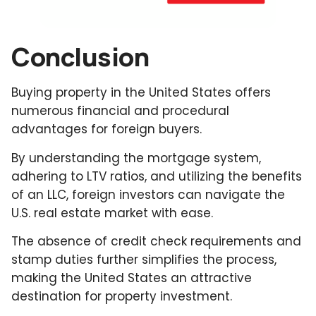
Conclusion
Buying property in the United States offers
numerous financial and procedural
advantages for foreign buyers.
By understanding the mortgage system,
adhering to LTV ratios, and utilizing the benefits
of an LLC, foreign investors can navigate the
U.S. real estate market with ease.
The absence of credit check requirements and
stamp duties further simplifies the process,
making the United States an attractive
destination for property investment.