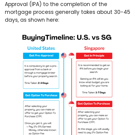
Approval (IPA) to the completion of the
mortgage process generally takes about 30-45
days, as shown here: