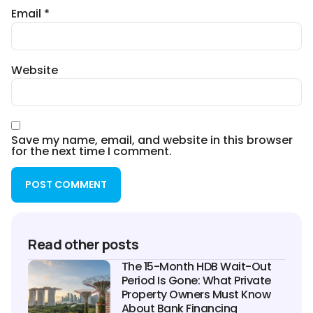
Email
*
Website
Save my name, email, and website in this browser
for the next time I comment.
Read other posts
The 15-Month HDB Wait-Out
Period Is Gone: What Private
Property Owners Must Know
About Bank Financing