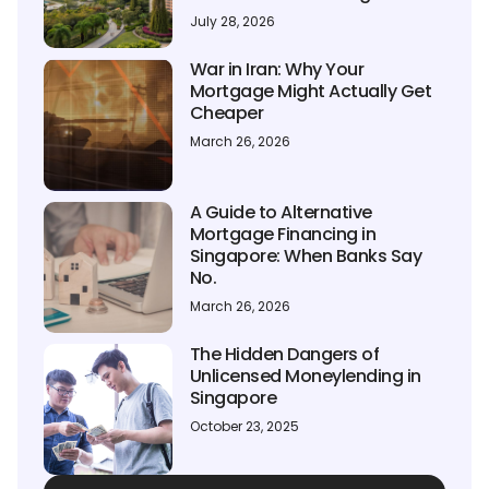
July 28, 2026
War in Iran: Why Your
Mortgage Might Actually Get
Cheaper
March 26, 2026
A Guide to Alternative
Mortgage Financing in
Singapore: When Banks Say
No.
March 26, 2026
The Hidden Dangers of
Unlicensed Moneylending in
Singapore
October 23, 2025