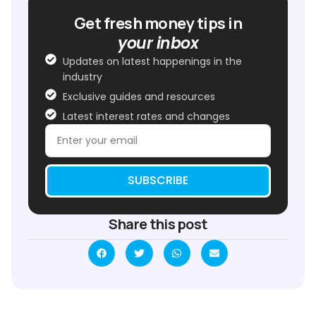
Get fresh money tips in
your inbox
Updates on latest happenings in the
industry
Exclusive guides and resources
Latest interest rates and changes
SUBSCRIBE
Share this post