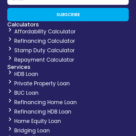
SUBSCRIBE
Calculators
Affordability Calculator
Refinancing Calculator
Stamp Duty Calculator
Repayment Calculator
Services
HDB Loan
Private Property Loan
BUC Loan
Refinancing Home Loan
Refinancing HDB Loan
Home Equity Loan
Bridging Loan