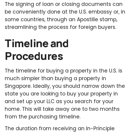
The signing of loan or closing documents can
be conveniently done at the U.S. embassy or, in
some countries, through an Apostille stamp,
streamlining the process for foreign buyers.
Timeline and
Procedures
The timeline for buying a property in the U.S. is
much simpler than buying a property in
Singapore. Ideally, you should narrow down the
state you are looking to buy your property in
and set up your LLC as you search for your
home. This will take away one to two months
from the purchasing timeline.
The duration from receiving an In-Principle