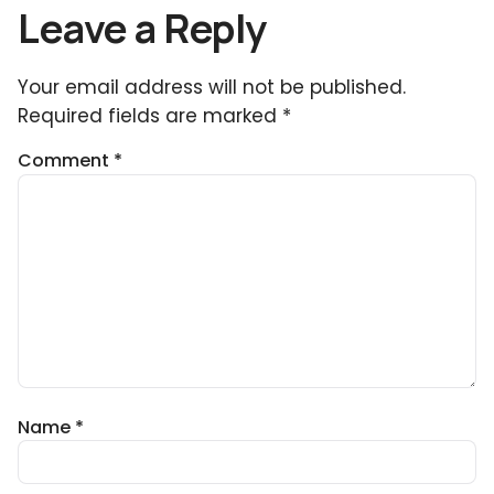
Leave a Reply
Your email address will not be published.
Required fields are marked
*
Comment
*
Name
*