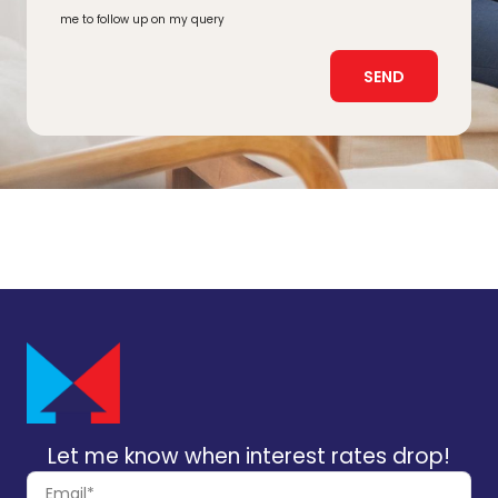
me to follow up on my query
SEND
Let me know when interest rates drop!