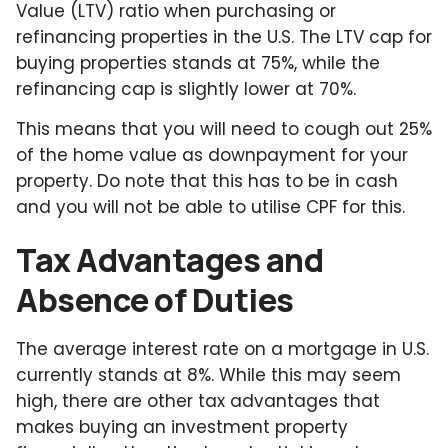
Value (LTV) ratio when purchasing or
refinancing properties in the U.S. The LTV cap for
buying properties stands at 75%, while the
refinancing cap is slightly lower at 70%.
This means that you will need to cough out 25%
of the home value as downpayment for your
property. Do note that this has to be in cash
and you will not be able to utilise CPF for this.
Tax Advantages and
Absence of Duties
The average interest rate on a mortgage in U.S.
currently stands at 8%. While this may seem
high, there are other tax advantages that
makes buying an investment property