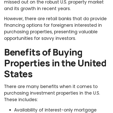
missed out on the robust U.S. property market
and its growth in recent years.
However, there are retail banks that do provide
financing options for foreigners interested in
purchasing properties, presenting valuable
opportunities for savvy investors.
Benefits of Buying
Properties in the United
States
There are many benefits when it comes to
purchasing investment properties in the U.S.
These includes:
Availability of interest-only mortgage