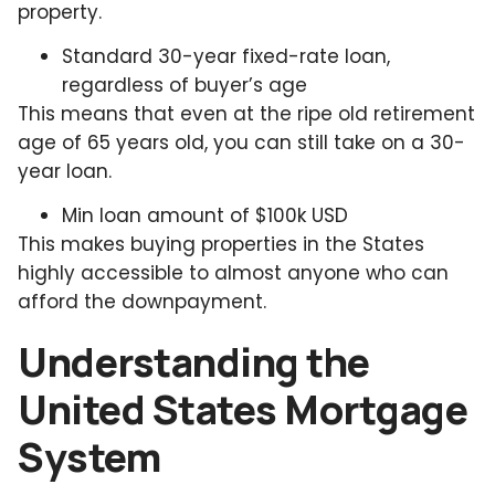
property.
Standard 30-year fixed-rate loan,
regardless of buyer’s age
This means that even at the ripe old retirement
age of 65 years old, you can still take on a 30-
year loan.
Min loan amount of $100k USD
This makes buying properties in the States
highly accessible to almost anyone who can
afford the downpayment.
Understanding the
United States Mortgage
System