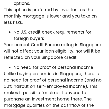
options.
This option is preferred by investors as the
monthly mortgage is lower and you take on
less risks.
No U.S. credit check requirements for
foreign buyers
Your current Credit Bureau rating in Singapore
will not affect your loan eligibility, nor will it be
reflected on your Singapore credit
No need for proof of personal income
Unlike buying properties in Singapore, there is
no need for proof of personal income (and no
30% haircut on self-employed income). This
makes it possible for almost anyone to
purchase an investment home there. The
mortgage qualifies on the cashflow of the