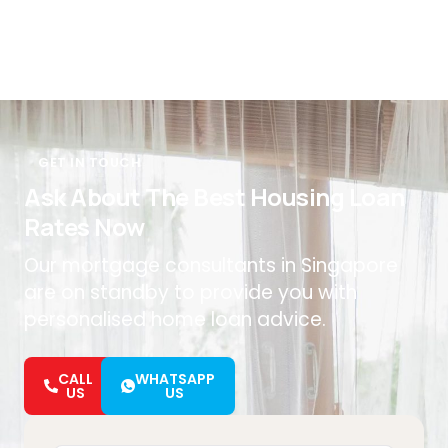
GET IN TOUCH
Ask About The Best Housing Loan
Rates Now
Our mortgage consultants in Singapore
are on standby to provide you with
personalised home loan advice.
CALL
WHATSAPP
US
US