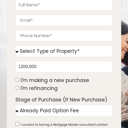
I'm making a new purchase
I'm refinancing
Stage of Purchase (If New Purchase)
I consent to having a Mortgage Master consultant contact