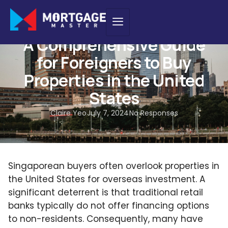
HOME LOAN
,
NEW PURCHASE
A Comprehensive Guide
for Foreigners to Buy
Properties in the United
States
Claire Yeo
July 7, 2024
No Responses
Singaporean buyers often overlook properties in
the United States for overseas investment. A
significant deterrent is that traditional retail
banks typically do not offer financing options
to non-residents. Consequently, many have