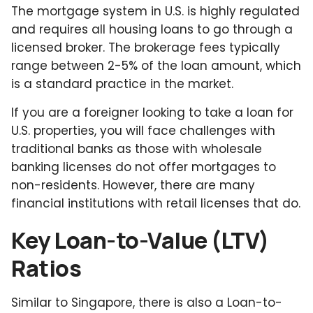
The mortgage system in U.S. is highly regulated
and requires all housing loans to go through a
licensed broker. The brokerage fees typically
range between 2-5% of the loan amount, which
is a standard practice in the market.
If you are a foreigner looking to take a loan for
U.S. properties, you will face challenges with
traditional banks as those with wholesale
banking licenses do not offer mortgages to
non-residents. However, there are many
financial institutions with retail licenses that do.
Key Loan-to-Value (LTV)
Ratios
Similar to Singapore, there is also a Loan-to-