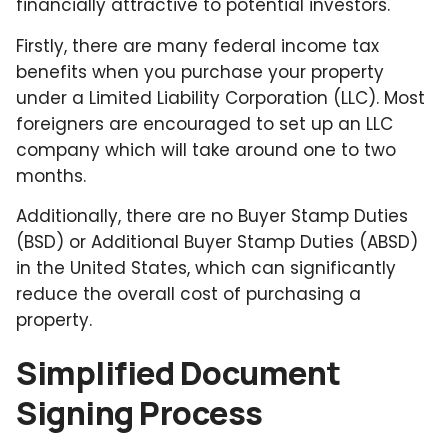
financially attractive to potential investors.
Firstly, there are many federal income tax
benefits when you purchase your property
under a Limited Liability Corporation (LLC). Most
foreigners are encouraged to set up an LLC
company which will take around one to two
months.
Additionally, there are no Buyer Stamp Duties
(BSD) or Additional Buyer Stamp Duties (ABSD)
in the United States, which can significantly
reduce the overall cost of purchasing a
property.
Simplified Document
Signing Process