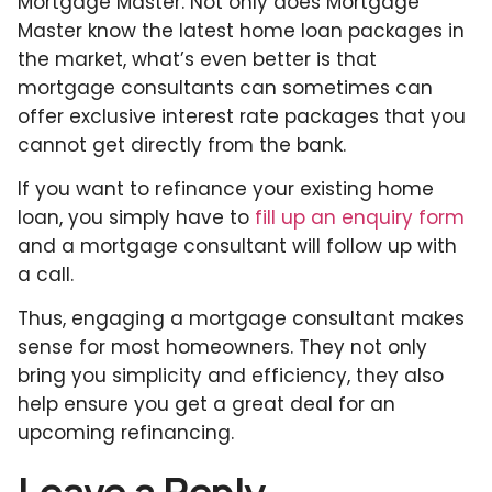
Mortgage Master. Not only does Mortgage
Master know the latest home loan packages in
the market, what’s even better is that
mortgage consultants can sometimes can
offer exclusive interest rate packages that you
cannot get directly from the bank.
If you want to refinance your existing home
loan, you simply have to
fill up an enquiry form
and a mortgage consultant will follow up with
a call.
Thus, engaging a mortgage consultant makes
sense for most homeowners. They not only
bring you simplicity and efficiency, they also
help ensure you get a great deal for an
upcoming refinancing.
Leave a Reply