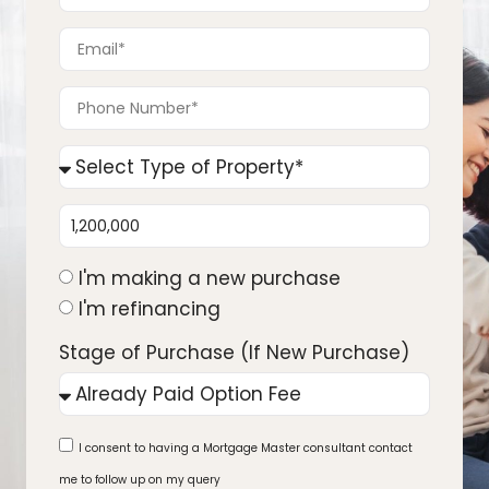
I'm making a new purchase
I'm refinancing
Stage of Purchase (If New Purchase)
I consent to having a Mortgage Master consultant contact
me to follow up on my query