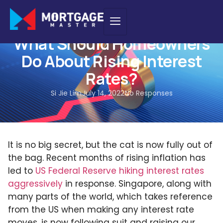
HOME LOAN
,
INSIGHTS
What Should Homeowners
Do About Rising Interest
Rates?
Si Jie Lim
July 14, 2022
No Responses
It is no big secret, but the cat is now fully out of
the bag. Recent months of rising inflation has
led to
US Federal Reserve hiking interest rates
aggressively
in response. Singapore, along with
many parts of the world, which takes reference
from the US when making any interest rate
moves, is now following suit and raising our