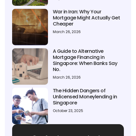
War in Iran: Why Your
Mortgage Might Actually Get
Cheaper
March 26, 2026
A Guide to Alternative
Mortgage Financing in
Singapore: When Banks Say
No.
March 26, 2026
The Hidden Dangers of
Unlicensed Moneylending in
Singapore
October 23, 2025