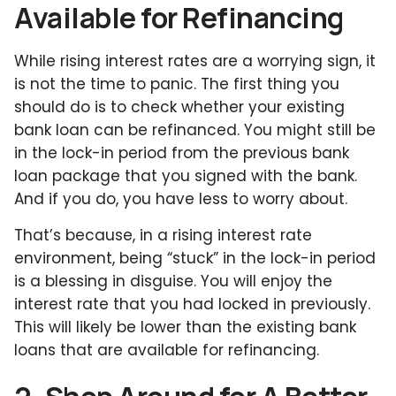
Available for Refinancing
While rising interest rates are a worrying sign, it
is not the time to panic. The first thing you
should do is to check whether your existing
bank loan can be refinanced. You might still be
in the lock-in period from the previous bank
loan package that you signed with the bank.
And if you do, you have less to worry about.
That’s because, in a rising interest rate
environment, being “stuck” in the lock-in period
is a blessing in disguise. You will enjoy the
interest rate that you had locked in previously.
This will likely be lower than the existing bank
loans that are available for refinancing.