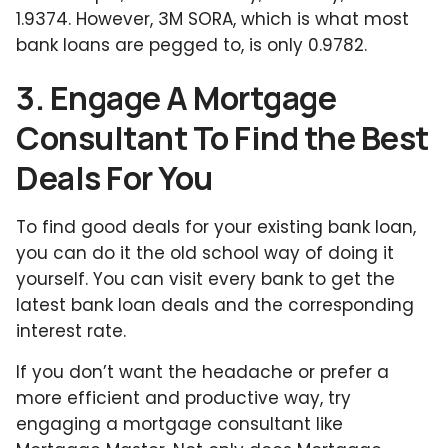
1.9374. However, 3M SORA, which is what most
bank loans are pegged to, is only 0.9782.
3. Engage A Mortgage
Consultant To Find the Best
Deals For You
To find good deals for your existing bank loan,
you can do it the old school way of doing it
yourself. You can visit every bank to get the
latest bank loan deals and the corresponding
interest rate.
If you don’t want the headache or prefer a
more efficient and productive way, try
engaging a mortgage consultant like