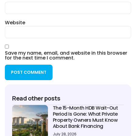
Website
Save my name, email, and website in this browser
for the next time I comment.
Read other posts
The 15-Month HDB Wait-Out
Period Is Gone: What Private
Property Owners Must Know
About Bank Financing
July 28, 2026