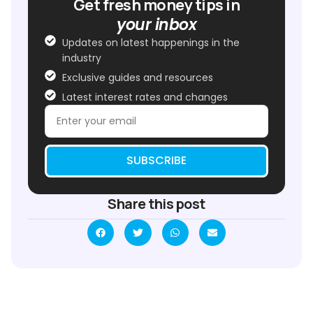
Get fresh money tips in
your inbox
Updates on latest happenings in the
industry
Exclusive guides and resources
Latest interest rates and changes
SUBSCRIBE
Share this post