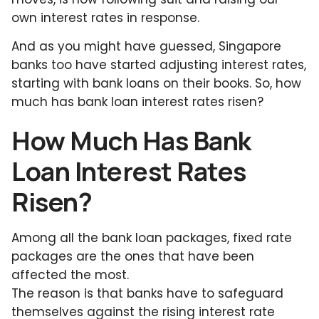
own interest rates in response.
And as you might have guessed, Singapore
banks too have started adjusting interest rates,
starting with bank loans on their books. So, how
much has bank loan interest rates risen?
How Much Has Bank
Loan Interest Rates
Risen?
Among all the bank loan packages, fixed rate
packages are the ones that have been
affected the most.
The reason is that banks have to safeguard
themselves against the rising interest rate