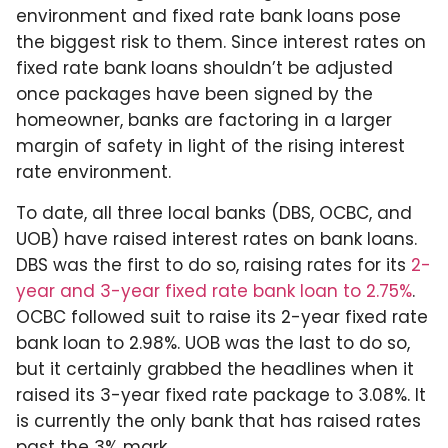
environment and fixed rate bank loans pose
the biggest risk to them. Since interest rates on
fixed rate bank loans shouldn’t be adjusted
once packages have been signed by the
homeowner, banks are factoring in a larger
margin of safety in light of the rising interest
rate environment.
To date, all three local banks (DBS, OCBC, and
UOB) have raised interest rates on bank loans.
DBS was the first to do so, raising rates for its
2-
year and 3-year fixed rate bank loan to 2.75%
.
OCBC followed suit to raise its 2-year fixed rate
bank loan to 2.98%. UOB was the last to do so,
but it certainly grabbed the headlines when it
raised its 3-year fixed rate package to 3.08%. It
is currently the only bank that has raised rates
past the 3% mark.