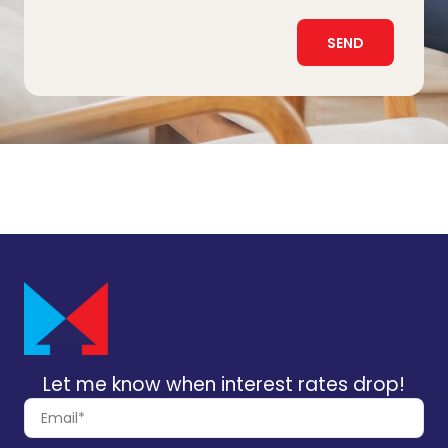
SEND
Let me know when interest rates drop!