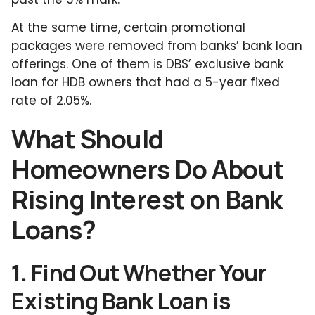
At the same time, certain promotional
packages were removed from banks’ bank loan
offerings. One of them is DBS’ exclusive bank
loan for HDB owners that had a 5-year fixed
rate of 2.05%.
What Should
Homeowners Do About
Rising Interest on Bank
Loans?
1. Find Out Whether Your
Existing Bank Loan is