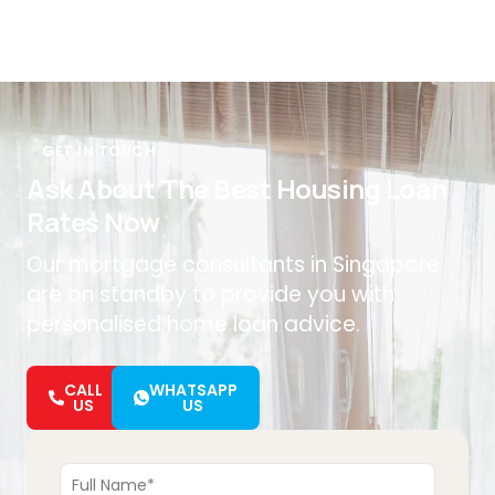
GET IN TOUCH
Ask About The Best Housing Loan
Rates Now
Our mortgage consultants in Singapore
are on standby to provide you with
personalised home loan advice.
CALL
WHATSAPP
US
US