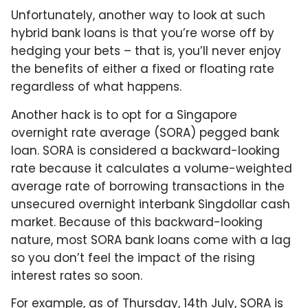
Unfortunately, another way to look at such
hybrid bank loans is that you’re worse off by
hedging your bets – that is, you’ll never enjoy
the benefits of either a fixed or floating rate
regardless of what happens.
Another hack is to opt for a Singapore
overnight rate average (SORA) pegged bank
loan. SORA is considered a backward-looking
rate because it calculates a volume-weighted
average rate of borrowing transactions in the
unsecured overnight interbank Singdollar cash
market. Because of this backward-looking
nature, most SORA bank loans come with a lag
so you don’t feel the impact of the rising
interest rates so soon.
For example, as of Thursday, 14th July, SORA is