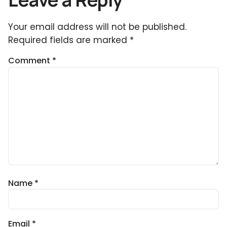
Your email address will not be published.
Required fields are marked
*
Comment
*
Name
*
Email
*