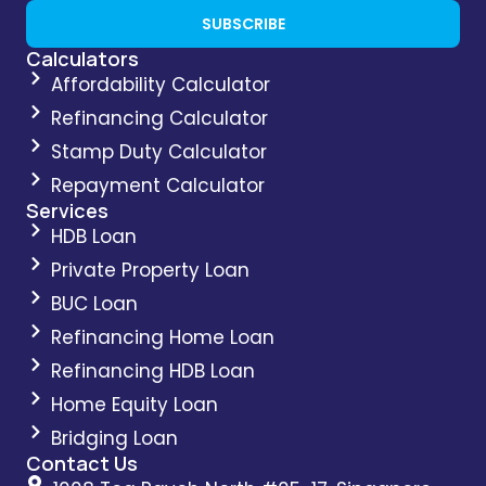
SUBSCRIBE
Calculators
Affordability Calculator
Refinancing Calculator
Stamp Duty Calculator
Repayment Calculator
Services
HDB Loan
Private Property Loan
BUC Loan
Refinancing Home Loan
Refinancing HDB Loan
Home Equity Loan
Bridging Loan
Contact Us