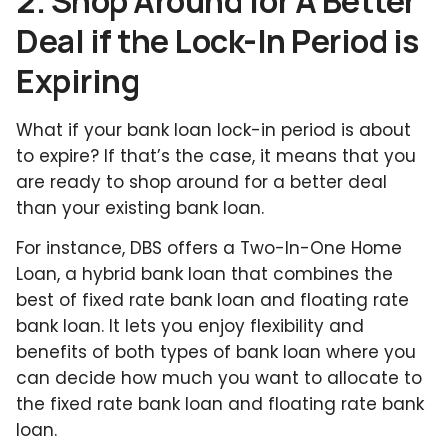
2. Shop Around for A Better
Deal if the Lock-In Period is
Expiring
What if your bank loan lock-in period is about
to expire? If that’s the case, it means that you
are ready to shop around for a better deal
than your existing bank loan.
For instance, DBS offers a Two-In-One Home
Loan, a hybrid bank loan that combines the
best of fixed rate bank loan and floating rate
bank loan. It lets you enjoy flexibility and
benefits of both types of bank loan where you
can decide how much you want to allocate to
the fixed rate bank loan and floating rate bank
loan.